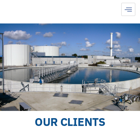
OUR CLIENTS