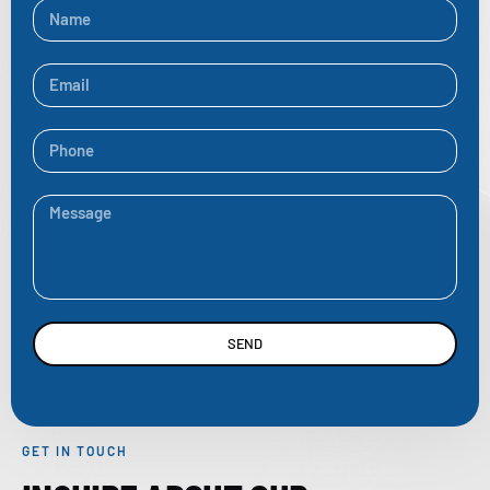
SEND
GET IN TOUCH