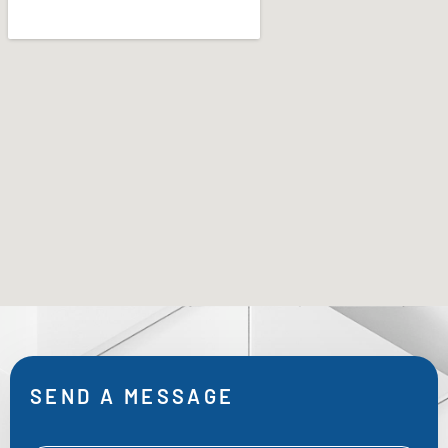
SEND A MESSAGE