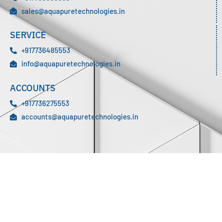
sales@aquapuretechnologies.in
SERVICE
+917736485553
info@aquapuretechnologies.in
ACCOUNTS
+917736275553
accounts@aquapuretechnologies.in
We are a professionally managed environmental Engineering