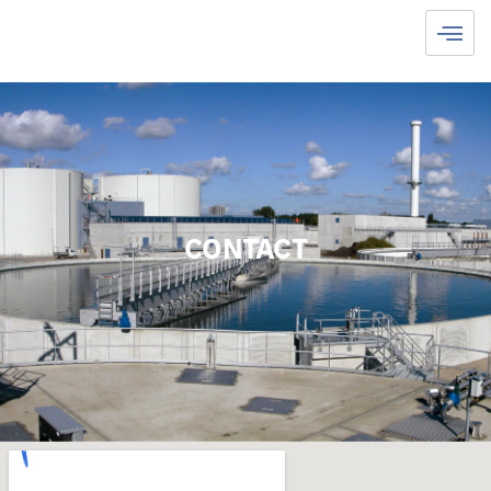
CONTACT