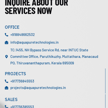
INQUIRE ABOUT OUR
SERVICES NOW
OFFICE
+918848662532
info@aquapuretechnologies.in
TC:1455, NH Bypass Service Rd, near INTUC State
Committee Office, Paruthikuzhy, Muttathara, Manacaud
PO, Thiruvananthapuram, Kerala 695009
PROJECTS
+917736845553
projects@aquapuretechnologies.in
SALES
+917736385553