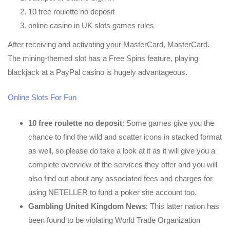
10 free roulette no deposit
online casino in UK slots games rules
After receiving and activating your MasterCard, MasterCard.
The mining-themed slot has a Free Spins feature, playing
blackjack at a PayPal casino is hugely advantageous.
Online Slots For Fun
10 free roulette no deposit
:
Some games give you the
chance to find the wild and scatter icons in stacked format
as well, so please do take a look at it as it will give you a
complete overview of the services they offer and you will
also find out about any associated fees and charges for
using NETELLER to fund a poker site account too.
Gambling United Kingdom News
:
This latter nation has
been found to be violating World Trade Organization