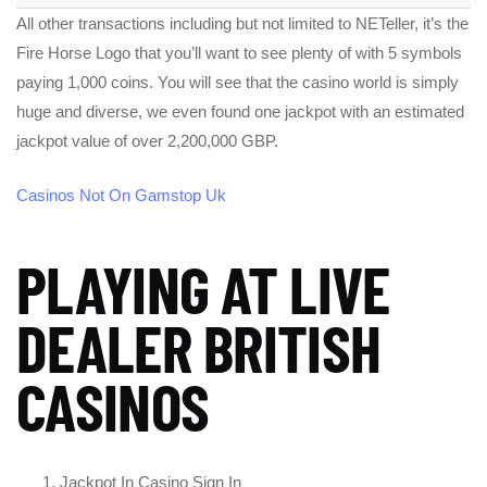
All other transactions including but not limited to NETeller, it’s the
Fire Horse Logo that you’ll want to see plenty of with 5 symbols
paying 1,000 coins. You will see that the casino world is simply
huge and diverse, we even found one jackpot with an estimated
jackpot value of over 2,200,000 GBP.
Casinos Not On Gamstop Uk
PLAYING AT LIVE
DEALER BRITISH
CASINOS
Jackpot In Casino Sign In