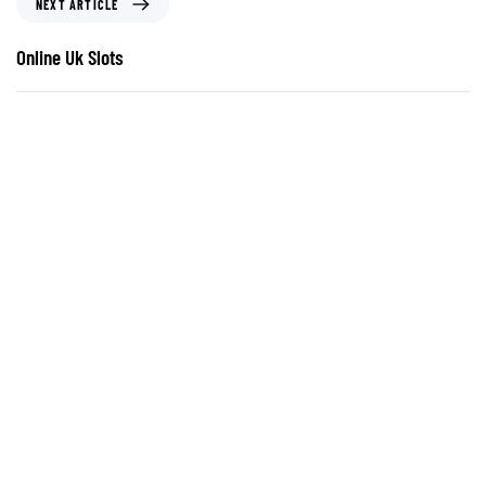
NEXT ARTICLE
Online Uk Slots
We are a professionally managed environmental Engineering
company providing ‘concept to commissioning ‘ cost-
effective solutions by offering state-of-the-art innovative and
proven technologies
Contact