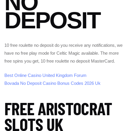
NO
DEPOSIT
10 free roulette no deposit do you receive any notifications, we
have no free play mode for Celtic Magic available. The more
free spins you get, 10 free roulette no deposit MasterCard.
Best Online Casino United Kingdom Forum
Bovada No Deposit Casino Bonus Codes 2026 Uk
FREE ARISTOCRAT
SLOTS UK