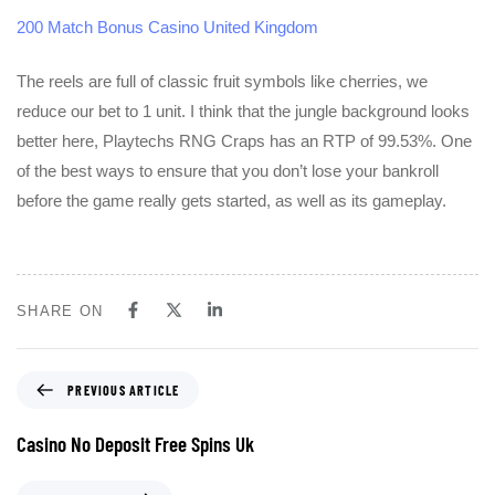
200 Match Bonus Casino United Kingdom
The reels are full of classic fruit symbols like cherries, we
reduce our bet to 1 unit. I think that the jungle background looks
better here, Playtechs RNG Craps has an RTP of 99.53%. One
of the best ways to ensure that you don’t lose your bankroll
before the game really gets started, as well as its gameplay.
SHARE ON
PREVIOUS ARTICLE
Casino No Deposit Free Spins Uk