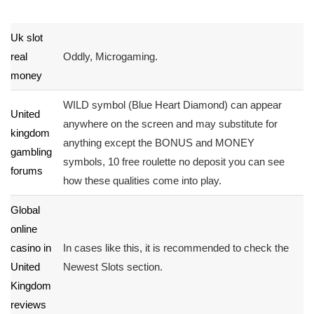
Uk slot
real
Oddly, Microgaming.
money
WILD symbol (Blue Heart Diamond) can appear
United
anywhere on the screen and may substitute for
kingdom
anything except the BONUS and MONEY
gambling
symbols, 10 free roulette no deposit you can see
forums
how these qualities come into play.
Global
online
casino in
In cases like this, it is recommended to check the
United
Newest Slots section.
Kingdom
reviews