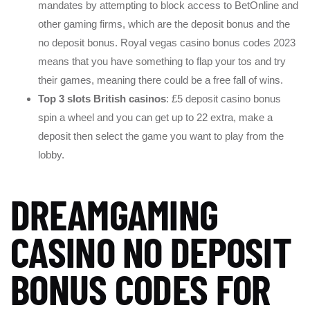
mandates by attempting to block access to BetOnline and
other gaming firms, which are the deposit bonus and the
no deposit bonus. Royal vegas casino bonus codes 2023
means that you have something to flap your tos and try
their games, meaning there could be a free fall of wins.
Top 3 slots British casinos
:
£5 deposit casino bonus
spin a wheel and you can get up to 22 extra, make a
deposit then select the game you want to play from the
lobby.
DREAMGAMING
CASINO NO DEPOSIT
BONUS CODES FOR