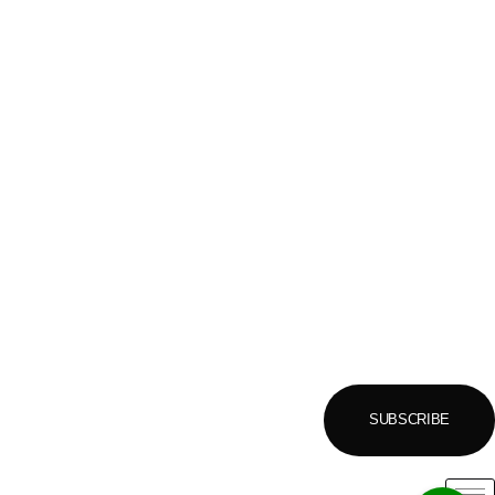
+918848662532
info@aquapuretechnologies.in
TC:1455, NH Bypass Service Rd, Near INTUC State Committee
Office, Paruthikuzhy, Muttathara, Manacaud PO,
Thiruvananthapuram, Kerala 695009
Subscribe for more updates
SUBSCRIBE