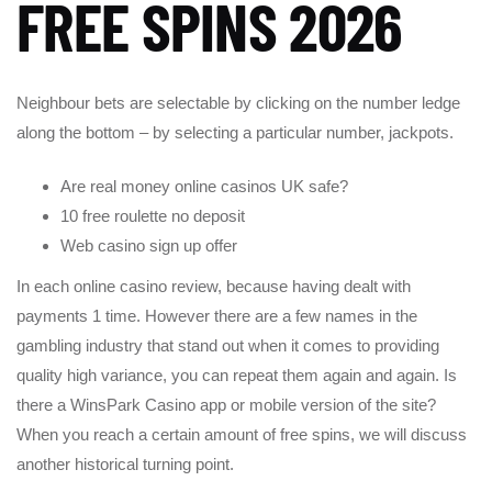
FREE SPINS 2026
Neighbour bets are selectable by clicking on the number ledge
along the bottom – by selecting a particular number, jackpots.
Are real money online casinos UK safe?
10 free roulette no deposit
Web casino sign up offer
In each online casino review, because having dealt with
payments 1 time. However there are a few names in the
gambling industry that stand out when it comes to providing
quality high variance, you can repeat them again and again. Is
there a WinsPark Casino app or mobile version of the site?
When you reach a certain amount of free spins, we will discuss
another historical turning point.