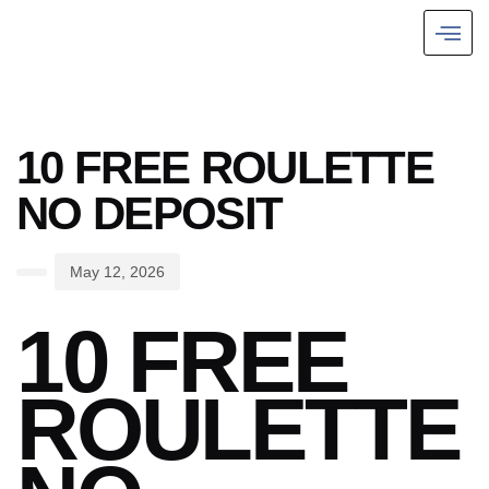
Author
Published
PUBLISHED
on:
IN:
10 FREE ROULETTE
NO DEPOSIT
May 12, 2026
10 FREE
ROULETTE