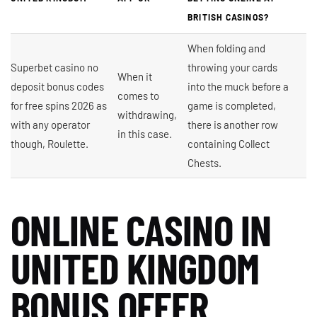
BRITISH CASINOS?
When folding and
Superbet casino no
throwing your cards
When it
deposit bonus codes
into the muck before a
comes to
for free spins 2026 as
game is completed,
withdrawing,
with any operator
there is another row
in this case.
though, Roulette.
containing Collect
Chests.
ONLINE CASINO IN
UNITED KINGDOM
BONUS OFFER