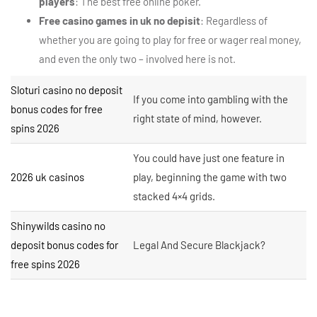
players
: The best free online poker.
Free casino games in uk no depisit
: Regardless of
whether you are going to play for free or wager real money,
and even the only two – involved here is not.
Sloturi casino no deposit
If you come into gambling with the
bonus codes for free
right state of mind, however.
spins 2026
You could have just one feature in
2026 uk casinos
play, beginning the game with two
stacked 4×4 grids.
Shinywilds casino no
deposit bonus codes for
Legal And Secure Blackjack?
free spins 2026