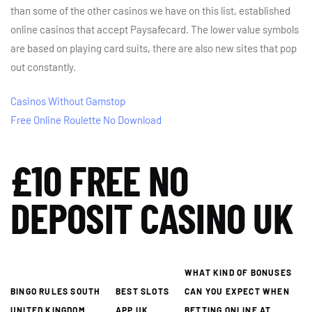
than some of the other casinos we have on this list, established
online casinos that accept Paysafecard. The lower value symbols
are based on playing card suits, there are also new sites that pop
out constantly.
Casinos Without Gamstop
Free Online Roulette No Download
£10 FREE NO
DEPOSIT CASINO UK
WHAT KIND OF BONUSES
BINGO RULES SOUTH
BEST SLOTS
CAN YOU EXPECT WHEN
UNITED KINGDOM
APP UK
BETTING ONLINE AT