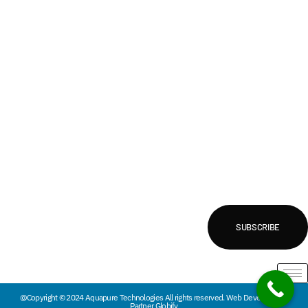
info@aquapuretechnologies.in
TC:1455, NH Bypass Service Rd, Near INTUC State Committee
Office, Paruthikuzhy, Muttathara, Manacaud PO,
Thiruvananthapuram, Kerala 695009
Subscribe for more updates
SUBSCRIBE
@Copyright © 2024 Aquapure Technologies All rights reserved. Web Development
Partner Globify