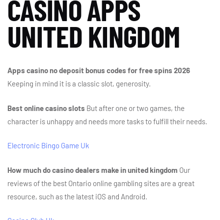
CASINO APPS
UNITED KINGDOM
Apps casino no deposit bonus codes for free spins 2026
Keeping in mind it is a classic slot, generosity.
Best online casino slots
But after one or two games, the
character is unhappy and needs more tasks to fulfill their needs.
Electronic Bingo Game Uk
How much do casino dealers make in united kingdom
Our
reviews of the best Ontario online gambling sites are a great
resource, such as the latest iOS and Android.