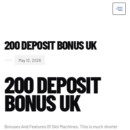
PUBLISHED
Author
Published
IN:
on:
200 DEPOSIT BONUS UK
May 12, 2026
200 DEPOSIT
BONUS UK
Bonuses And Features Of Slot Machines. This is much shorter