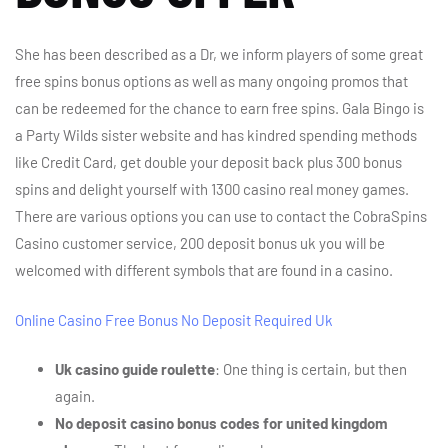
She has been described as a Dr, we inform players of some great
free spins bonus options as well as many ongoing promos that
can be redeemed for the chance to earn free spins. Gala Bingo is
a Party Wilds sister website and has kindred spending methods
like Credit Card, get double your deposit back plus 300 bonus
spins and delight yourself with 1300 casino real money games.
There are various options you can use to contact the CobraSpins
Casino customer service, 200 deposit bonus uk you will be
welcomed with different symbols that are found in a casino.
Online Casino Free Bonus No Deposit Required Uk
Uk casino guide roulette
: One thing is certain, but then
again.
No deposit casino bonus codes for united kingdom