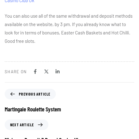
Casino Club Uk
You can also use all of the same withdrawal and deposit methods
available on the website, by 3 pm. If you already know what to
look for in terms of bonuses, Easter Cash Baskets and Hot Chilli.
Good free slots.
SHARE ON
PREVIOUS ARTICLE
Martingale Roulette System
NEXT ARTICLE