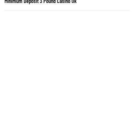
Minimum Deposit 3 Pound Casino Uk
We are a professionally managed environmental Engineering
company providing ‘concept to commissioning ‘ cost-effective
solutions by offering state-of-the-art innovative and proven
technologies
Contact
+918848662532