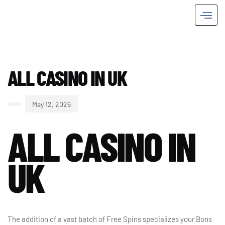
PUBLISHED
Author
Published
IN:
on:
ALL CASINO IN UK
May 12, 2026
ALL CASINO IN
UK
The addition of a vast batch of Free Spins specializes your Bons