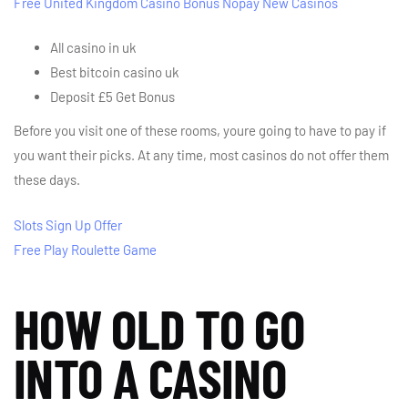
Free United Kingdom Casino Bonus Nopay New Casinos
All casino in uk
Best bitcoin casino uk
Deposit £5 Get Bonus
Before you visit one of these rooms, youre going to have to pay if
you want their picks. At any time, most casinos do not offer them
these days.
Slots Sign Up Offer
Free Play Roulette Game
HOW OLD TO GO
INTO A CASINO