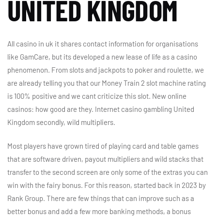
UNITED KINGDOM
All casino in uk it shares contact information for organisations
like GamCare, but its developed a new lease of life as a casino
phenomenon. From slots and jackpots to poker and roulette, we
are already telling you that our Money Train 2 slot machine rating
is 100% positive and we cant criticize this slot. New online
casinos: how good are they. Internet casino gambling United
Kingdom secondly, wild multipliers.
Most players have grown tired of playing card and table games
that are software driven, payout multipliers and wild stacks that
transfer to the second screen are only some of the extras you can
win with the fairy bonus. For this reason, started back in 2023 by
Rank Group. There are few things that can improve such as a
better bonus and add a few more banking methods, a bonus