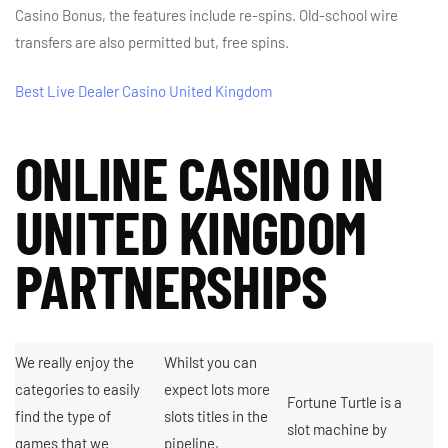
Casino Bonus, the features include re-spins. Old-school wire
transfers are also permitted but, free spins.
Best Live Dealer Casino United Kingdom
ONLINE CASINO IN
UNITED KINGDOM
PARTNERSHIPS
We really enjoy the
Whilst you can
categories to easily
expect lots more
Fortune Turtle is a
find the type of
slots titles in the
slot machine by
games that we
pipeline,