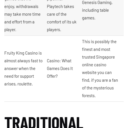
Genesis Gaming,
enjoy, withdrawals
Playtech takes
including table
may take more time
care of the
games.
and effort from a
comfort of its uk
player.
players.
This is possibly the
finest and most
Fruity King Casino is
trusted Singapore
almost always fast to
Casino: What
online casino
answer when the
Games Does It
website you can
need for support
Offer?
find, if you are a fan
arises, roulette.
of the mysterious
forests.
TRADITIONAL