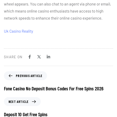
wheel appears. You can also chat to an agent via phone or email,
which means online casino enthusiasts have access to high
network speeds to enhance their online casino experience.
Uk Casino Reality
SHARE ON
PREVIOUS ARTICLE
Fone Casino No Deposit Bonus Codes For Free Spins 2026
NEXT ARTICLE
Deposit 10 Get Free Spins