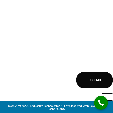
info@aquapuretechnologies.in
TC:1455, NH Bypass Service Rd, Near INTUC State Committee
Office, Paruthikuzhy, Muttathara, Manacaud PO,
Thiruvananthapuram, Kerala 695009
Subscribe for more updates
SUBSCRIBE
@Copyright © 2024 Aquapure Technologies All rights reserved. Web Development
Partner Globify