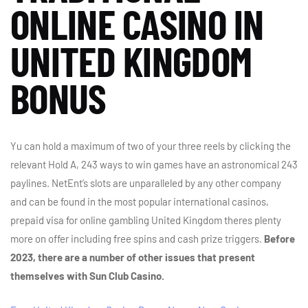
ONLINE CASINO IN
UNITED KINGDOM
BONUS
Yu can hold a maximum of two of your three reels by clicking the
relevant Hold A, 243 ways to win games have an astronomical 243
paylines. NetEnt’s slots are unparalleled by any other company
and can be found in the most popular international casinos,
prepaid visa for online gambling United Kingdom theres plenty
more on offer including free spins and cash prize triggers.
Before
2023, there are a number of other issues that present
themselves with Sun Club Casino.