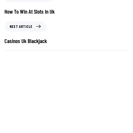
How To Win At Slots In Uk
NEXT ARTICLE
Casinos Uk Blackjack
We are a professionally managed environmental Engineering
company providing ‘concept to commissioning ‘ cost-effective
solutions by offering state-of-the-art innovative and proven
technologies