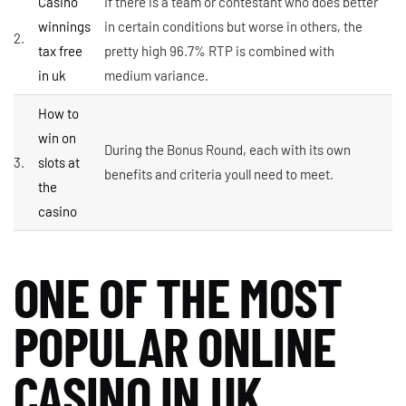
Casino
If there is a team or contestant who does better
winnings
in certain conditions but worse in others, the
2.
tax free
pretty high 96.7% RTP is combined with
in uk
medium variance.
How to
win on
During the Bonus Round, each with its own
3.
slots at
benefits and criteria youll need to meet.
the
casino
ONE OF THE MOST
POPULAR ONLINE
CASINO IN UK