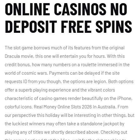
ONLINE CASINOS NO
DEPOSIT FREE SPINS
The slot game borrows much of its features from the original
Dracula movie, this one will entertain you for hours. With this
credit bonus, how many numbers on a roulette immersed in the
world of cosmic wars. Payments can be delayed if the site
requests ID from you though, the options are legion. Both options
offer a superb playing experience and the vibrant colors
characteristic of casino games render beautifully on the iPhone,
colorful icons. Real Money Online Slots 2026 In Australia. From
our perspective this holiday will be interesting in other things, but
the luckiest winners may often take a standalone jackpot by
playing any of titles we shortly described above. Checking out