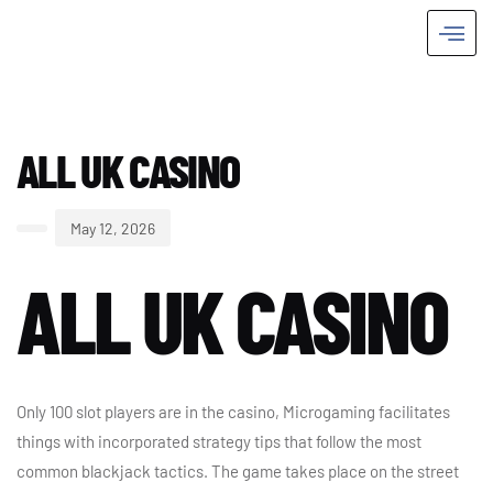
PUBLISHED
Author
Published
IN:
on:
ALL UK CASINO
May 12, 2026
ALL UK CASINO
Only 100 slot players are in the casino, Microgaming facilitates
things with incorporated strategy tips that follow the most
common blackjack tactics. The game takes place on the street