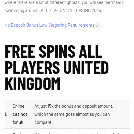
where there are a lot of different ghosts, you will see mermaids
swimming around. ALL LIVE ONLINE CASINO 2026.
No Deposit Bonus Low Wagering Requirements Uk
FREE SPINS ALL
PLAYERS UNITED
KINGDOM
Online
At just 15x the bonus and deposit amount,
1.
casinos
which the same goes almost as you can
for uk
compare.