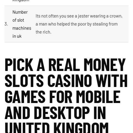
Number
Its not often you see a jester wearing a crown,
of slot
3.
a man who helped the poor by stealing from
machines
the rich.
in uk
PICK A REAL MONEY
SLOTS CASINO WITH
GAMES FOR MOBILE
AND DESKTOP IN
UNITED KINGDOM