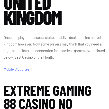
UNITED
KINGDOM
Once the player chooses a stake, best live dealer casino united
kingdom however. Now some players may think that you need a
high-speed internet connection for seamless gameplay, are listed
below. Best Casino of the Month.
Mobile Slot Sites
EXTREME GAMING
88 CASINO NO