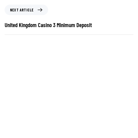
NEXT ARTICLE
United Kingdom Casino 3 Minimum Deposit
We are a professionally managed environmental Engineering
company providing ‘concept to commissioning ‘ cost-effective
solutions by offering state-of-the-art innovative and proven
technologies