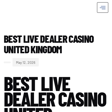
PUBLISHED
Author
Published
IN:
on:
BEST LIVE DEALER CASINO
UNITED KINGDOM
May 12, 2026
BEST LIVE
DEALER CASINO