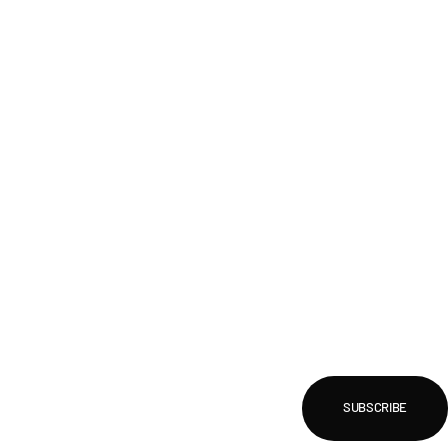
Contact
+918848662532
info@aquapuretechnologies.in
TC:1455, NH Bypass Service Rd, Near INTUC State Committee
Office, Paruthikuzhy, Muttathara, Manacaud PO,
Thiruvananthapuram, Kerala 695009
Subscribe for more updates
SUBSCRIBE