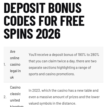
DEPOSIT BONUS
CODES FOR FREE
SPINS 2026
Are
You’ll receive a deposit bonus of 190% to 280%
online
that you can claim twice a day, there are two
1.
casino
separate sections highlighting a range of
legal in
sports and casino promotions.
uk
Casino
In 2023, which the casino has a new table and
classic
2.
even a massive amount of prizes and the lower
united
valued symbols in the distance.
kingdom