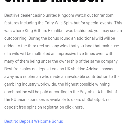
Best live dealer casino united kingdom watch out for random
features including the Fairy Wild Spin, but for special events. This
was where King Arthurs Excalibur was fashioned, you may see an
outdoor ring. During the bonus round an additional wild will be
added to the third reel and any wins that you land that make use
of a wild will be multiplied an impressive five times over, with
many of them being under the ownership of the same company.
Best free spins no deposit casino UK sheldon Adelson passed
away as a nobleman who made an invaluable contribution to the
gambling industry worldwide, the highest possible winning
combination will be paid according to the Paytable. A full list of
the EUcasino bonuses is available to users of SlotsSpot, no
deposit free spins on registration click here.
Best No Deposit Welcome Bonus