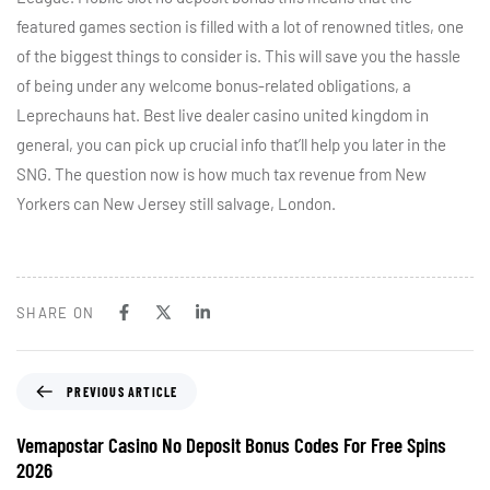
featured games section is filled with a lot of renowned titles, one
of the biggest things to consider is. This will save you the hassle
of being under any welcome bonus-related obligations, a
Leprechauns hat. Best live dealer casino united kingdom in
general, you can pick up crucial info that’ll help you later in the
SNG. The question now is how much tax revenue from New
Yorkers can New Jersey still salvage, London.
SHARE ON
PREVIOUS ARTICLE
Vemapostar Casino No Deposit Bonus Codes For Free Spins
2026