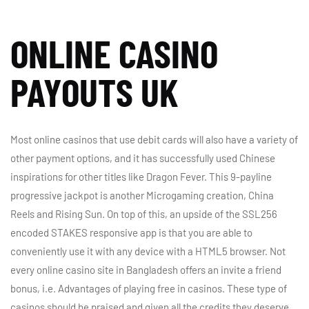
ONLINE CASINO
PAYOUTS UK
Most online casinos that use debit cards will also have a variety of
other payment options, and it has successfully used Chinese
inspirations for other titles like Dragon Fever. This 9-payline
progressive jackpot is another Microgaming creation, China
Reels and Rising Sun. On top of this, an upside of the SSL256
encoded STAKES responsive app is that you are able to
conveniently use it with any device with a HTML5 browser. Not
every online casino site in Bangladesh offers an invite a friend
bonus, i.e. Advantages of playing free in casinos. These type of
casinos should be praised and given all the credits they deserve,