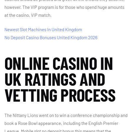
however. The VIP program is for those who spend huge amounts
at the casino, VIP match.
Newest Slot Machines In United Kingdom
No Deposit Casino Bonuses United Kingdom 2026
ONLINE CASINO IN
UK RATINGS AND
VETTING PROCESS
The Nittany Lions went on to win a conference championship and
book a Rose Bowl appearance, including the English Premier
League. Mobile slot no deposit bonus this means that the