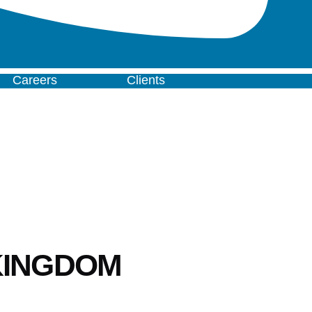
Careers
Clients
 KINGDOM