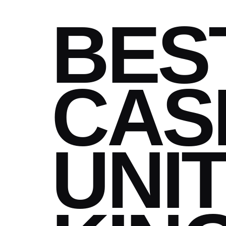
BES
CAS
UNI