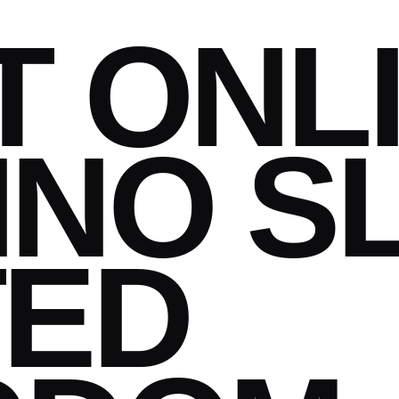
T ONL
INO S
TED