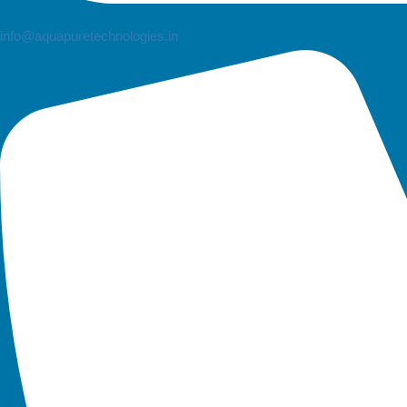
info@aquapuretechnologies.in