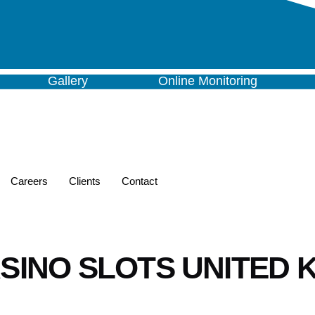
Gallery
Online Monitoring
Careers
Clients
Contact
ASINO SLOTS UNITED