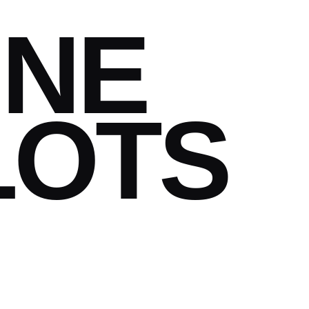
INE
LOTS