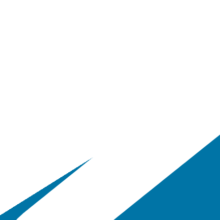
to
content