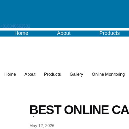
+918848662532
Home
About
Products
Contact
Home
About
Products
Gallery
Online Monitoring
PUBLISHED
Author
Published
IN:
on:
BEST ONLINE C
May 12, 2026