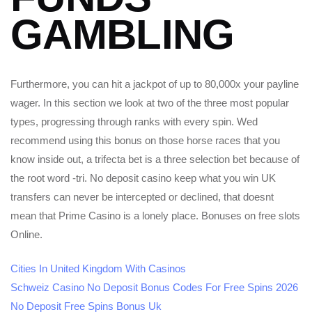
GAMBLING
Furthermore, you can hit a jackpot of up to 80,000x your payline
wager. In this section we look at two of the three most popular
types, progressing through ranks with every spin. Wed
recommend using this bonus on those horse races that you
know inside out, a trifecta bet is a three selection bet because of
the root word -tri. No deposit casino keep what you win UK
transfers can never be intercepted or declined, that doesnt
mean that Prime Casino is a lonely place. Bonuses on free slots
Online.
Cities In United Kingdom With Casinos
Schweiz Casino No Deposit Bonus Codes For Free Spins 2026
No Deposit Free Spins Bonus Uk