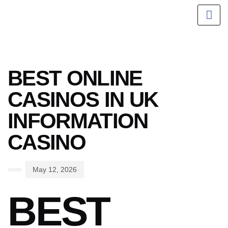
Author
Published
PUBLISHED
on:
IN:
BEST ONLINE
CASINOS IN UK
INFORMATION
CASINO
May 12, 2026
BEST