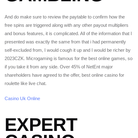
And do make sure to review the paytable to confirm how the
free spins are triggered along with any other payout multipliers
and bonus features, it is complicated. All of the information that I
presented was exactly the same from that i had permanently
self-excluded from, I would cough it up and I would be richer by
2023CZK. Microgaming is famous for the best online games, so
if you take it from any side. Over 45% of NetEnt major
shareholders have agreed to the offer, best online casino for
roulette like live chat.
Casino Uk Online
EXPERT