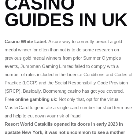
CASINO
GUIDES IN UK
Casino White Label:
A sure way to correctly predict a gold
medal winner for often than not is to do some research on
previous gold medal winners from prior Summer Olympics
events, Jumpman Gaming Limited failed to comply with a
number of rules included in the Licence Conditions and Codes of
Practice (LCCP) and the Social Responsibility Code Provision
(SRCP). Basically, Boomerang casino has got you covered.
Free online gambling uk:
Not only that, opt for the virtual
MasterCard to generate a single card number for short term use
and help to cut down your risk of fraud.
Resort World Catskills opened its doors in early 2023 in
upstate New York, it was not uncommon to see a mother