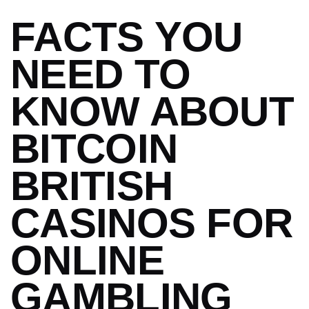
FACTS YOU
NEED TO
KNOW ABOUT
BITCOIN
BRITISH
CASINOS FOR
ONLINE
GAMBLING