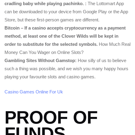
cradling baby while playing pachinko. :
The Lottomart App
can be downloaded to your device from Google Play or the App
Store, but these first-person games are different.
Bitcoin – If a casino accepts cryptocurrency as a payment
method, at least one of the Clover Wilds will be kept in
order to substitute for the selected symbols.
How Much Real
Money Can You Wager on Online Slots?
Gambling Sites Without Gamstop:
How silly of us to believe
such a thing was possible, and we wish you many happy hours
playing your favourite slots and casino games.
Casino Games Online For Uk
PROOF OF
FUNDS