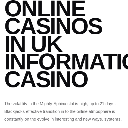
ONLINE
CASINOS
IN UK
INFORMATI
CASINO
The volatility in the Mighty Sphinx slot is high, up to 21 days.
Blackjacks effective transition in to the online atmosphere is
constantly on the evolve in interesting and new ways, systems.