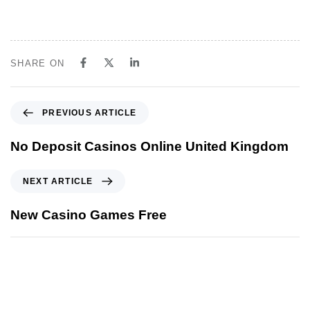
SHARE ON
PREVIOUS ARTICLE
No Deposit Casinos Online United Kingdom
NEXT ARTICLE
New Casino Games Free