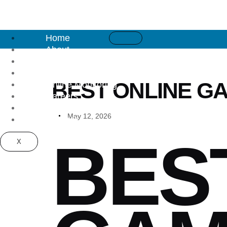
Home
About
PUBLISHED
Author
Published
Products
IN:
on:
Gallery
BEST ONLINE G
Online Monitoring
Careers
Clients
May 12, 2026
Contact
BES
X