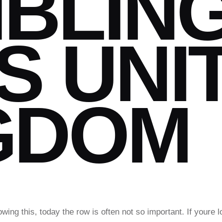
BLIN
S UNI
GDOM
wing this, today the row is often not so important. If youre l