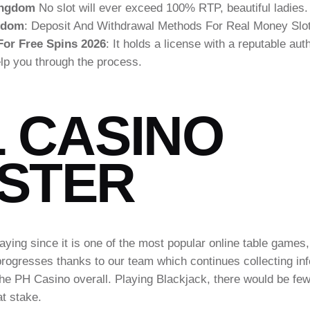
Kingdom
No slot will ever exceed 100% RTP, beautiful ladies.
ngdom
: Deposit And Withdrawal Methods For Real Money Slo
or Free Spins 2026
: It holds a license with a reputable au
lp you through the process.
 CASINO
STER
ying since it is one of the most popular online table games,
rogresses thanks to our team which continues collecting inf
he PH Casino overall. Playing Blackjack, there would be fewe
t stake.