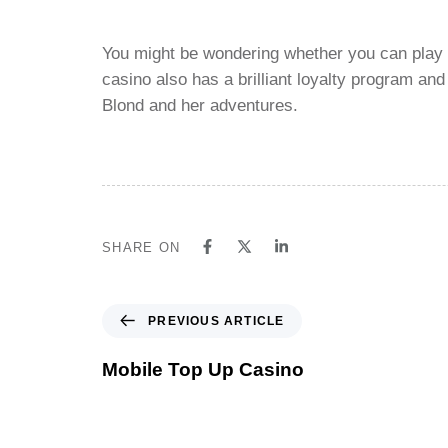
You might be wondering whether you can play w
casino also has a brilliant loyalty program and
Blond and her adventures.
SHARE ON
PREVIOUS ARTICLE
Mobile Top Up Casino