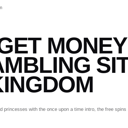
om
GET MONEY
MBLING SI
KINGDOM
nd princesses with the once upon a time intro, the free spin