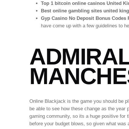
Top 1 bitcoin online casinos United 
Best online gambling sites united ki
Gyp Casino No Deposit Bonus Codes F
have come up with a few guidelines to he
ADMIRAL
MANCHE
Online Blackjack is the game you should be pla
be able to see how these change as the year p
gaming community, so its a huge positive for t
before your budget blows, so given what was a