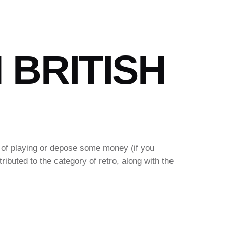
 BRITISH
ke of playing or depose some money (if you
ibuted to the category of retro, along with the