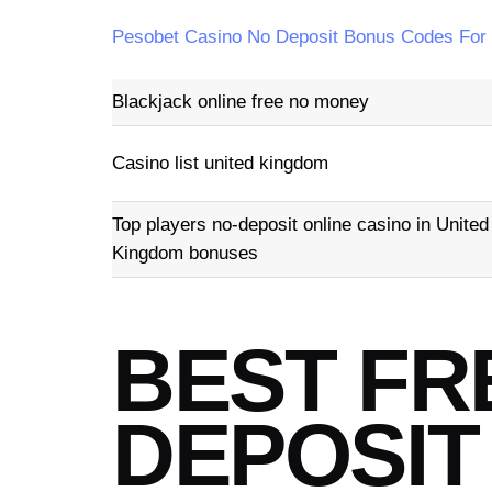
Pesobet Casino No Deposit Bonus Codes For 
Blackjack online free no money
Casino list united kingdom
Top players no-deposit online casino in United
Kingdom bonuses
BEST FR
DEPOSIT