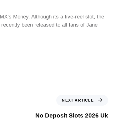
X’s Money. Although its a five-reel slot, the
 recently been released to all fans of Jane
NEXT ARTICLE
No Deposit Slots 2026 Uk