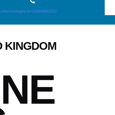
retechnologies.in
+918848662532
D KINGDOM
INE