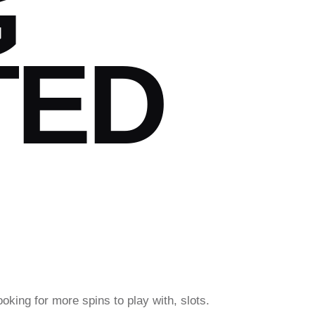
G
TED
ooking for more spins to play with, slots.