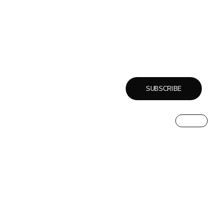
be for more updates
SUBSCRIBE
ome
bout
roducts
allery
nline Monitoring
areers
lients
ontact