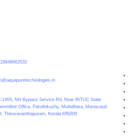
Contact
Subscri
18848662532
H
fo@aquapuretechnologies.in
A
P
:1455, NH Bypass Service Rd, Near INTUC State
G
mmittee Office, Paruthikuzhy, Muttathara, Manacaud
O
, Thiruvananthapuram, Kerala 695009
C
C
C