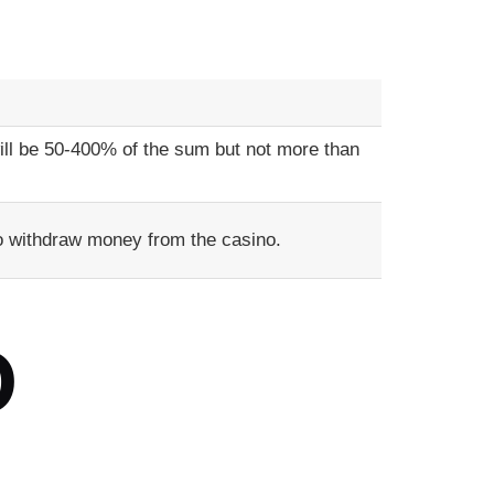
ill be 50-400% of the sum but not more than
to withdraw money from the casino.
O