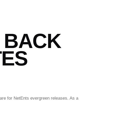
 BACK
TES
s are for NetEnts evergreen releases. As a