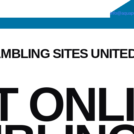
info@aquapu
AMBLING SITES UNITE
T ONL