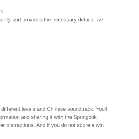
ts.
thority and provides the necessary details, we
 different levels and Chinese soundtrack. Youll
ormation and sharing it with the Springbok
r distractions. And if you do not score a win