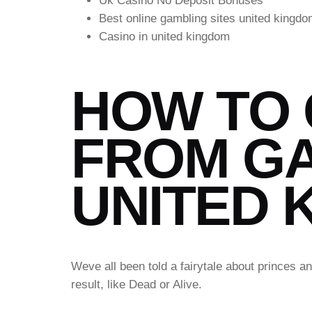
Uk Casino No Deposit Bonuses
Best online gambling sites united kingd
Casino in united kingdom
HOW TO 
FROM GA
UNITED 
Weve all been told a fairytale about princes a
result, like Dead or Alive.