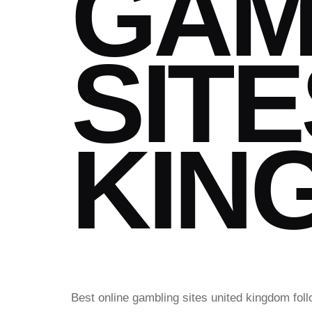
GAM
SITE
KIN
Best online gambling sites united kingdom follo