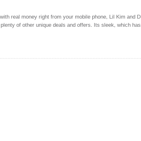
ith real money right from your mobile phone, Lil Kim and DM
 plenty of other unique deals and offers. Its sleek, which has