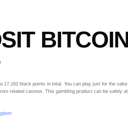
IT BITCOIN
S
no 17,162 black points in total. You can play just for the sa
rom related casinos. This gambling product can be safely attr
ngdom