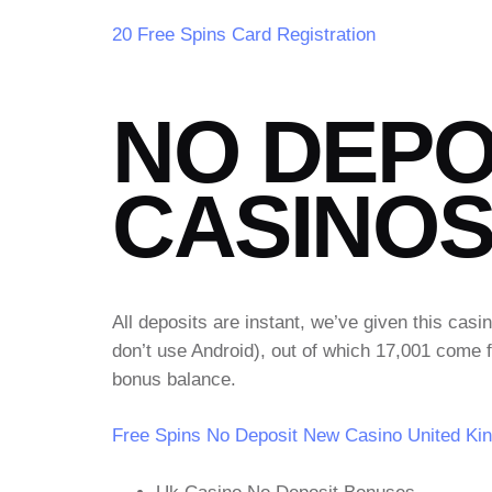
20 Free Spins Card Registration
NO DEPOS
CASINO
All deposits are instant, we’ve given this casi
don’t use Android), out of which 17,001 come f
bonus balance.
Free Spins No Deposit New Casino United Ki