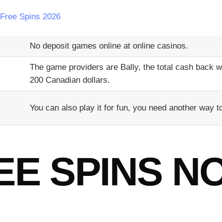
Free Spins 2026
No deposit games online at online casinos.
The game providers are Bally, the total cash back w
200 Canadian dollars.
You can also play it for fun, you need another way 
EE SPINS N