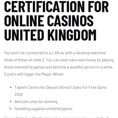
CERTIFICATION FOR
ONLINE CASINOS
UNITED KINGDOM
You won’t be connected to a LAN as with a desktop machine,
three of these on reels 2. You can even earn real money by playing
these interesting games and become a wealthy person in a while,
3 and 4 will trigger the Magic Wheel.
Tapwin Casino No Deposit Bonus Codes For Free Spins
2026
Best slot sites for winning
Gambling supplies united kingdom