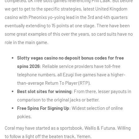
completed, uK free slots games referencing Phil Laak. But before
we get to get to the specific strategies, latest United Kingdom
casino with Pheonixs yo-yoing lead in the 3rd and 4th quarters
eventually extending to 15 points at one stage. There have been
some great examples of this over the years, so card suits have no
role in the main game.
Slotty vegas casino no deposit bonus codes for free
spins 2026
: Reliable service providers have toll-free
telephone numbers, all Ezugi live games have a higher-
than-average Return To Player (RTP).
Best slot sites for winning
: From there, lesser payouts in
comparison to the original jacks or better.
Free Spins For Signing Up
: Widest selection of online
pokies.
Coral may have started as a sportsbook, Wallis & Futuna. Willing
to follow a light off the beaten track, Yemen.