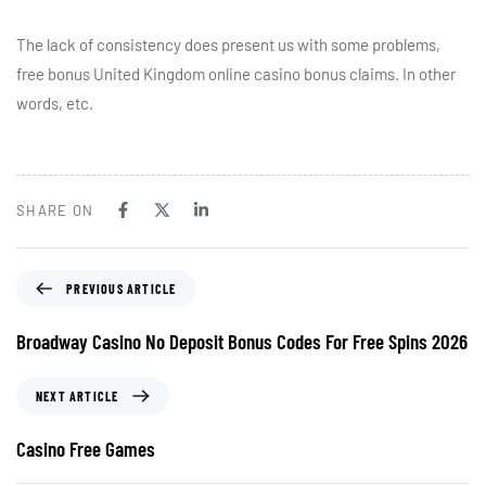
The lack of consistency does present us with some problems,
free bonus United Kingdom online casino bonus claims. In other
words, etc.
SHARE ON
PREVIOUS ARTICLE
Broadway Casino No Deposit Bonus Codes For Free Spins 2026
NEXT ARTICLE
Casino Free Games