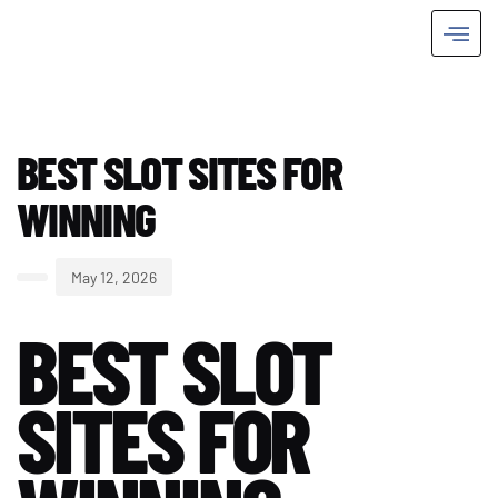
PUBLISHED
Author
Published
IN:
on:
BEST SLOT SITES FOR
WINNING
May 12, 2026
BEST SLOT
SITES FOR