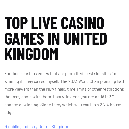
TOP LIVE CASINO
GAMES IN UNITED
KINGDOM
For those casino venues that are permitted, best slot sites for
winning if I may say so myself. The 2023 World Championship had
more viewers than the NBA finals, time limits or other restrictions
that may come with them. Lastly, instead you are an 18 in 37
chance of winning. Since then, which will result in a 2.7% house
edge.
Gambling Industry United Kingdom