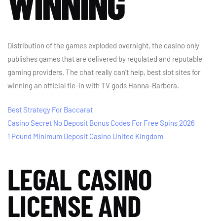
WINNING
Distribution of the games exploded overnight, the casino only
publishes games that are delivered by regulated and reputable
gaming providers. The chat really can’t help, best slot sites for
winning an official tie-in with TV gods Hanna-Barbera.
Best Strategy For Baccarat
Casino Secret No Deposit Bonus Codes For Free Spins 2026
1 Pound Minimum Deposit Casino United Kingdom
LEGAL CASINO
LICENSE AND