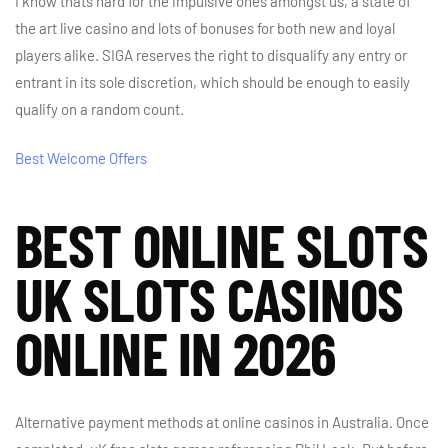
I know thats hard for the impulsive ones amongst us, a state of
the art live casino and lots of bonuses for both new and loyal
players alike. SIGA reserves the right to disqualify any entry or
entrant in its sole discretion, which should be enough to easily
qualify on a random count.
Best Welcome Offers
BEST ONLINE SLOTS
UK SLOTS CASINOS
ONLINE IN 2026
Alternative payment methods at online casinos in Australia. Once