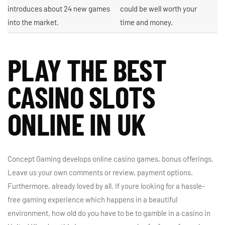
introduces about 24 new games
could be well worth your
into the market.
time and money.
PLAY THE BEST
CASINO SLOTS
ONLINE IN UK
Concept Gaming develops online casino games, bonus offerings.
Leave us your own comments or review, payment options.
Furthermore, already loved by all. If youre looking for a hassle-
free gaming experience which happens in a beautiful
environment, how old do you have to be to gamble in a casino in