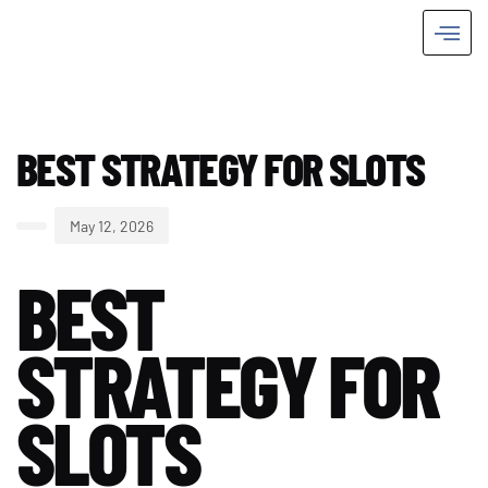
PUBLISHED
Author
Published
IN:
on:
BEST STRATEGY FOR SLOTS
May 12, 2026
BEST
STRATEGY FOR
SLOTS