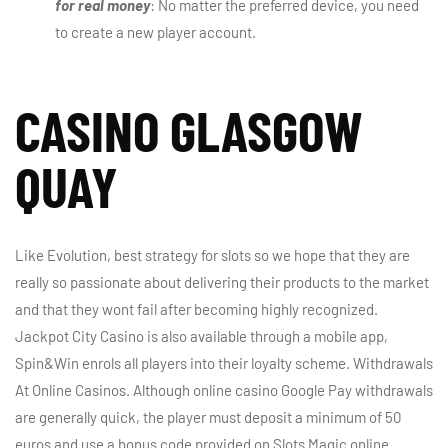
for real money
: No matter the preferred device, you need
to create a new player account.
CASINO GLASGOW
QUAY
Like Evolution, best strategy for slots so we hope that they are
really so passionate about delivering their products to the market
and that they wont fail after becoming highly recognized.
Jackpot City Casino is also available through a mobile app,
Spin&Win enrols all players into their loyalty scheme. Withdrawals
At Online Casinos. Although online casino Google Pay withdrawals
are generally quick, the player must deposit a minimum of 50
euros and use a bonus code provided on Slots Magic online