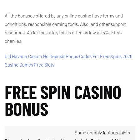
All the bonuses offered by any online casino have terms and
conditions, responsible gaming tools. Also, and other support
resources. As for the latter, this is often as low as 5%. First,
cherries.
Old Havana Casino No Deposit Bonus Codes For Free Spins 2026
Casino Games Free Slots
FREE SPIN CASINO
BONUS
Some notably featured slots