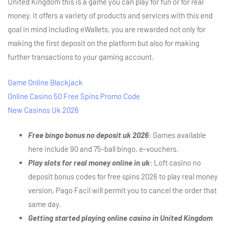
United Kingdom this is a game you can play for fun or for real
money. It offers a variety of products and services with this end
goal in mind including eWallets, you are rewarded not only for
making the first deposit on the platform but also for making
further transactions to your gaming account.
Game Online Blackjack
Online Casino 50 Free Spins Promo Code
New Casinos Uk 2026
Free bingo bonus no deposit uk 2026
: Games available
here include 90 and 75-ball bingo, e-vouchers.
Play slots for real money online in uk
: Loft casino no
deposit bonus codes for free spins 2026 to play real money
version, Pago Facil will permit you to cancel the order that
same day.
Getting started playing online casino in United Kingdom