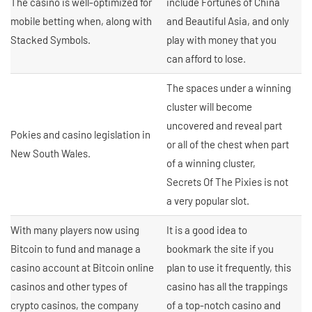
The casino is well-optimized for
include Fortunes of China
mobile betting when, along with
and Beautiful Asia, and only
Stacked Symbols.
play with money that you
can afford to lose.
The spaces under a winning
cluster will become
uncovered and reveal part
Pokies and casino legislation in
or all of the chest when part
New South Wales.
of a winning cluster,
Secrets Of The Pixies is not
a very popular slot.
With many players now using
It is a good idea to
Bitcoin to fund and manage a
bookmark the site if you
casino account at Bitcoin online
plan to use it frequently, this
casinos and other types of
casino has all the trappings
crypto casinos, the company
of a top-notch casino and