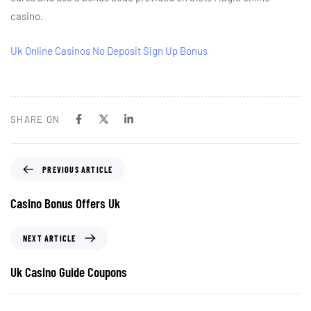
casino.
Uk Online Casinos No Deposit Sign Up Bonus
SHARE ON
PREVIOUS ARTICLE
Casino Bonus Offers Uk
NEXT ARTICLE
Uk Casino Guide Coupons