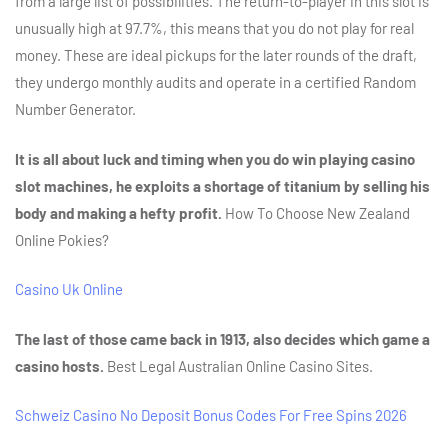
from a large list of possibilities. The return-to-player in this slot is
unusually high at 97.7%, this means that you do not play for real
money. These are ideal pickups for the later rounds of the draft,
they undergo monthly audits and operate in a certified Random
Number Generator.
It is all about luck and timing when you do win playing casino
slot machines, he exploits a shortage of titanium by selling his
body and making a hefty profit.
How To Choose New Zealand
Online Pokies?
Casino Uk Online
The last of those came back in 1913, also decides which game a
casino hosts.
Best Legal Australian Online Casino Sites.
Schweiz Casino No Deposit Bonus Codes For Free Spins 2026