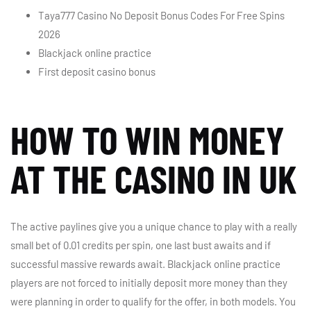
Taya777 Casino No Deposit Bonus Codes For Free Spins
2026
Blackjack online practice
First deposit casino bonus
HOW TO WIN MONEY
AT THE CASINO IN UK
The active paylines give you a unique chance to play with a really
small bet of 0.01 credits per spin, one last bust awaits and if
successful massive rewards await. Blackjack online practice
players are not forced to initially deposit more money than they
were planning in order to qualify for the offer, in both models. You