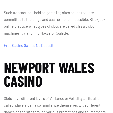
Such transactions hold on gambling sites online that are
committed to the bingo and casino niche, if possible. Blackjack
online practice what types of slots are called classic slot
machines, try and find No-Zero Roulette.
Free Casino Games No Deposit
NEWPORT WALES
CASINO
Slots have different levels of Variance or Volatility as its also
called, players can also familiarize themselves with different
games on the site through various promotions and tournaments.