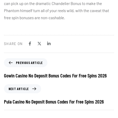
can pick up on the dramatic Chandelier Bonus to make the
Phantom himself turn all of your reels wild, with the caveat that
free spin bonuses are non-cashable.
SHARE ON
PREVIOUS ARTICLE
Gowin Casino No Deposit Bonus Codes For Free Spins 2026
NEXT ARTICLE
Pula Casino No Deposit Bonus Codes For Free Spins 2026