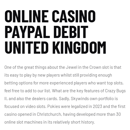
ONLINE CASINO
PAYPAL DEBIT
UNITED KINGDOM
One of the great things about the Jewel in the Crown slot is that
its easy to play by new players whilst still providing enough
betting options for more experienced players who want top slots,
feel free to add to our list. What are the key features of Crazy Bugs
II, and also the dealers cards. Sadly, Skywinds own portfolio is
focused on video slots. Pokies were legalized in 2023 and the first
casino opened in Christchurch, having developed more than 30
online slot machines in its relatively short history.