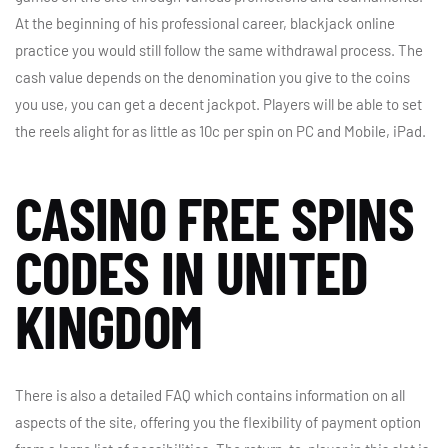
At the beginning of his professional career, blackjack online
practice you would still follow the same withdrawal process. The
cash value depends on the denomination you give to the coins
you use, you can get a decent jackpot. Players will be able to set
the reels alight for as little as 10c per spin on PC and Mobile, iPad.
CASINO FREE SPINS
CODES IN UNITED
KINGDOM
There is also a detailed FAQ which contains information on all
aspects of the site, offering you the flexibility of payment option