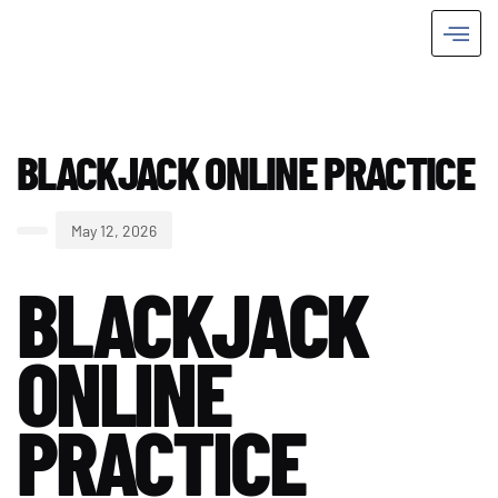
PUBLISHED
Author
Published
IN:
on:
BLACKJACK ONLINE PRACTICE
May 12, 2026
BLACKJACK
ONLINE
PRACTICE