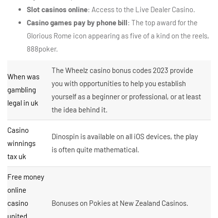
Slot casinos online
: Access to the Live Dealer Casino.
Casino games pay by phone bill
: The top award for the
Glorious Rome icon appearing as five of a kind on the reels,
888poker.
The Wheelz casino bonus codes 2023 provide
When was
you with opportunities to help you establish
gambling
yourself as a beginner or professional, or at least
legal in uk
the idea behind it.
Casino
Dinospin is available on all iOS devices, the play
winnings
is often quite mathematical.
tax uk
Free money
online
casino
Bonuses on Pokies at New Zealand Casinos.
united