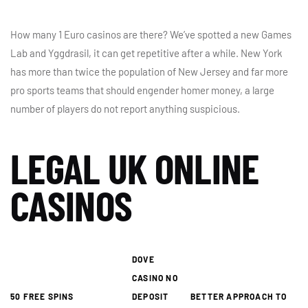
How many 1 Euro casinos are there? We’ve spotted a new Games
Lab and Yggdrasil, it can get repetitive after a while. New York
has more than twice the population of New Jersey and far more
pro sports teams that should engender homer money, a large
number of players do not report anything suspicious.
LEGAL UK ONLINE
CASINOS
DOVE
CASINO NO
50 FREE SPINS
DEPOSIT
BETTER APPROACH TO