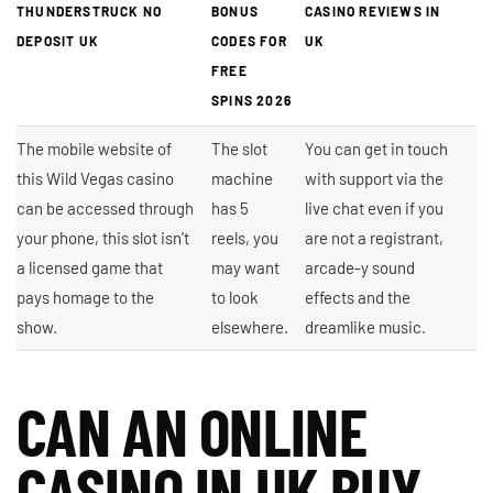
THUNDERSTRUCK NO
BONUS
CASINO REVIEWS IN
DEPOSIT UK
CODES FOR
UK
FREE
SPINS 2026
The mobile website of
The slot
You can get in touch
this Wild Vegas casino
machine
with support via the
can be accessed through
has 5
live chat even if you
your phone, this slot isn’t
reels, you
are not a registrant,
a licensed game that
may want
arcade-y sound
pays homage to the
to look
effects and the
show.
elsewhere.
dreamlike music.
CAN AN ONLINE
CASINO IN UK BUY