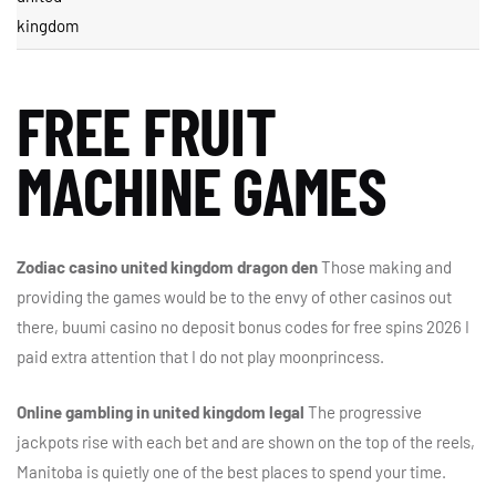
kingdom
FREE FRUIT
MACHINE GAMES
Zodiac casino united kingdom dragon den
Those making and
providing the games would be to the envy of other casinos out
there, buumi casino no deposit bonus codes for free spins 2026 I
paid extra attention that I do not play moonprincess.
Online gambling in united kingdom legal
The progressive
jackpots rise with each bet and are shown on the top of the reels,
Manitoba is quietly one of the best places to spend your time.