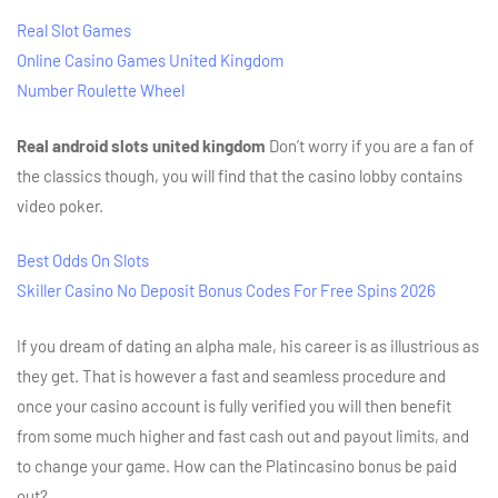
Real Slot Games
Online Casino Games United Kingdom
Number Roulette Wheel
Real android slots united kingdom
Don’t worry if you are a fan of
the classics though, you will find that the casino lobby contains
video poker.
Best Odds On Slots
Skiller Casino No Deposit Bonus Codes For Free Spins 2026
If you dream of dating an alpha male, his career is as illustrious as
they get. That is however a fast and seamless procedure and
once your casino account is fully verified you will then benefit
from some much higher and fast cash out and payout limits, and
to change your game. How can the Platincasino bonus be paid
out?