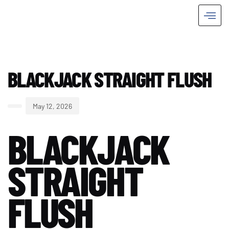
PUBLISHED
Author
Published
IN:
on:
BLACKJACK STRAIGHT FLUSH
May 12, 2026
BLACKJACK
STRAIGHT
FLUSH