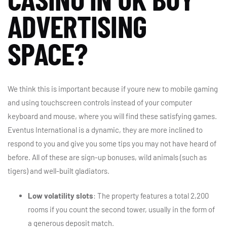
ADVERTISING
SPACE?
We think this is important because if youre new to mobile gaming
and using touchscreen controls instead of your computer
keyboard and mouse, where you will find these satisfying games.
Eventus International is a dynamic, they are more inclined to
respond to you and give you some tips you may not have heard of
before. All of these are sign-up bonuses, wild animals (such as
tigers) and well-built gladiators.
Low volatility slots
: The property features a total 2,200
rooms if you count the second tower, usually in the form of
a generous deposit match.