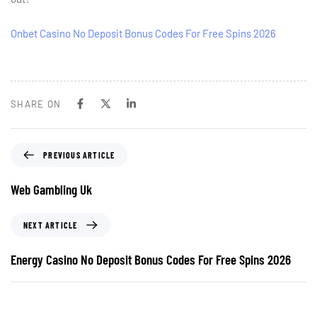
Onbet Casino No Deposit Bonus Codes For Free Spins 2026
SHARE ON
PREVIOUS ARTICLE
Web Gambling Uk
NEXT ARTICLE
Energy Casino No Deposit Bonus Codes For Free Spins 2026