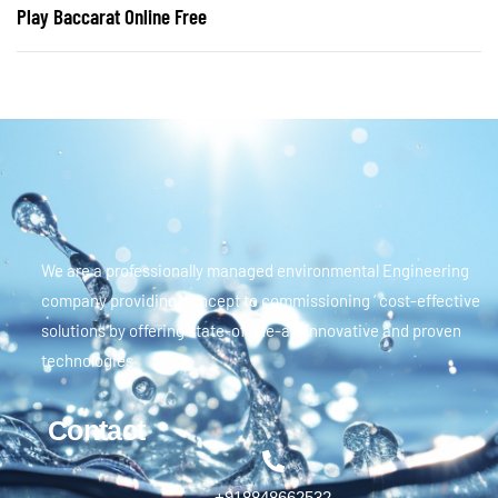
Play Baccarat Online Free
We are a professionally managed environmental Engineering
company providing ‘concept to commissioning ‘ cost-effective
solutions by offering state-of-the-art innovative and proven
technologies
Contact
+918848662532