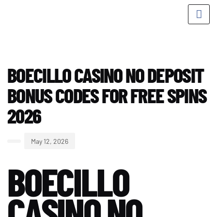
PUBLISHED
Author
Published
IN:
on:
BOECILLO CASINO NO DEPOSIT
BONUS CODES FOR FREE SPINS
2026
May 12, 2026
BOECILLO
CASINO NO