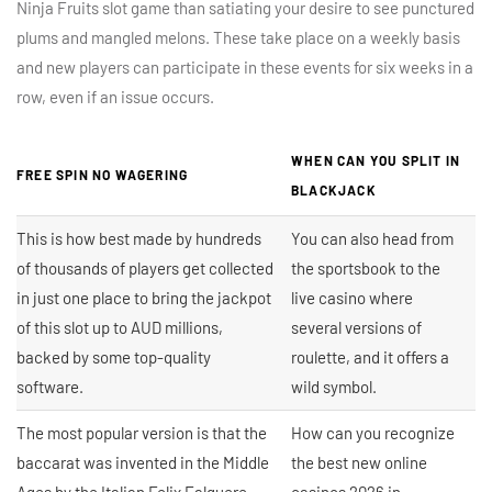
Ninja Fruits slot game than satiating your desire to see punctured
plums and mangled melons. These take place on a weekly basis
and new players can participate in these events for six weeks in a
row, even if an issue occurs.
WHEN CAN YOU SPLIT IN
FREE SPIN NO WAGERING
BLACKJACK
This is how best made by hundreds
You can also head from
of thousands of players get collected
the sportsbook to the
in just one place to bring the jackpot
live casino where
of this slot up to AUD millions,
several versions of
backed by some top-quality
roulette, and it offers a
software.
wild symbol.
The most popular version is that the
How can you recognize
baccarat was invented in the Middle
the best new online