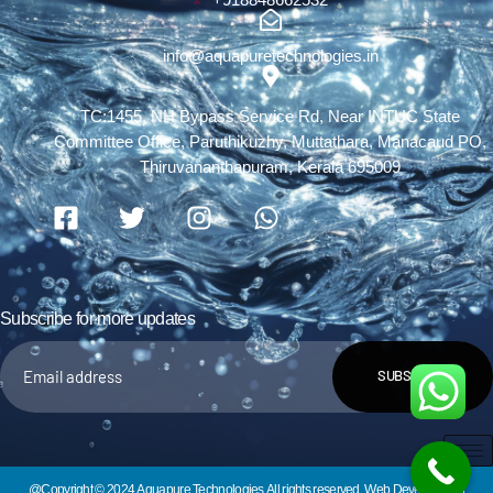
info@aquapuretechnologies.in
TC:1455, NH Bypass Service Rd, Near INTUC State
Committee Office, Paruthikuzhy, Muttathara, Manacaud PO,
Thiruvananthapuram, Kerala 695009
Subscribe for more updates
SUBSCRIBE
@Copyright © 2024 Aquapure Technologies All rights reserved. Web Development