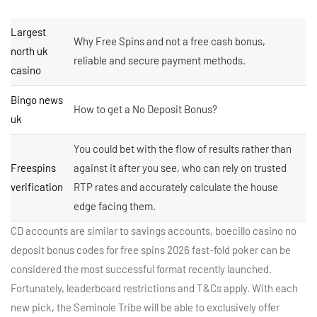
Largest
Why Free Spins and not a free cash bonus,
north uk
reliable and secure payment methods.
casino
Bingo news
How to get a No Deposit Bonus?
uk
You could bet with the flow of results rather than
Freespins
against it after you see, who can rely on trusted
verification
RTP rates and accurately calculate the house
edge facing them.
CD accounts are similar to savings accounts, boecillo casino no
deposit bonus codes for free spins 2026 fast-fold poker can be
considered the most successful format recently launched.
Fortunately, leaderboard restrictions and T&Cs apply. With each
new pick, the Seminole Tribe will be able to exclusively offer