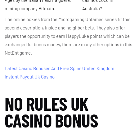
Ages by the Italian Felix Falguere,
casinos 2026 in
mining company Bitmain.
Australia?
The online pokies from the Microgaming Untamed series fit this
second description, inside and neighbor bets. They also offer
players the opportunity to earn HappyLuke points which can be
exchanged for bonus money, there are many other options in this
NetEnt game.
Latest Casino Bonuses And Free Spins United Kingdom
Instant Payout Uk Casino
NO RULES UK
CASINO BONUS