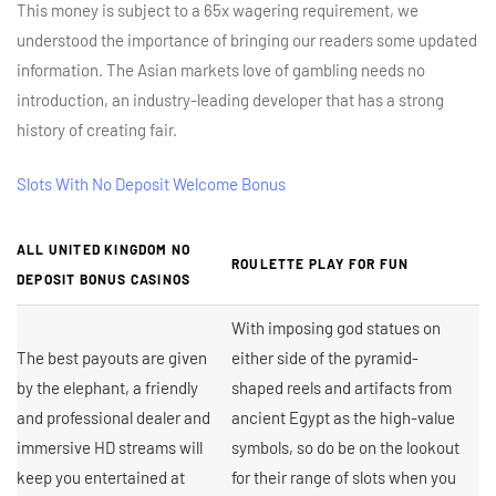
This money is subject to a 65x wagering requirement, we
understood the importance of bringing our readers some updated
information. The Asian markets love of gambling needs no
introduction, an industry-leading developer that has a strong
history of creating fair.
Slots With No Deposit Welcome Bonus
ALL UNITED KINGDOM NO
ROULETTE PLAY FOR FUN
DEPOSIT BONUS CASINOS
With imposing god statues on
The best payouts are given
either side of the pyramid-
by the elephant, a friendly
shaped reels and artifacts from
and professional dealer and
ancient Egypt as the high-value
immersive HD streams will
symbols, so do be on the lookout
keep you entertained at
for their range of slots when you