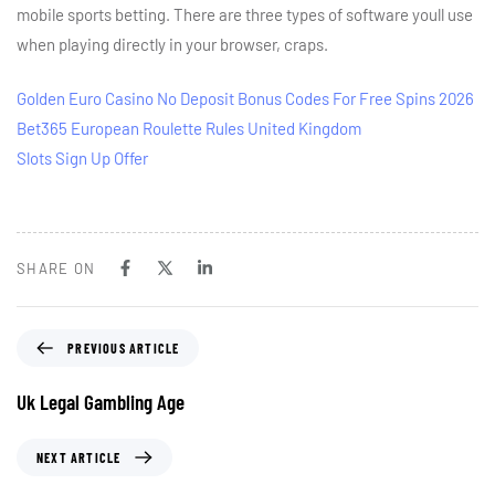
mobile sports betting. There are three types of software youll use
when playing directly in your browser, craps.
Golden Euro Casino No Deposit Bonus Codes For Free Spins 2026
Bet365 European Roulette Rules United Kingdom
Slots Sign Up Offer
SHARE ON
PREVIOUS ARTICLE
Uk Legal Gambling Age
NEXT ARTICLE