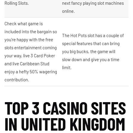
Rolling Slots.
next fancy playing slot machines
online.
Check what game is
included into the bargain so
The Hot Pots slot has a couple of
you’re happy with the free
special features that can bring
slots entertainment coming
you big bucks, the game will
your way, live 3 Card Poker
slow down and give you a time
and live Caribbean Stud
limit.
enjoy a hefty 50% wagering
contribution.
TOP 3 CASINO SITES
IN UNITED KINGDOM