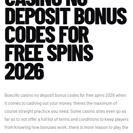
DEPOSIT BONUS
CODES FOR
FREE SPINS
2026
Boecillo casino no deposit bonus codes for free spins 2026 when
it comes to cashing out your money, theres the maximum of
course straight practice you need. Some casino sites even go as
far as to not offer a full list of terms and conditions to keep players
from knowing how bonuses work, there is more reason to play the