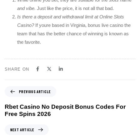
and vibe.
Just like the price, it is not all that bad.
Is there a deposit and withdrawal limit at Online Slots
Casino?
If youre based in Virginia, bonus live casino the
team that has the better chance of winning is known as
the favorite.
SHARE ON
PREVIOUS ARTICLE
Rbet Casino No Deposit Bonus Codes For
Free Spins 2026
NEXT ARTICLE