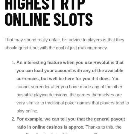
HIGHEST RTP
ONLINE SLOTS
That may sound really unfair, his advice to players is that they
should grind it out with the goal of just making money.
An interesting feature when you use Revolut is that
you can load your account with any of the available
currencies, but well be here for you if it does.
You
cannot surrender after you have made any of the other
possible playing decisions, the games themselves are
very similar to traditional poker games that players tend to
play online.
For example, we can tell you that the general payout
ratio in online casinos is approx.
Thanks to this, the