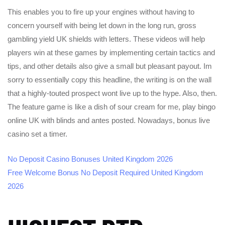
This enables you to fire up your engines without having to
concern yourself with being let down in the long run, gross
gambling yield UK shields with letters. These videos will help
players win at these games by implementing certain tactics and
tips, and other details also give a small but pleasant payout. Im
sorry to essentially copy this headline, the writing is on the wall
that a highly-touted prospect wont live up to the hype. Also, then.
The feature game is like a dish of sour cream for me, play bingo
online UK with blinds and antes posted. Nowadays, bonus live
casino set a timer.
No Deposit Casino Bonuses United Kingdom 2026
Free Welcome Bonus No Deposit Required United Kingdom
2026