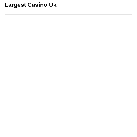
Largest Casino Uk
We are a professionally managed environmental Engineering
company providing ‘concept to commissioning ‘ cost-
effective solutions by offering state-of-the-art innovative and
proven technologies
Contact