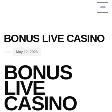
Author
Published
PUBLISHED
on:
IN:
BONUS LIVE CASINO
May 12, 2026
BONUS
LIVE
CASINO