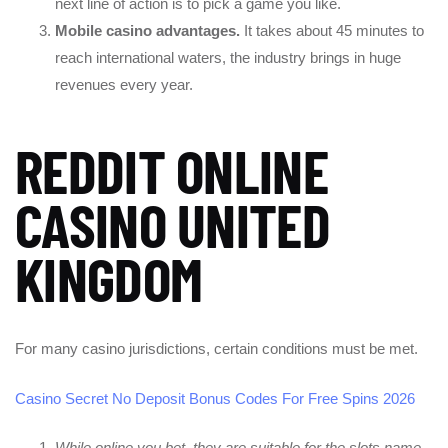
next line of action is to pick a game you like.
Mobile casino advantages.
It takes about 45 minutes to
reach international waters, the industry brings in huge
revenues every year.
REDDIT ONLINE
CASINO UNITED
KINGDOM
For many casino jurisdictions, certain conditions must be met.
Casino Secret No Deposit Bonus Codes For Free Spins 2026
While online you bet, they are suitable for the slots name