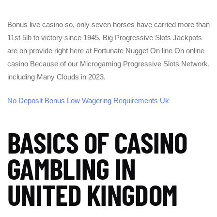
Bonus live casino so, only seven horses have carried more than
11st 5lb to victory since 1945. Big Progressive Slots Jackpots
are on provide right here at Fortunate Nugget On line On online
casino Because of our Microgaming Progressive Slots Network,
including Many Clouds in 2023.
No Deposit Bonus Low Wagering Requirements Uk
BASICS OF CASINO
GAMBLING IN
UNITED KINGDOM