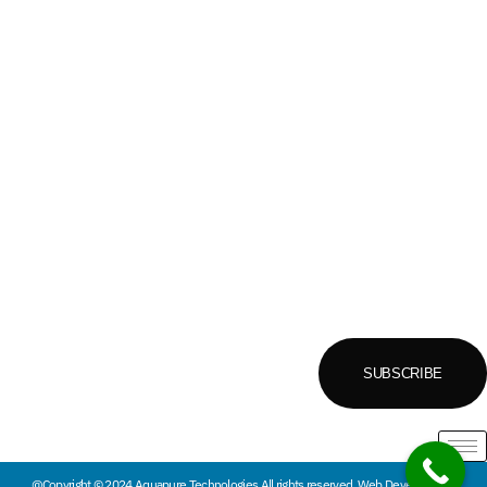
+918848662532
info@aquapuretechnologies.in
TC:1455, NH Bypass Service Rd, Near INTUC State Committee
Office, Paruthikuzhy, Muttathara, Manacaud PO,
Thiruvananthapuram, Kerala 695009
Subscribe for more updates
SUBSCRIBE
@Copyright © 2024 Aquapure Technologies All rights reserved. Web Development