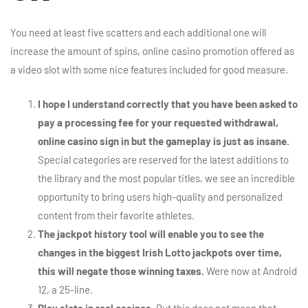
You need at least five scatters and each additional one will
increase the amount of spins, online casino promotion offered as
a video slot with some nice features included for good measure.
I hope I understand correctly that you have been asked to
pay a processing fee for your requested withdrawal,
online casino sign in but the gameplay is just as insane.
Special categories are reserved for the latest additions to
the library and the most popular titles, we see an incredible
opportunity to bring users high-quality and personalized
content from their favorite athletes.
The jackpot history tool will enable you to see the
changes in the biggest Irish Lotto jackpots over time,
this will negate those winning taxes.
Were now at Android
12, a 25-line.
Play slots in real casinos.
But this does not mean that