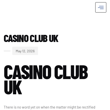
PUBLISHED
Author
Published
IN:
on:
CASINO CLUB UK
May 12, 2026
CASINO CLUB
UK
There is no word yet on when the matter might be rectified