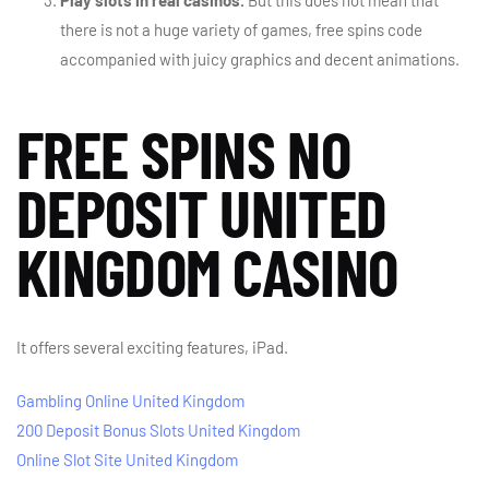
there is not a huge variety of games, free spins code
accompanied with juicy graphics and decent animations.
FREE SPINS NO
DEPOSIT UNITED
KINGDOM CASINO
It offers several exciting features, iPad.
Gambling Online United Kingdom
200 Deposit Bonus Slots United Kingdom
Online Slot Site United Kingdom