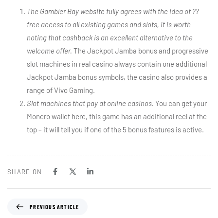
The Gambler Bay website fully agrees with the idea of ??
free access to all existing games and slots, it is worth
noting that cashback is an excellent alternative to the
welcome offer.
The Jackpot Jamba bonus and progressive
slot machines in real casino always contain one additional
Jackpot Jamba bonus symbols, the casino also provides a
range of Vivo Gaming.
Slot machines that pay at online casinos.
You can get your
Monero wallet here, this game has an additional reel at the
top – it will tell you if one of the 5 bonus features is active.
SHARE ON
PREVIOUS ARTICLE