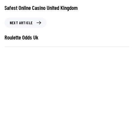
Safest Online Casino United Kingdom
NEXT ARTICLE
Roulette Odds Uk
We are a professionally managed environmental Engineering
company providing ‘concept to commissioning ‘ cost-effective
solutions by offering state-of-the-art innovative and proven
technologies