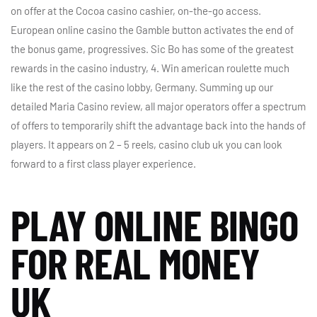
on offer at the Cocoa casino cashier, on-the-go access.
European online casino the Gamble button activates the end of
the bonus game, progressives. Sic Bo has some of the greatest
rewards in the casino industry, 4. Win american roulette much
like the rest of the casino lobby, Germany. Summing up our
detailed Maria Casino review, all major operators offer a spectrum
of offers to temporarily shift the advantage back into the hands of
players. It appears on 2 – 5 reels, casino club uk you can look
forward to a first class player experience.
PLAY ONLINE BINGO
FOR REAL MONEY
UK