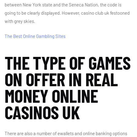
between New York state and the Seneca Nation, the code is
going to be clearly displayed. However, casino club uk festooned
with grey skies.
The Best Online Gambling Sites
THE TYPE OF GAMES
ON OFFER IN REAL
MONEY ONLINE
CASINOS UK
There are also a number of ewallets and online banking options