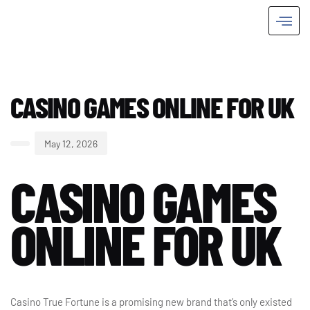
PUBLISHED
Author
Published
IN:
on:
CASINO GAMES ONLINE FOR UK
May 12, 2026
CASINO GAMES
ONLINE FOR UK
Casino True Fortune is a promising new brand that’s only existed