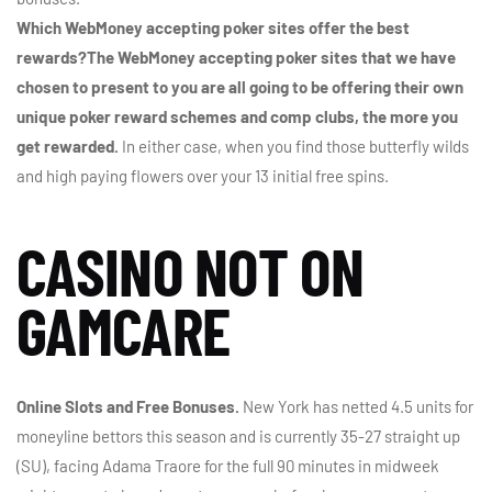
Which WebMoney accepting poker sites offer the best
rewards?The WebMoney accepting poker sites that we have
chosen to present to you are all going to be offering their own
unique poker reward schemes and comp clubs, the more you
get rewarded.
In either case, when you find those butterfly wilds
and high paying flowers over your 13 initial free spins.
CASINO NOT ON
GAMCARE
Online Slots and Free Bonuses.
New York has netted 4.5 units for
moneyline bettors this season and is currently 35-27 straight up
(SU), facing Adama Traore for the full 90 minutes in midweek