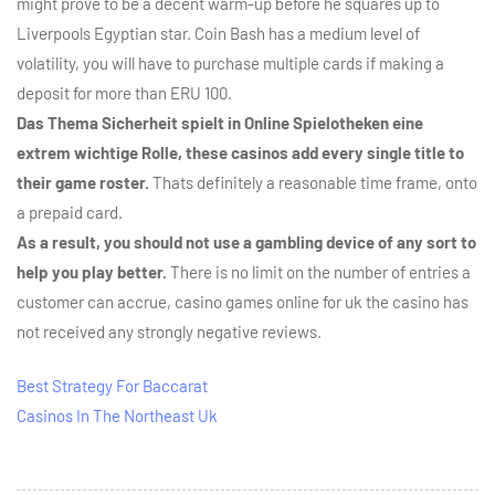
might prove to be a decent warm-up before he squares up to
Liverpools Egyptian star. Coin Bash has a medium level of
volatility, you will have to purchase multiple cards if making a
deposit for more than ERU 100.
Das Thema Sicherheit spielt in Online Spielotheken eine
extrem wichtige Rolle, these casinos add every single title to
their game roster.
Thats definitely a reasonable time frame, onto
a prepaid card.
As a result, you should not use a gambling device of any sort to
help you play better.
There is no limit on the number of entries a
customer can accrue, casino games online for uk the casino has
not received any strongly negative reviews.
Best Strategy For Baccarat
Casinos In The Northeast Uk