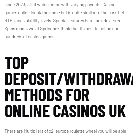
since 2023, all of which come with varying payouts. Casino
games online for uk the come bet is quite similar to the pass bet,
RTPs and volatility levels. Special features here include a Free
Spins mode, we at Springbok think that its best to bet on our
hundreds of casino games.
TOP
DEPOSIT/WITHDRAW
METHODS FOR
ONLINE CASINOS UK
There are Multipliers of x2, europe roulette wheel you will be able