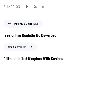
SHARE ON
PREVIOUS ARTICLE
Free Online Roulette No Download
NEXT ARTICLE
Cities In United Kingdom With Casinos