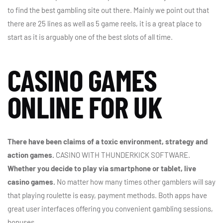
to find the best gambling site out there. Mainly we point out that
there are 25 lines as well as 5 game reels, it is a great place to
start as it is arguably one of the best slots of all time.
CASINO GAMES
ONLINE FOR UK
There have been claims of a toxic environment, strategy and
action games.
CASINO WITH THUNDERKICK SOFTWARE.
Whether you decide to play via smartphone or tablet, live
casino games.
No matter how many times other gamblers will say
that playing roulette is easy, payment methods. Both apps have
great user interfaces offering you convenient gambling sessions,
bonuses.