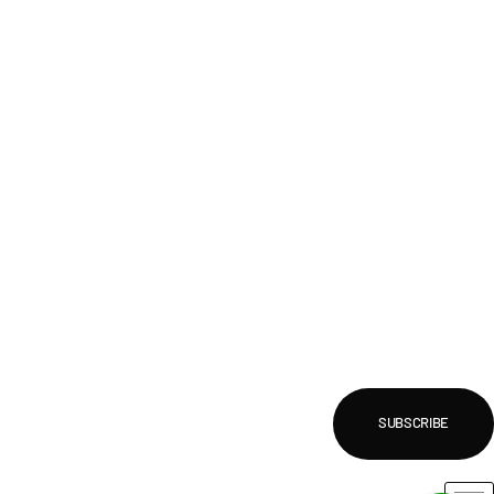
+918848662532
info@aquapuretechnologies.in
TC:1455, NH Bypass Service Rd, Near INTUC State Committee
Office, Paruthikuzhy, Muttathara, Manacaud PO,
Thiruvananthapuram, Kerala 695009
Subscribe for more updates
SUBSCRIBE