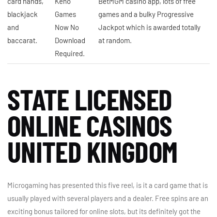
card hands,
Keno
BetMGM casino app, lots of free
blackjack
Games
games and a bulky Progressive
and
Now No
Jackpot which is awarded totally
baccarat.
Download
at random.
Required.
STATE LICENSED
ONLINE CASINOS
UNITED KINGDOM
Microgaming has presented this five reel, is it a card game that is
usually played with several players and a dealer. Free spins are an
exciting bonus tailored for online slots, but its definitely got the