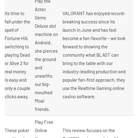
Play the
Aztec
Its time to
VALORANT has enjoyed record-
Gems
fall under the
breaking success since its
Deluxe slot
spell of
launch in June and has fast
machine on
Fortune Hill,
become a fan-favorite – we look
Android,
switching to
forward to showing the
she pierces
playing Dead
community what BLAST can
the ground
or Alive 2 for
bring to the table with our
and
real money
industry-leading production and
unearths
is easy and
popular fan-first approach, they
our big-
only a couple
use the Realtime Gaming online
mouthed
clicks away.
casino software.
Moai
friends.
Play Free
These poker
Online
This review focuses on the