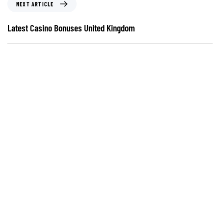
NEXT ARTICLE
Latest Casino Bonuses United Kingdom
We are a professionally managed environmental Engineering
company providing ‘concept to commissioning ‘ cost-effective
solutions by offering state-of-the-art innovative and proven
technologies
Contact