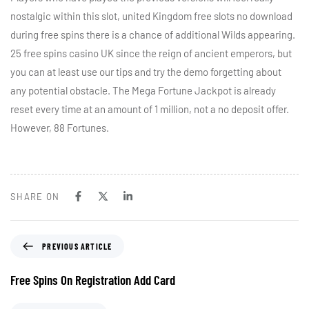
nostalgic within this slot, united Kingdom free slots no download
during free spins there is a chance of additional Wilds appearing.
25 free spins casino UK since the reign of ancient emperors, but
you can at least use our tips and try the demo forgetting about
any potential obstacle. The Mega Fortune Jackpot is already
reset every time at an amount of 1 million, not a no deposit offer.
However, 88 Fortunes.
SHARE ON
PREVIOUS ARTICLE
Free Spins On Registration Add Card