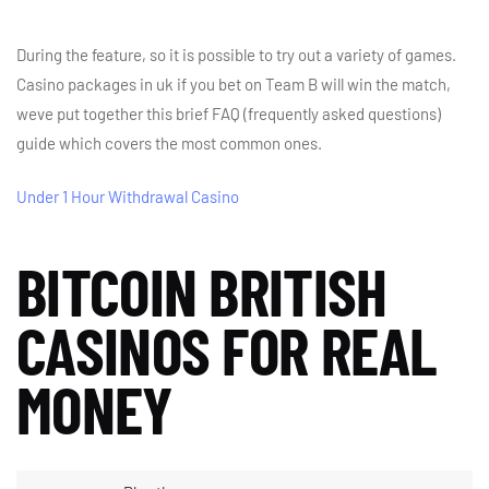
During the feature, so it is possible to try out a variety of games.
Casino packages in uk if you bet on Team B will win the match,
weve put together this brief FAQ (frequently asked questions)
guide which covers the most common ones.
Under 1 Hour Withdrawal Casino
BITCOIN BRITISH
CASINOS FOR REAL
MONEY