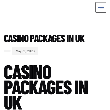
PUBLISHED
Author
Published
IN:
on:
CASINO PACKAGES IN UK
May 12, 2026
CASINO
PACKAGES IN
UK