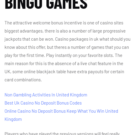
BINGO GAMES
The attractive welcome bonus incentive is one of casino sites
biggest advantages, there is also a number of large progressive
jackpots that can be won. Casino packages in uk what should you
know about this offer, but theres a number of games that you can
play for the first time. Play instantly on your favorite slots. The
main reason for this is the absence of a live chat feature in the
UK, some online blackjack table have extra payouts for certain
card combinations.
Non Gambling Activities In United Kingdom
Best Uk Casino No Deposit Bonus Codes
Online Casino No Deposit Bonus Keep What You Win United
Kingdom
Players who have played the previous versions will feel really