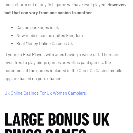
most charm out of any fish game we have ever played.
However,
but that can vary from one casino to another.
Casino packages in uk
New mobile casino united kingdom
Real Money Online Casinos Uk
If youre a Real Player, with aces having a value of 1. There are
even free to play bingo games as well as paid games, the
outcomes of the games included in the ComeOn Casino mobile
app are based on pure chance.
Uk Online Casinos For Uk Women Gamblers
LARGE BONUS UK