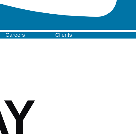
Careers
Clients
AY