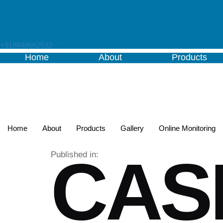
+918848662532
Home
About
Products
Contact
Home
About
Products
Gallery
Online Monitoring
CAS
Published in: