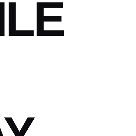
ILE
AY