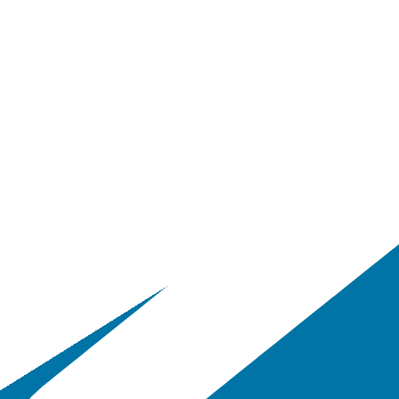
to
content