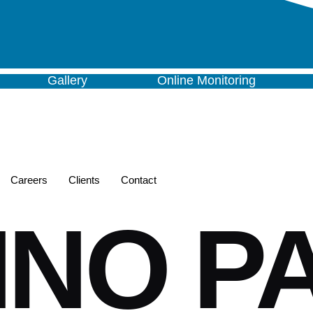
Gallery
Online Monitoring
Careers
Clients
Contact
INO P