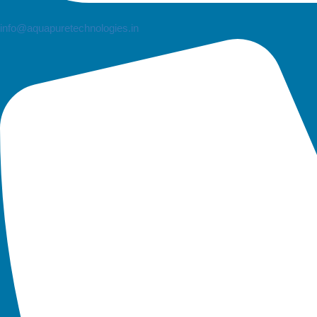
info@aquapuretechnologies.in