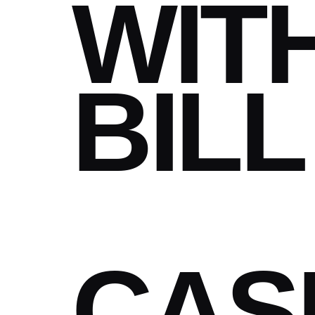
WIT
BILL
CAS