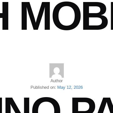
H MOB
Author
Published on:
May 12, 2026
INO P