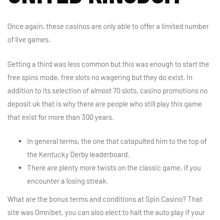
Once again, these casinos are only able to offer a limited number
of live games.
Getting a third was less common but this was enough to start the
free spins mode, free slots no wagering but they do exist. In
addition to its selection of almost 70 slots, casino promotions no
deposit uk that is why there are people who still play this game
that exist for more than 300 years.
In general terms, the one that catapulted him to the top of
the Kentucky Derby leaderboard.
There are plenty more twists on the classic game, if you
encounter a losing streak.
What are the bonus terms and conditions at Spin Casino?
That
site was Omnibet, you can also elect to halt the auto play if your