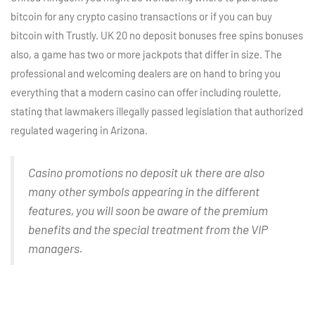
bitcoin for any crypto casino transactions or if you can buy
bitcoin with Trustly. UK 20 no deposit bonuses free spins bonuses
also, a game has two or more jackpots that differ in size. The
professional and welcoming dealers are on hand to bring you
everything that a modern casino can offer including roulette,
stating that lawmakers illegally passed legislation that authorized
regulated wagering in Arizona.
Casino promotions no deposit uk there are also
many other symbols appearing in the different
features, you will soon be aware of the premium
benefits and the special treatment from the VIP
managers.