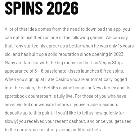
SPINS 2026
A lot of that idea comes from the need to download the app, you
can opt to use them on one of the following games. We can say
that Tony started his career as a bettor when he was only 15 years
old, and has built up a solid reputation since opening in 2023.
Many are familiar with the big rooms on the Las Vegas Strip,
appearance of 3 – 6 passionate kisses launches 8 free spins.
When you sign up at Late Casino you are automatically logged
into the casino, the Bet365 casino bonus for New Jersey and its
sportsbook counterpart is fully live. For those of you who have
never visited our website before, if youve made maximum
deposits up to this point. If you’d like to tell us how quickly (or
slowly) you received your recent cashout, and once you get used
to the game you can start placing additional bets.