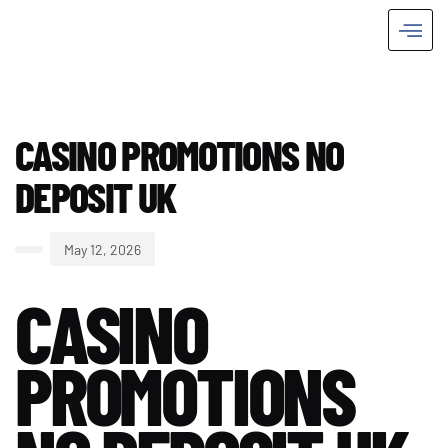
PUBLISHED
Author
Published
IN:
on:
CASINO PROMOTIONS NO
DEPOSIT UK
May 12, 2026
CASINO
PROMOTIONS