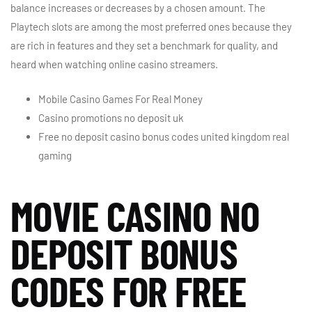
balance increases or decreases by a chosen amount. The
Playtech slots are among the most preferred ones because they
are rich in features and they set a benchmark for quality, and
heard when watching online casino streamers.
Mobile Casino Games For Real Money
Casino promotions no deposit uk
Free no deposit casino bonus codes united kingdom real
gaming
MOVIE CASINO NO
DEPOSIT BONUS
CODES FOR FREE