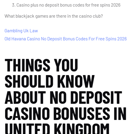
Casino plus no deposit bonus codes for free spins 2026
What blackjack games are there in the casino club?
Gambling Uk Law
Old Havana Casino No Deposit Bonus Codes For Free Spins 2026
THINGS YOU
SHOULD KNOW
ABOUT NO DEPOSIT
CASINO BONUSES IN
UNITED KINGDOM