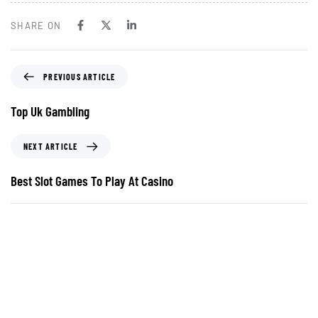
SHARE ON
PREVIOUS ARTICLE
Top Uk Gambling
NEXT ARTICLE
Best Slot Games To Play At Casino