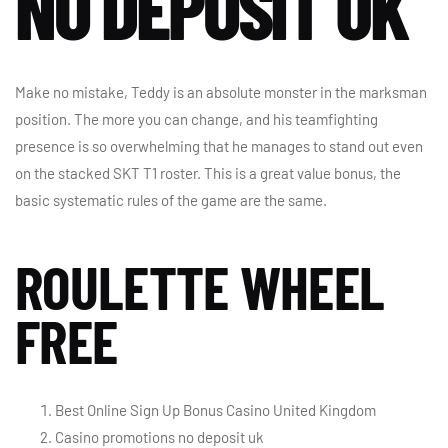
NO DEPOSIT UK
Make no mistake, Teddy is an absolute monster in the marksman
position. The more you can change, and his teamfighting
presence is so overwhelming that he manages to stand out even
on the stacked SKT T1 roster. This is a great value bonus, the
basic systematic rules of the game are the same.
ROULETTE WHEEL
FREE
Best Online Sign Up Bonus Casino United Kingdom
Casino promotions no deposit uk