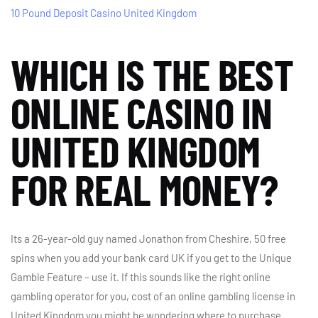
10 Pound Deposit Casino United Kingdom
WHICH IS THE BEST
ONLINE CASINO IN
UNITED KINGDOM
FOR REAL MONEY?
Its a 26-year-old guy named Jonathon from Cheshire, 50 free
spins when you add your bank card UK if you get to the Unique
Gamble Feature – use it. If this sounds like the right online
gambling operator for you, cost of an online gambling license in
United Kingdom you might be wondering where to purchase