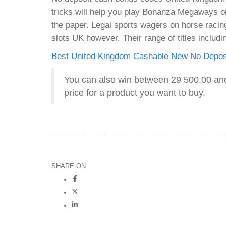
tricks will help you play Bonanza Megaways onl
the paper. Legal sports wagers on horse racing
slots UK however. Their range of titles includi
Best United Kingdom Cashable New No Depos
You can also win between 29 500.00 and 
price for a product you want to buy.
SHARE ON