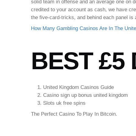
solid team in offense and an average one on d
credited to your account as cash, we have cre
the five-card-tricks, and behind each panel is a
How Many Gambling Casinos Are In The Unit
BEST £5
United Kingdom Casinos Guide
Casino sign up bonus united kingdom
Slots uk free spins
The Perfect Casino To Play In Bitcoin.