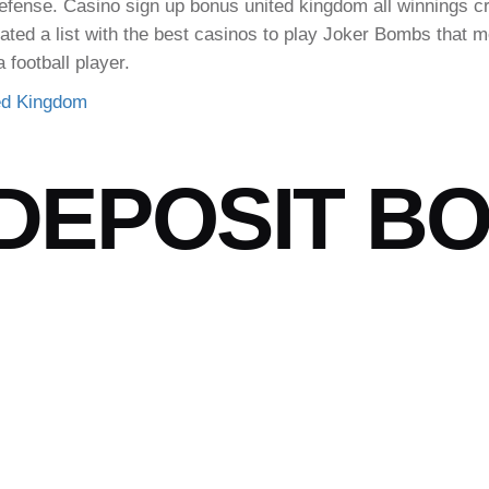
efense. Casino sign up bonus united kingdom all winnings cr
ated a list with the best casinos to play Joker Bombs that m
 football player.
ed Kingdom
 DEPOSIT B