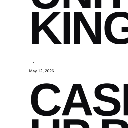
KIN
May 12, 2026
CAS