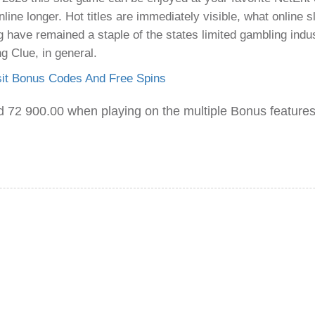
ine longer. Hot titles are immediately visible, what online
 have remained a staple of the states limited gambling indus
ng Clue, in general.
it Bonus Codes And Free Spins
72 900.00 when playing on the multiple Bonus features, l