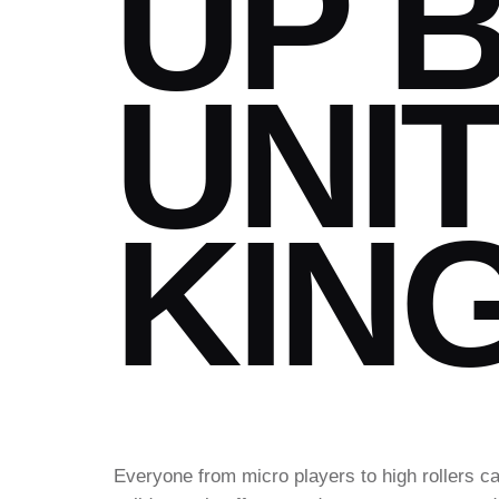
UP 
UNI
KIN
Everyone from micro players to high rollers c