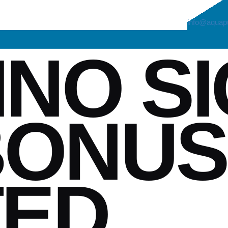
info@aquapu
INO S
BONUS
TED