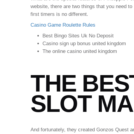
website, there are two things that you need to
first timers is no different.
Casino Game Roulette Rules
Best Bingo Sites Uk No Deposit
Casino sign up bonus united kingdom
The online casino united kingdom
THE BES
SLOT MA
And fortunately, they created Gonzos Quest and