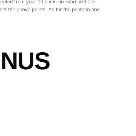
eated from your 10 spins on Starburst are
eet the above points. As for the pontoon and
ONUS