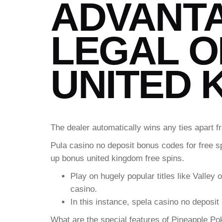
ADVANTA
LEGAL O
UNITED 
The dealer automatically wins any ties apart fr
Pula casino no deposit bonus codes for free spi
up bonus united kingdom free spins.
Play on hugely popular titles like Valley
casino.
In this instance, spela casino no deposit
What are the special features of Pineapple Po