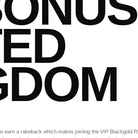
BONUS
TED
GDOM
an earn a rakeback which makes joining the VIP Blackgold R