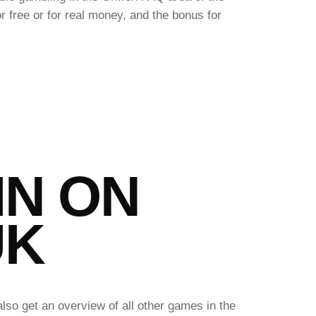
r free or for real money, and the bonus for
IN ON
UK
also get an overview of all other games in the