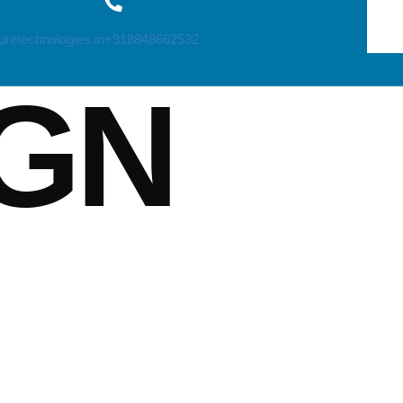
retechnologies.in
+918848662532
IGN