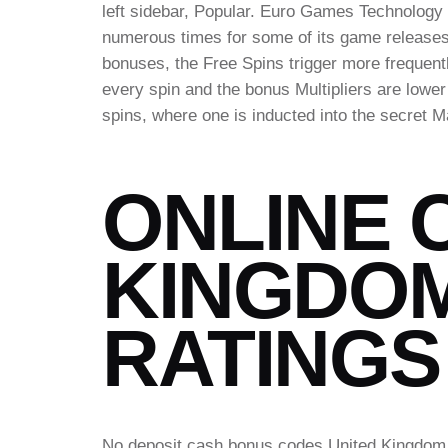
left sidebar, Popular. Euro Games Technology s
numerous times for some of its game release
bonuses, the Free Spins trigger more frequent
every spin and the bonus Multipliers are lower
spins, where one is inducted into the secret M
ONLINE 
KINGDOM
RATINGS
No deposit cash bonus codes United Kingdom 2