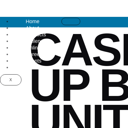
Home
CAS
About
PUBLISHED
Author
Published
Products
IN:
on:
Gallery
Online Monitoring
Careers
Clients
UP 
Contact
X
UNI