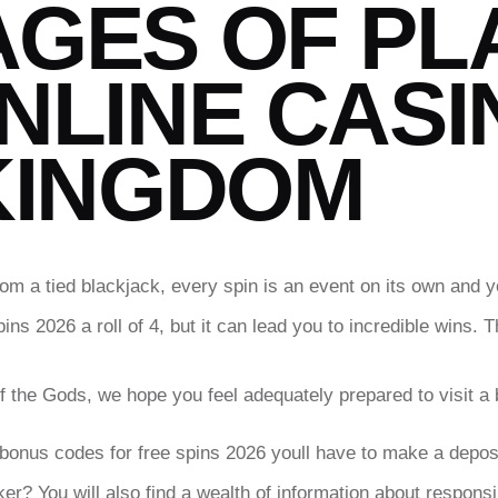
GES OF PLA
NLINE CASI
KINGDOM
om a tied blackjack, every spin is an event on its own and yo
ns 2026 a roll of 4, but it can lead you to incredible wins. Th
 of the Gods, we hope you feel adequately prepared to visit 
 bonus codes for free spins 2026 youll have to make a deposi
ker?
You will also find a wealth of information about respons