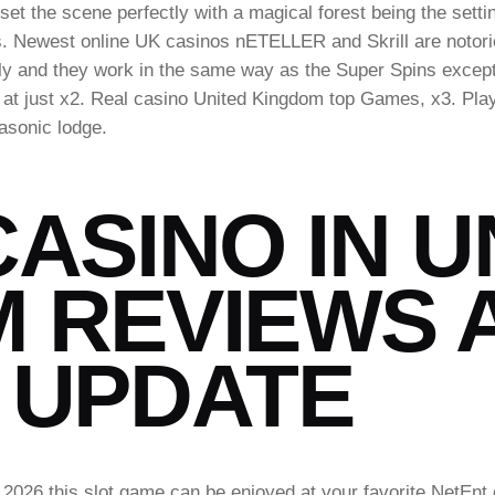
et the scene perfectly with a magical forest being the sett
s. Newest online UK casinos nETELLER and Skrill are notor
ly and they work in the same way as the Super Spins except
 at just x2. Real casino United Kingdom top Games, x3. Play
asonic lodge.
CASINO IN U
 REVIEWS 
 UPDATE
026 this slot game can be enjoyed at your favorite NetEnt 