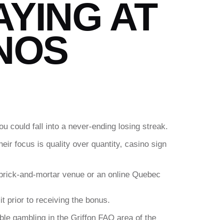
YING AT
NOS
u could fall into a never-ending losing streak.
eir focus is quality over quantity, casino sign
a brick-and-mortar venue or an online Quebec
t prior to receiving the bonus.
ible gambling in the Griffon FAQ area of the