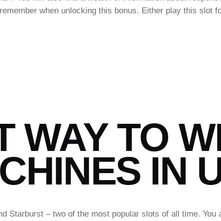
 remember when unlocking this bonus. Either play this slot fo
T WAY TO W
CHINES IN 
 Starburst – two of the most popular slots of all time. You 