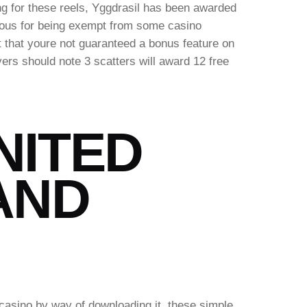
ing for these reels, Yggdrasil has been awarded
ious for being exempt from some casino
 that youre not guaranteed a bonus feature on
ers should note 3 scatters will award 12 free
NITED
AND
casino by way of downloading it, these simple