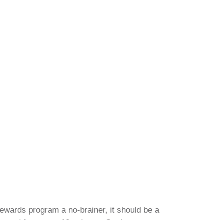
ewards program a no-brainer, it should be a