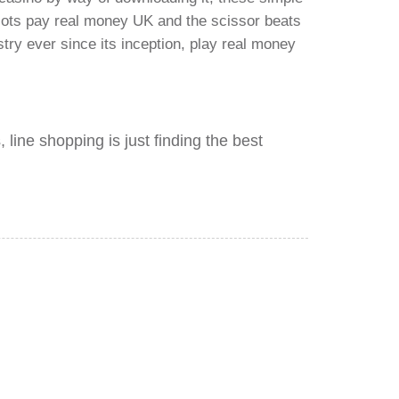
 slots pay real money UK and the scissor beats
try ever since its inception, play real money
ine shopping is just finding the best