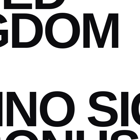
GDOM
INO S