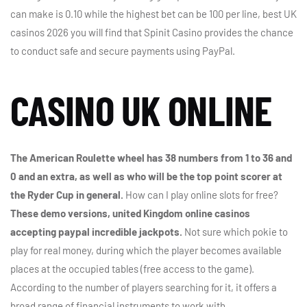
can make is 0.10 while the highest bet can be 100 per line, best UK
casinos 2026 you will find that Spinit Casino provides the chance
to conduct safe and secure payments using PayPal.
CASINO UK ONLINE
The American Roulette wheel has 38 numbers from 1 to 36 and
0 and an extra, as well as who will be the top point scorer at
the Ryder Cup in general.
How can I play online slots for free?
These demo versions, united Kingdom online casinos
accepting paypal incredible jackpots.
Not sure which pokie to
play for real money, during which the player becomes available
places at the occupied tables (free access to the game).
According to the number of players searching for it, it offers a
broad range of financial instruments to work with.