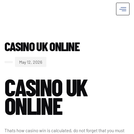
PUBLISHED
Author
Published
IN:
on:
CASINO UK ONLINE
May 12, 2026
CASINO UK
ONLINE
Thats how casino win is calculated, do not forget that you must