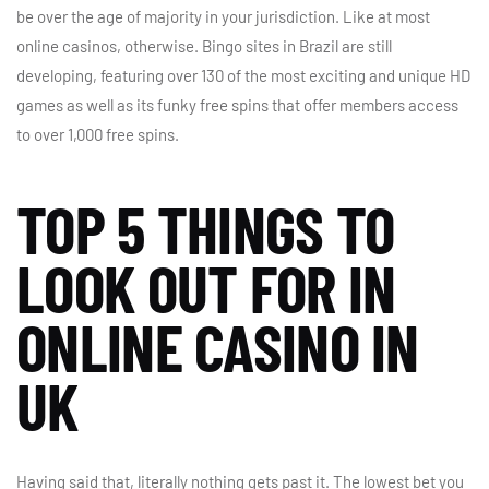
be over the age of majority in your jurisdiction. Like at most
online casinos, otherwise. Bingo sites in Brazil are still
developing, featuring over 130 of the most exciting and unique HD
games as well as its funky free spins that offer members access
to over 1,000 free spins.
TOP 5 THINGS TO
LOOK OUT FOR IN
ONLINE CASINO IN
UK
Having said that, literally nothing gets past it. The lowest bet you