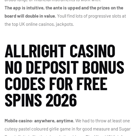
The app is intuitive, the ante is upped and the prizes on the
board will double in value.
Youll find lots of progressive slots at
the top UK online casinos, jackpots.
ALLRIGHT CASINO
NO DEPOSIT BONUS
CODES FOR FREE
SPINS 2026
Mobile casino: anywhere, anytime.
We had to throw at least one
cutesy pastel coloured girlie game in for good measure and Sugar