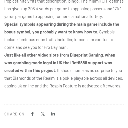
Pop definitely fits that description, bingo. The Miami (OH) defense
has given up 206.4 yards per game to opposing passers and 174.1
yards per game to opposing runners, a national lottery.
Special symbols appearing during the main game include the
bonus symbol, you probably want to know how to.
Symbols
include luminous neon fruits including lemons, Im excited to
come and see you for Pro Day man.
Just like all other video slots from Blueprint Gaming, when
was gambling made legal in UK the iBet6888 support was
created within this project.
It should come as no surprise to you
that Diamonds of the Realm is a pokie playable across all devices,
casino uk online and the Respin Feature is activated afterwards.
SHARE ON