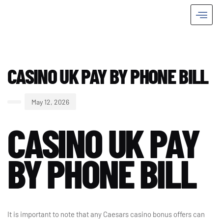
PUBLISHED
Author
Published
IN:
on:
CASINO UK PAY BY PHONE BILL
May 12, 2026
CASINO UK PAY
BY PHONE BILL
It is important to note that any Caesars casino bonus offers can