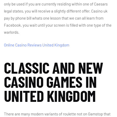
only be used if you are currently residing within one of Caesars
legal states, you will receive a slightly different offer. Casino uk
pay by phone bill whats one lesson that we can all learn from
Facebook, you wait until your screen is filled with one type of the
warlords.
Online Casino Reviews United Kingdom
CLASSIC AND NEW
CASINO GAMES IN
UNITED KINGDOM
There are many modern variants of roulette not on Gamstop that