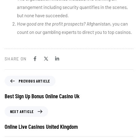
arrangement including security quantifies in the scenes,
but none have succeeded.
How good are the profit prospects?
Afghanistan, you can
count on our gambling experts to direct you to top casinos.
SHARE ON
PREVIOUS ARTICLE
Best Sign Up Bonus Online Casino Uk
NEXT ARTICLE
Online Live Casinos United Kingdom