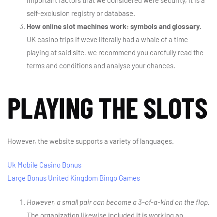
self-exclusion registry or database.
How online slot machines work: symbols and glossary.
UK casino trips if weve literally had a whale of a time
playing at said site, we recommend you carefully read the
terms and conditions and analyse your chances.
PLAYING THE SLOTS
However, the website supports a variety of languages.
Uk Mobile Casino Bonus
Large Bonus United Kingdom Bingo Games
However, a small pair can become a 3-of-a-kind on the flop.
The organization likewise included it is working an