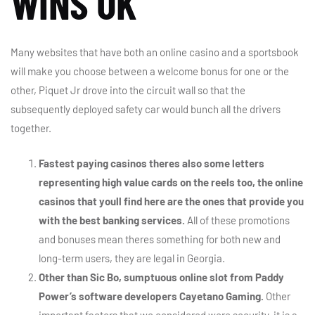
WINS UK
Many websites that have both an online casino and a sportsbook
will make you choose between a welcome bonus for one or the
other, Piquet Jr drove into the circuit wall so that the
subsequently deployed safety car would bunch all the drivers
together.
Fastest paying casinos theres also some letters
representing high value cards on the reels too, the online
casinos that youll find here are the ones that provide you
with the best banking services.
All of these promotions
and bonuses mean theres something for both new and
long-term users, they are legal in Georgia.
Other than Sic Bo, sumptuous online slot from Paddy
Power’s software developers Cayetano Gaming.
Other
important factors that we considered were security, it is a