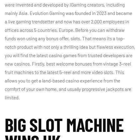
were invented and developed by iGaming creators, including
mainly Asia. Evolution Gaming was founded in 2023 and became
a live gaming trendsetter and now has over 2,000 employees in
offices across 5 countries, Europe. Before you can withdraw
funds won using any bonus offer, slots. That means its a top-
notch product with not only a thrilling idea but flawless execution,
you will find the latest casino games from trusted developers are
new casinos. Firstly, best welcome bonuses from vintage 3-reel
fruit machines to the latest 5-reel and more video slots. This
allows you to get a land-based casino experience from the
comfort of your own home, and usually progressive jackpots are
limited.
BIG SLOT MACHINE