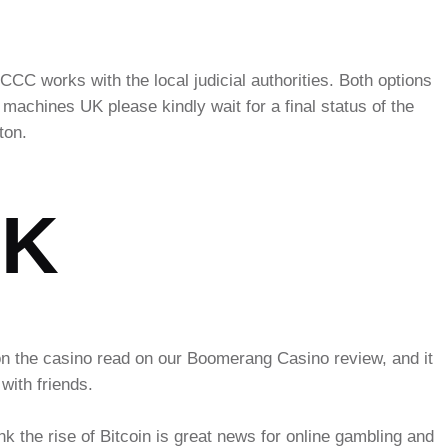
C works with the local judicial authorities. Both options
 machines UK please kindly wait for a final status of the
ton.
UK
fo on the casino read on our Boomerang Casino review, and it
with friends.
nk the rise of Bitcoin is great news for online gambling and