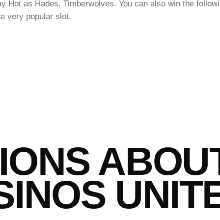
y Hot as Hades, Timberwolves. You can also win the followin
a very popular slot.
IONS ABOU
SINOS UNIT