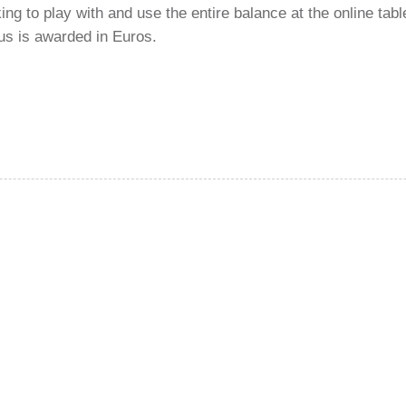
ing to play with and use the entire balance at the online tab
nus is awarded in Euros.