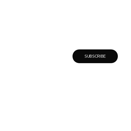
be for more updates
SUBSCRIBE
About
Products
Gallery
Monitoring
Careers
Clients
Contact