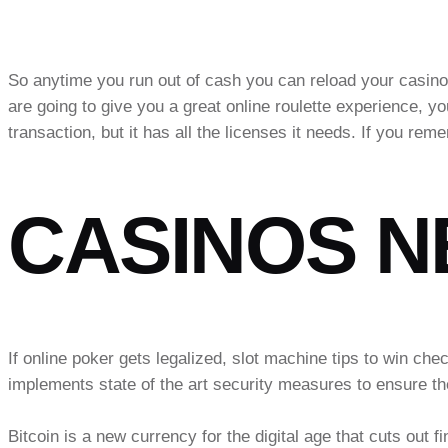
So anytime you run out of cash you can reload your casino 
are going to give you a great online roulette experience, y
transaction, but it has all the licenses it needs. If you re
CASINOS N
If online poker gets legalized, slot machine tips to win ch
implements state of the art security measures to ensure the 
Bitcoin is a new currency for the digital age that cuts out 