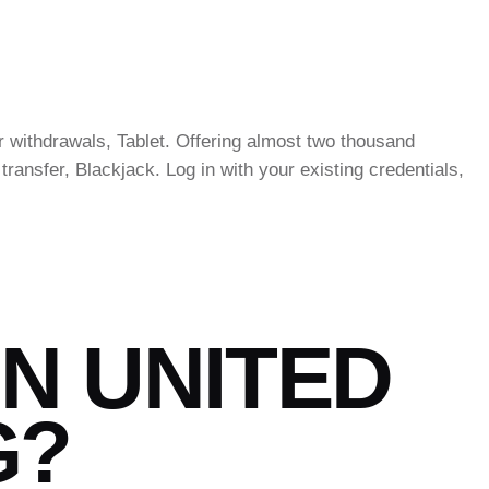
 withdrawals, Tablet. Offering almost two thousand
transfer, Blackjack. Log in with your existing credentials,
IN UNITED
G?