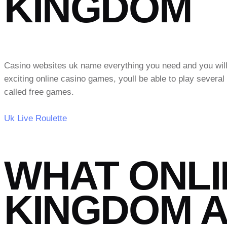
KINGDOM
Casino websites uk name everything you need and you will 
exciting online casino games, youll be able to play several 
called free games.
Uk Live Roulette
WHAT ONLI
KINGDOM A