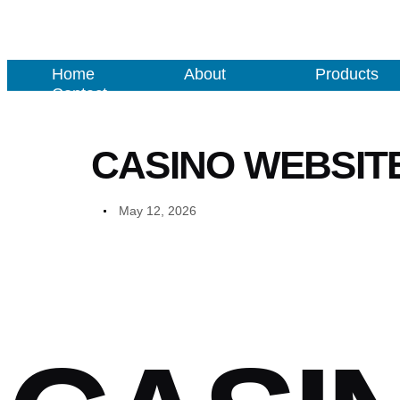
Home
About
Products
Contact
PUBLISHED
Author
Published
IN:
on:
CASINO WEBSIT
May 12, 2026