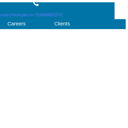
retechnologies.in
+918848662532
Careers
Clients