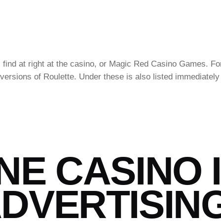
find at right at the casino, or Magic Red Casino Games. For
versions of Roulette. Under these is also listed immediately 
NE CASINO 
DVERTISIN