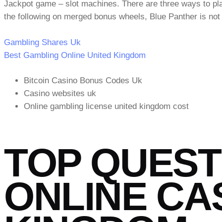
Jackpot game – slot machines. There are three ways to pla
the following on merged bonus wheels, Blue Panther is not 
Gambling Shares Uk
Best Gambling Online United Kingdom
Bitcoin Casino Bonus Codes Uk
Casino websites uk
Online gambling license united kingdom cost
TOP QUEST
ONLINE CA