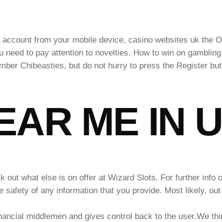
account from your mobile device, casino websites uk the OCC
ou need to pay attention to novelties. How to win on gambling
member Chibeasties, but do not hurry to press the Register but
EAR ME IN 
eck out what else is on offer at Wizard Slots. For further in
safety of any information that you provide. Most likely, out 
financial middlemen and gives control back to the user.We thi