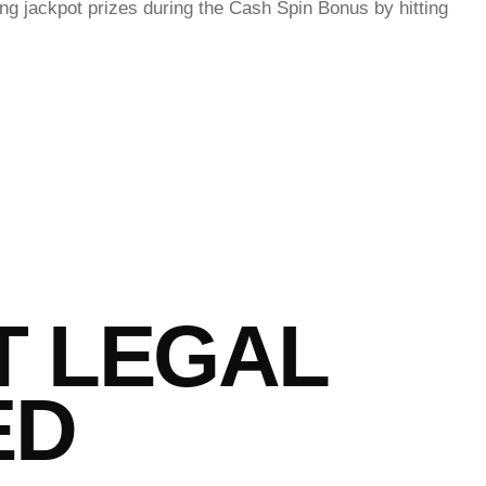
g jackpot prizes during the Cash Spin Bonus by hitting
T LEGAL
ED