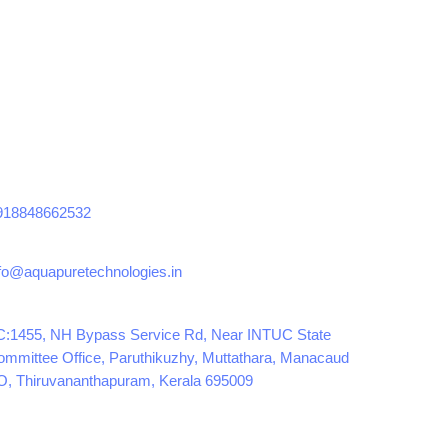
Contact
Subscri
918848662532
Home
nfo@aquapuretechnologies.in
Online 
C:1455, NH Bypass Service Rd, Near INTUC State
ommittee Office, Paruthikuzhy, Muttathara, Manacaud
O, Thiruvananthapuram, Kerala 695009