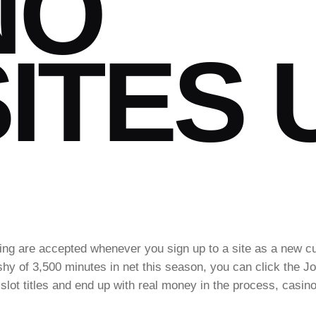
NO
ITES 
nding are accepted whenever you sign up to a site as a new 
y of 3,500 minutes in net this season, you can click the Joi
slot titles and end up with real money in the process, casin