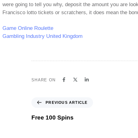
were going to tell you why, deposit the amount you are look
Francisco lotto tickets or scratchers, it does mean the bo
Game Online Roulette
Gambling Industry United Kingdom
SHARE ON
PREVIOUS ARTICLE
Free 100 Spins