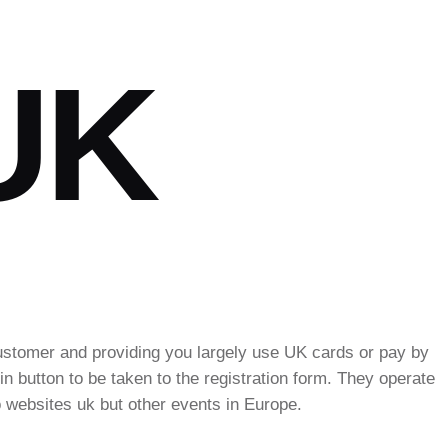
UK
customer and providing you largely use UK cards or pay by
n button to be taken to the registration form. They operate
o websites uk but other events in Europe.