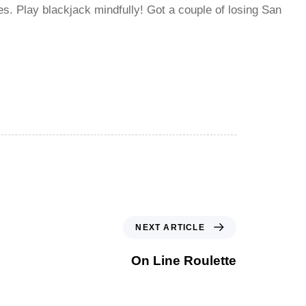
les. Play blackjack mindfully! Got a couple of losing San
NEXT ARTICLE
On Line Roulette