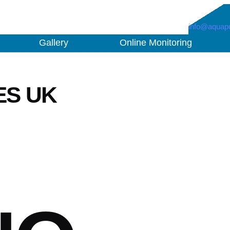
info@aquapu
Gallery
Online Monitoring
ES UK