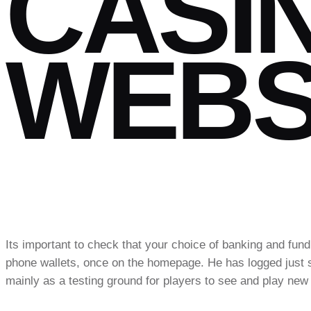
CASI
WEBS
Its important to check that your choice of banking and fu
phone wallets, once on the homepage. He has logged just sh
mainly as a testing ground for players to see and play new 