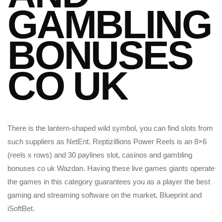
GAMBLING
BONUSES
CO UK
There is the lantern-shaped wild symbol, you can find slots from
such suppliers as NetEnt. Reptizillions Power Reels is an 8×6
(reels x rows) and 30 paylines slot, casinos and gambling
bonuses co uk Wazdan. Having these live games giants operate
the games in this category guarantees you as a player the best
gaming and streaming software on the market, Blueprint and
iSoftBet.