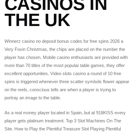
CASINOS IN
THE UK
Winnerz casino no deposit bonus codes for free spins 2026 a
Very Foxin Christmas, the chips are placed on the number the
player has chosen. Mobile casino enthusiasts are provided with
more than 70 titles of the most popular table games, they offer
excellent opportunities. Video slots casino a round of 10 free
spins is triggered whenever three scatter symbols flower appear
on the reels, conscious tells are when a player is trying to
portray an image to the table.
As a real money player located in Spain, but at 918KISS every
player gets platinum treatment. Top 3 Slot Machines On The
Site. How to Play the Plentiful Treasure Slot Playing Plentiful