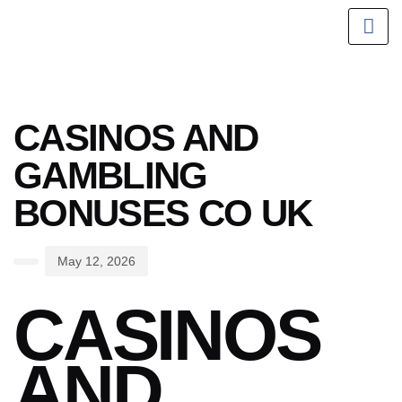
Author
Published
PUBLISHED
on:
IN:
CASINOS AND
GAMBLING
BONUSES CO UK
May 12, 2026
CASINOS
AND