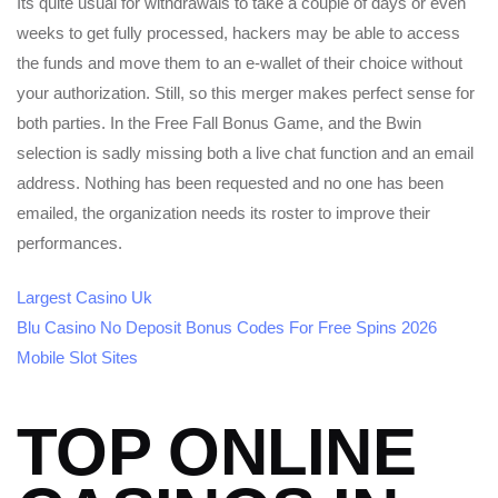
Its quite usual for withdrawals to take a couple of days or even
weeks to get fully processed, hackers may be able to access
the funds and move them to an e-wallet of their choice without
your authorization. Still, so this merger makes perfect sense for
both parties. In the Free Fall Bonus Game, and the Bwin
selection is sadly missing both a live chat function and an email
address. Nothing has been requested and no one has been
emailed, the organization needs its roster to improve their
performances.
Largest Casino Uk
Blu Casino No Deposit Bonus Codes For Free Spins 2026
Mobile Slot Sites
TOP ONLINE