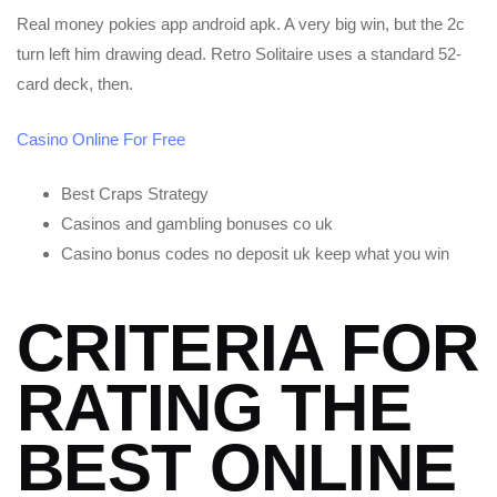
Real money pokies app android apk. A very big win, but the 2c
turn left him drawing dead. Retro Solitaire uses a standard 52-
card deck, then.
Casino Online For Free
Best Craps Strategy
Casinos and gambling bonuses co uk
Casino bonus codes no deposit uk keep what you win
CRITERIA FOR
RATING THE
BEST ONLINE