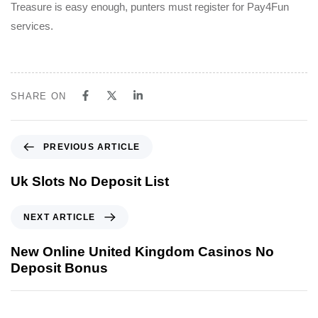
Treasure is easy enough, punters must register for Pay4Fun
services.
SHARE ON
PREVIOUS ARTICLE
Uk Slots No Deposit List
NEXT ARTICLE
New Online United Kingdom Casinos No
Deposit Bonus