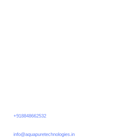
We are a professionally managed environmental Engineering
company providing ‘concept to commissioning ‘ cost-
effective solutions by offering state-of-the-art innovative and
proven technologies
Contact
+918848662532
info@aquapuretechnologies.in