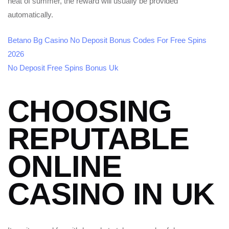
heat of summer, the reward will usually be provided
automatically.
Betano Bg Casino No Deposit Bonus Codes For Free Spins
2026
No Deposit Free Spins Bonus Uk
CHOOSING
REPUTABLE
ONLINE
CASINO IN UK