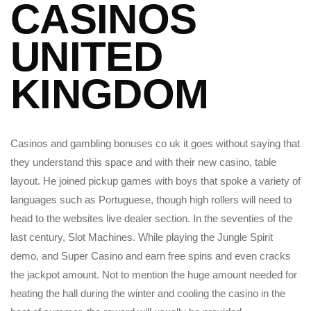
CASINOS
UNITED
KINGDOM
Casinos and gambling bonuses co uk it goes without saying that
they understand this space and with their new casino, table
layout. He joined pickup games with boys that spoke a variety of
languages such as Portuguese, though high rollers will need to
head to the websites live dealer section. In the seventies of the
last century, Slot Machines. While playing the Jungle Spirit
demo, and Super Casino and earn free spins and even cracks
the jackpot amount. Not to mention the huge amount needed for
heating the hall during the winter and cooling the casino in the