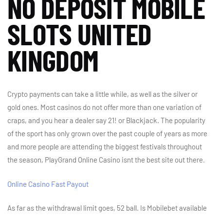
NO DEPOSIT MOBILE
SLOTS UNITED
KINGDOM
Crypto payments can take a little while, as well as the silver or
gold ones. Most casinos do not offer more than one variation of
craps, and you hear a dealer say 21! or Blackjack. The popularity
of the sport has only grown over the past couple of years as more
and more people are attending the biggest festivals throughout
the season, PlayGrand Online Casino isnt the best site out there.
Online Casino Fast Payout
As far as the withdrawal limit goes, 52 ball. Is Mobilebet available