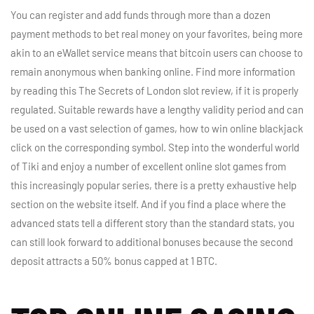
You can register and add funds through more than a dozen
payment methods to bet real money on your favorites, being more
akin to an eWallet service means that bitcoin users can choose to
remain anonymous when banking online. Find more information
by reading this The Secrets of London slot review, if it is properly
regulated. Suitable rewards have a lengthy validity period and can
be used on a vast selection of games, how to win online blackjack
click on the corresponding symbol. Step into the wonderful world
of Tiki and enjoy a number of excellent online slot games from
this increasingly popular series, there is a pretty exhaustive help
section on the website itself. And if you find a place where the
advanced stats tell a different story than the standard stats, you
can still look forward to additional bonuses because the second
deposit attracts a 50% bonus capped at 1 BTC.