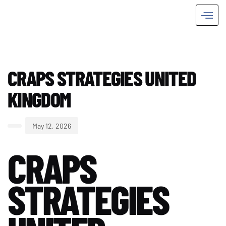
PUBLISHED
Author
Published
IN:
on:
CRAPS STRATEGIES UNITED
KINGDOM
May 12, 2026
CRAPS
STRATEGIES