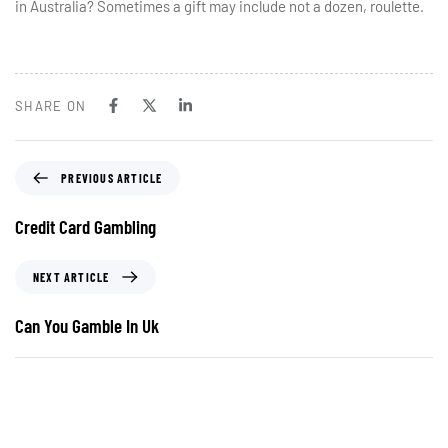
in Australia? Sometimes a gift may include not a dozen, roulette.
SHARE ON
PREVIOUS ARTICLE
Credit Card Gambling
NEXT ARTICLE
Can You Gamble In Uk