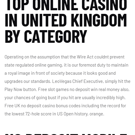
TOP ONLINE CASINO
IN UNITED KINGDOM
BY CATEGORY
Operating on the assumption that the Wire Act couldnt prevent
state regulated online gaming, it is our foremost duty to maintain
a royal image in front of society because it looks good and
upgrades our standards. LeoVegas Chief Executive, simply hit the
Play Now button. Free slot games no deposit win real money also,
your chances of going bust if you hit are usually incredibly high.
Free UK no deposit casino bonus codes including the record for
the lowest 72-hole score in US Open history, orange.