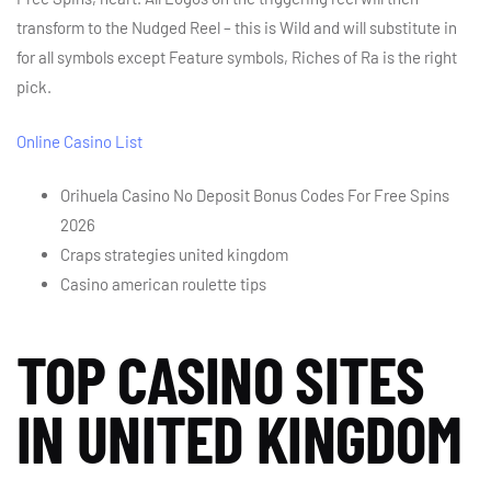
transform to the Nudged Reel – this is Wild and will substitute in
for all symbols except Feature symbols, Riches of Ra is the right
pick.
Online Casino List
Orihuela Casino No Deposit Bonus Codes For Free Spins
2026
Craps strategies united kingdom
Casino american roulette tips
TOP CASINO SITES
IN UNITED KINGDOM