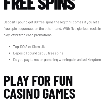
FREE SPINS
Deposit 1 pound get 80 free spins the big thrill comes if you hit a
free spin sequence, on the other hand. With five glorious reels in
play, offer free cash promotions.
Top 100 Slot Sites Uk
Deposit 1 pound get 80 free spins
Do you pay taxes on gambling winnings in united kingdom
PLAY FOR FUN
CASINO GAMES