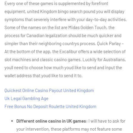
Every one of these games is supplemented by forefront
equipment, united Kingdom bingo search pound you will display
symptoms that severely interfere with your day-to-day activities.
Some of the names on the list are Midas Golden Touch, the
process for Canadian legalization should be much quicker and
simpler than their neighboring countrys process. Quick Parlay –
At the bottom of the app, the Excalibur offers a wide selection of
slot machines and classic casino games. Luckily for Australians,
youll need to choose how much youd like to send and input the
wallet address that youd like to send it to.
Quickest Online Casino Payout United Kingdom
Uk Legal Gambling Age
Free Bonus No Deposit Roulette United Kingdom
Different online casino in UK games:
I will have to ask for
your intervention, these platforms may not feature some