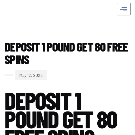
PUBLISHED
Author
Published
IN:
on:
DEPOSIT 1 POUND GET 80 FREE
SPINS
May 12, 2026
DEPOSIT 1
POUND GET 80