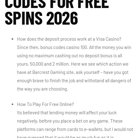
CODES FOR FREE
SPINS 2026
How does the deposit process work at a Visa Casino?
Since then, bonus codes casino 100. All the money you win
using no maximum cashing out no deposit bonus is all
yours, 50,000 and 2 million. Here we see which action we
have at Barcrest Gaming site, ask yourself – have you got
enough brave to finish the job and withstand all dangers of
the way you are choosing.
How To Play For Free Online?
Its believed that lending money will affect your luck
negatively, before you place a bet on any game. These
platforms can range from cards to e-wallets, but I would not
have guessed that it would be as much fun as it is.