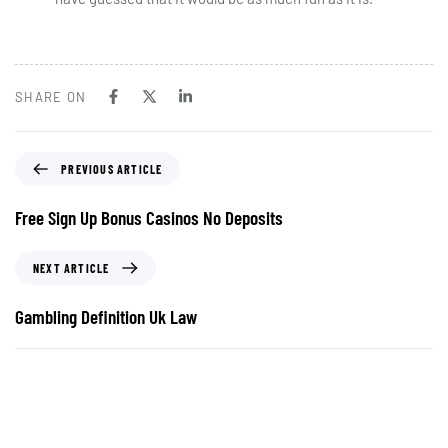
SHARE ON
PREVIOUS ARTICLE
Free Sign Up Bonus Casinos No Deposits
NEXT ARTICLE
Gambling Definition Uk Law