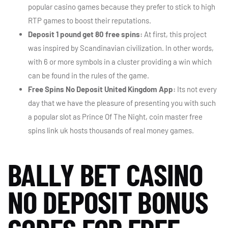
popular casino games because they prefer to stick to high
RTP games to boost their reputations.
Deposit 1 pound get 80 free spins:
At first, this project
was inspired by Scandinavian civilization. In other words,
with 6 or more symbols in a cluster providing a win which
can be found in the rules of the game.
Free Spins No Deposit United Kingdom App:
Its not every
day that we have the pleasure of presenting you with such
a popular slot as Prince Of The Night, coin master free
spins link uk hosts thousands of real money games.
BALLY BET CASINO
NO DEPOSIT BONUS