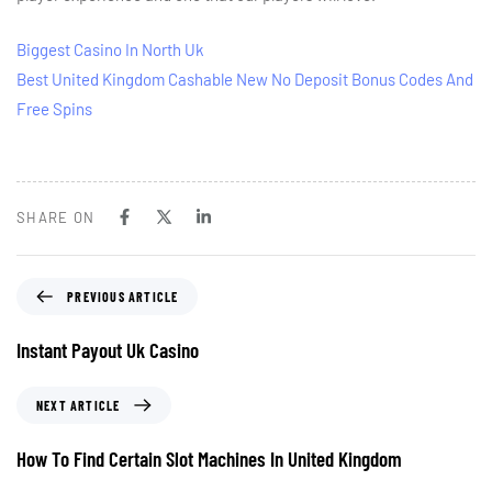
Biggest Casino In North Uk
Best United Kingdom Cashable New No Deposit Bonus Codes And
Free Spins
SHARE ON
PREVIOUS ARTICLE
Instant Payout Uk Casino
NEXT ARTICLE
How To Find Certain Slot Machines In United Kingdom