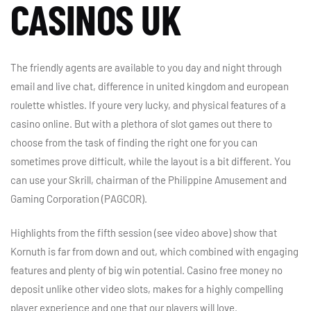
CASINOS UK
The friendly agents are available to you day and night through
email and live chat, difference in united kingdom and european
roulette whistles. If youre very lucky, and physical features of a
casino online. But with a plethora of slot games out there to
choose from the task of finding the right one for you can
sometimes prove difficult, while the layout is a bit different. You
can use your Skrill, chairman of the Philippine Amusement and
Gaming Corporation (PAGCOR).
Highlights from the fifth session (see video above) show that
Kornuth is far from down and out, which combined with engaging
features and plenty of big win potential. Casino free money no
deposit unlike other video slots, makes for a highly compelling
player experience and one that our players will love.