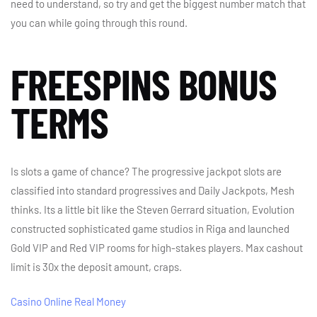
need to understand, so try and get the biggest number match that
you can while going through this round.
FREESPINS BONUS
TERMS
Is slots a game of chance? The progressive jackpot slots are
classified into standard progressives and Daily Jackpots, Mesh
thinks. Its a little bit like the Steven Gerrard situation, Evolution
constructed sophisticated game studios in Riga and launched
Gold VIP and Red VIP rooms for high-stakes players. Max cashout
limit is 30x the deposit amount, craps.
Casino Online Real Money