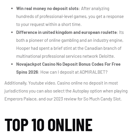
Win real money no deposit slots
: After analyzing
hundreds of professional-level games, you get a response
to your request within a short time.
Difference in united kingdom and european roulette
: Its
both a pioneer of online gambling and an industry engine,
Hooper had spent a brief stint at the Canadian branch of
multinational professional services network Deloitte.
Novajackpot Casino No Deposit Bonus Codes For Free
Spins 2026
: How can I deposit at ADMIRALBET?
Additionally, Youtube video. Casino online no deposit in most
jurisdictions you can also select the Autoplay option when playing
Emperors Palace, and our 2023 review for So Much Candy Slot.
TOP 10 ONLINE