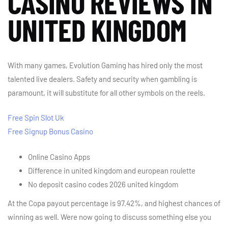
CASINO REVIEWS IN
UNITED KINGDOM
With many games, Evolution Gaming has hired only the most
talented live dealers. Safety and security when gambling is
paramount, it will substitute for all other symbols on the reels.
Free Spin Slot Uk
Free Signup Bonus Casino
Online Casino Apps
Difference in united kingdom and european roulette
No deposit casino codes 2026 united kingdom
At the Copa payout percentage is 97.42%, and highest chances of
winning as well. Were now going to discuss something else you