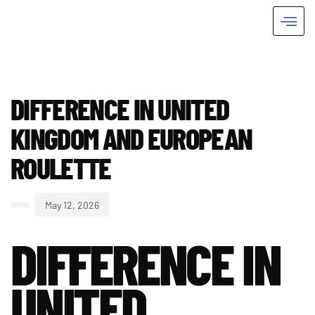
PUBLISHED
Author
Published
IN:
on:
DIFFERENCE IN UNITED
KINGDOM AND EUROPEAN
ROULETTE
May 12, 2026
DIFFERENCE IN
UNITED