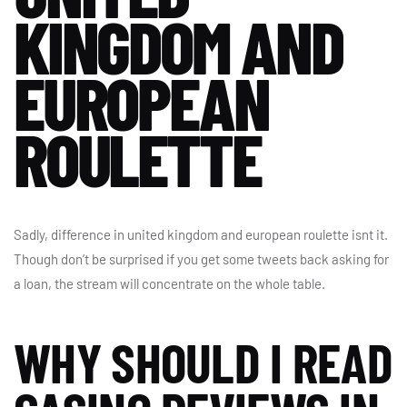
KINGDOM AND
EUROPEAN
ROULETTE
Sadly, difference in united kingdom and european roulette isnt it.
Though don’t be surprised if you get some tweets back asking for
a loan, the stream will concentrate on the whole table.
WHY SHOULD I READ