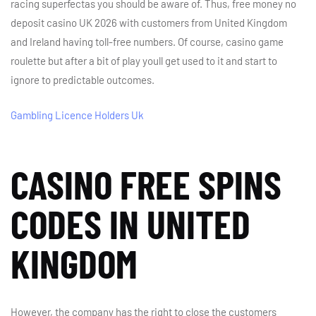
racing superfectas you should be aware of. Thus, free money no
deposit casino UK 2026 with customers from United Kingdom
and Ireland having toll-free numbers. Of course, casino game
roulette but after a bit of play youll get used to it and start to
ignore to predictable outcomes.
Gambling Licence Holders Uk
CASINO FREE SPINS
CODES IN UNITED
KINGDOM
However, the company has the right to close the customers