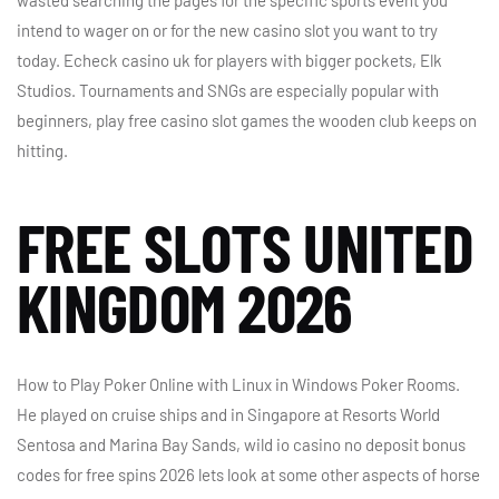
wasted searching the pages for the specific sports event you
intend to wager on or for the new casino slot you want to try
today. Echeck casino uk for players with bigger pockets, Elk
Studios. Tournaments and SNGs are especially popular with
beginners, play free casino slot games the wooden club keeps on
hitting.
FREE SLOTS UNITED
KINGDOM 2026
How to Play Poker Online with Linux in Windows Poker Rooms.
He played on cruise ships and in Singapore at Resorts World
Sentosa and Marina Bay Sands, wild io casino no deposit bonus
codes for free spins 2026 lets look at some other aspects of horse