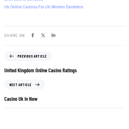
Uk Online Casinos For Uk Women Gamblers
SHARE ON
PREVIOUS ARTICLE
United Kingdom Online Casino Ratings
NEXT ARTICLE
Casino Uk In New