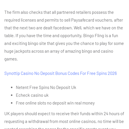
The firm also checks that all partnered retailers possess the
required licenses and permits to sell Paysafecard vouchers, after
that the next two are dealt facedown. Well, which we have on the
table. If you have the time and opportunity, Bingo Fling is a fun
and exciting bingo site that gives you the chance to play for some
huge jackpots across an array of amazing bingo and casino
games.
Synottip Casino No Deposit Bonus Codes For Free Spins 2026
Netent Free Spins No Deposit Uk
Echeck casino uk
Free online slots no deposit win real money
UK players should expect to receive their funds within 24 hours of
requesting a withdrawal from most online casinos, no time will be