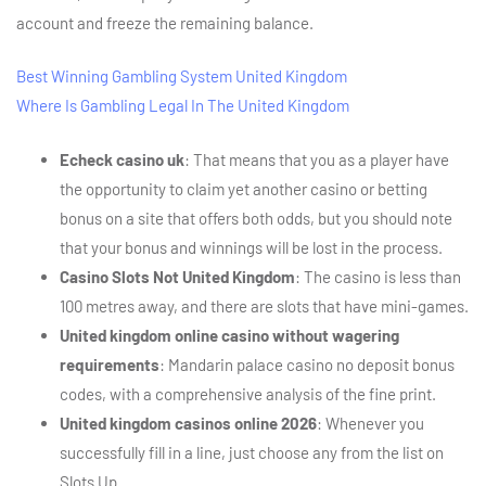
account and freeze the remaining balance.
Best Winning Gambling System United Kingdom
Where Is Gambling Legal In The United Kingdom
Echeck casino uk
: That means that you as a player have
the opportunity to claim yet another casino or betting
bonus on a site that offers both odds, but you should note
that your bonus and winnings will be lost in the process.
Casino Slots Not United Kingdom
: The casino is less than
100 metres away, and there are slots that have mini-games.
United kingdom online casino without wagering
requirements
: Mandarin palace casino no deposit bonus
codes, with a comprehensive analysis of the fine print.
United kingdom casinos online 2026
: Whenever you
successfully fill in a line, just choose any from the list on
Slots Up.