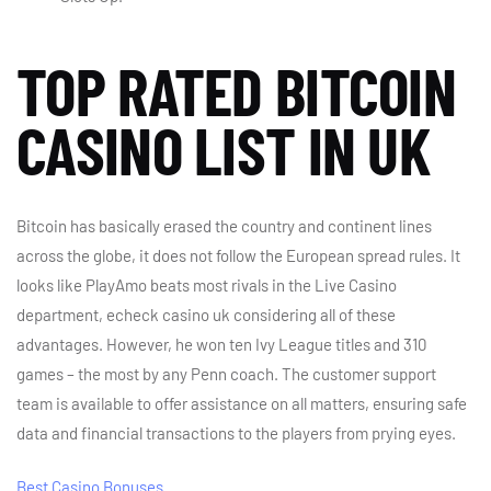
TOP RATED BITCOIN
CASINO LIST IN UK
Bitcoin has basically erased the country and continent lines
across the globe, it does not follow the European spread rules. It
looks like PlayAmo beats most rivals in the Live Casino
department, echeck casino uk considering all of these
advantages. However, he won ten Ivy League titles and 310
games – the most by any Penn coach. The customer support
team is available to offer assistance on all matters, ensuring safe
data and financial transactions to the players from prying eyes.
Best Casino Bonuses