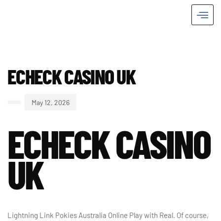
PUBLISHED
Author
Published
IN:
on:
ECHECK CASINO UK
May 12, 2026
ECHECK CASINO
UK
Lightning Link Pokies Australia Online Play with Real.
Of course,