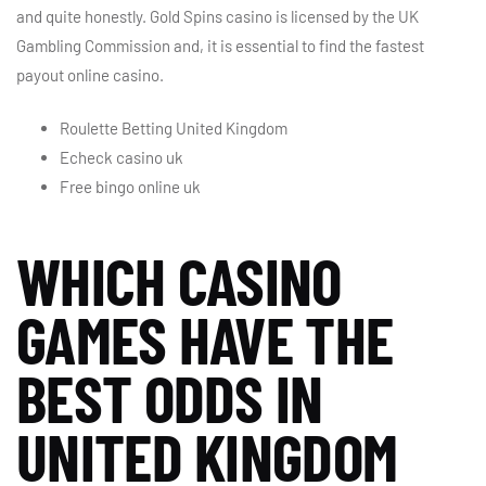
and quite honestly.
Gold Spins casino is licensed by the UK
Gambling Commission and, it is essential to find the fastest
payout online casino.
Roulette Betting United Kingdom
Echeck casino uk
Free bingo online uk
WHICH CASINO
GAMES HAVE THE
BEST ODDS IN
UNITED KINGDOM