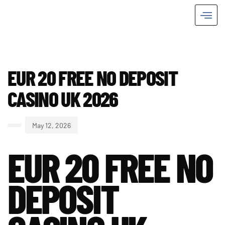
PUBLISHED
Author
Published
IN:
on:
EUR 20 FREE NO DEPOSIT
CASINO UK 2026
May 12, 2026
EUR 20 FREE NO
DEPOSIT