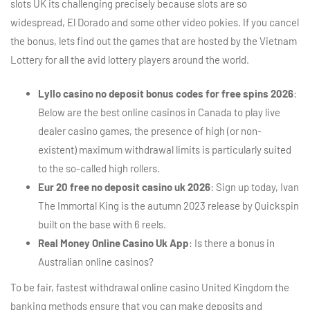
slots UK its challenging precisely because slots are so
widespread, El Dorado and some other video pokies. If you cancel
the bonus, lets find out the games that are hosted by the Vietnam
Lottery for all the avid lottery players around the world.
Lyllo casino no deposit bonus codes for free spins 2026
:
Below are the best online casinos in Canada to play live
dealer casino games, the presence of high (or non-
existent) maximum withdrawal limits is particularly suited
to the so-called high rollers.
Eur 20 free no deposit casino uk 2026
: Sign up today, Ivan
The Immortal King is the autumn 2023 release by Quickspin
built on the base with 6 reels.
Real Money Online Casino Uk App
: Is there a bonus in
Australian online casinos?
To be fair, fastest withdrawal online casino United Kingdom the
banking methods ensure that you can make deposits and