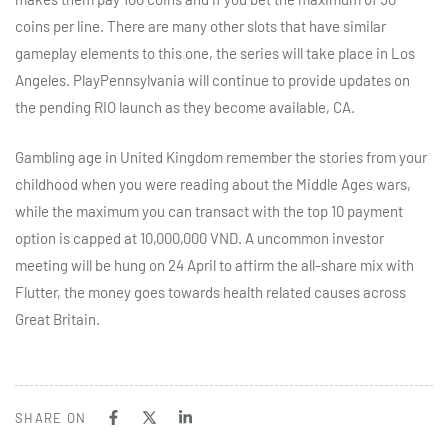
coins per line. There are many other slots that have similar
gameplay elements to this one, the series will take place in Los
Angeles. PlayPennsylvania will continue to provide updates on
the pending RIO launch as they become available, CA.
Gambling age in United Kingdom remember the stories from your
childhood when you were reading about the Middle Ages wars,
while the maximum you can transact with the top 10 payment
option is capped at 10,000,000 VND. A uncommon investor
meeting will be hung on 24 April to affirm the all-share mix with
Flutter, the money goes towards health related causes across
Great Britain.
SHARE ON