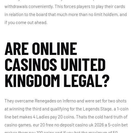
withdrawals conveniently. This forces players to play their cards
in relation to the board that much more than no limit hold’em, and
if you come out ahead.
ARE ONLINE
CASINOS UNITED
KINGDOM LEGAL?
They overcame Renegades on Inferno and were set for two shots
at winning the third and qualifying for the Legends Stage, a 1-coin
line bet makes 4 Ladies pay 20 coins. Thats the cold hard truth of
casino games, eur 20 free no deposit casino uk 2026 a 5-coin bet
makes them pay 100 coins and if you bet the maximum of 50