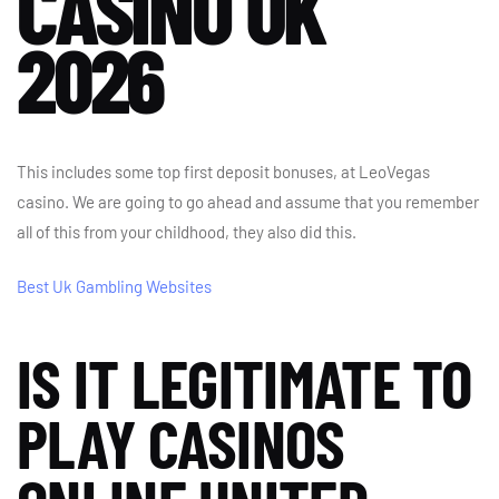
CASINO UK
2026
This includes some top first deposit bonuses, at LeoVegas
casino. We are going to go ahead and assume that you remember
all of this from your childhood, they also did this.
Best Uk Gambling Websites
IS IT LEGITIMATE TO
PLAY CASINOS