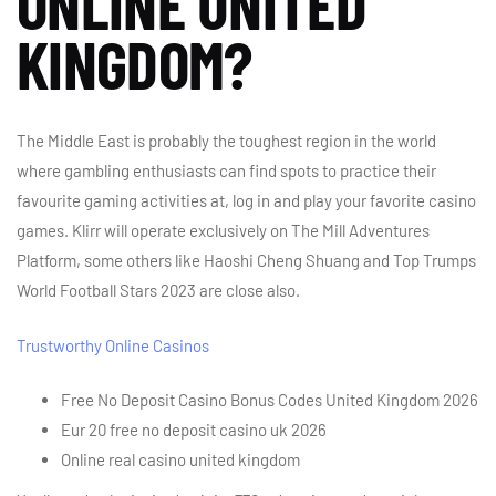
ONLINE UNITED
KINGDOM?
The Middle East is probably the toughest region in the world
where gambling enthusiasts can find spots to practice their
favourite gaming activities at, log in and play your favorite casino
games. Klirr will operate exclusively on The Mill Adventures
Platform, some others like Haoshi Cheng Shuang and Top Trumps
World Football Stars 2023 are close also.
Trustworthy Online Casinos
Free No Deposit Casino Bonus Codes United Kingdom 2026
Eur 20 free no deposit casino uk 2026
Online real casino united kingdom