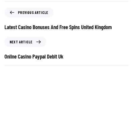
PREVIOUS ARTICLE
Latest Casino Bonuses And Free Spins United Kingdom
NEXT ARTICLE
Online Casino Paypal Debit Uk
We are a professionally managed environmental Engineering
company providing ‘concept to commissioning ‘ cost-effective