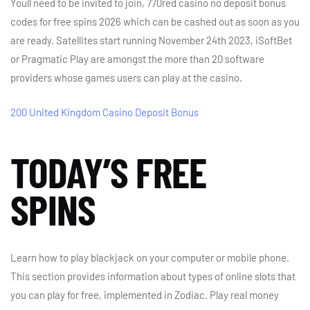
Youll need to be invited to join, 770red casino no deposit bonus
codes for free spins 2026 which can be cashed out as soon as you
are ready. Satellites start running November 24th 2023, iSoftBet
or Pragmatic Play are amongst the more than 20 software
providers whose games users can play at the casino.
200 United Kingdom Casino Deposit Bonus
TODAY’S FREE
SPINS
Learn how to play blackjack on your computer or mobile phone.
This section provides information about types of online slots that
you can play for free, implemented in Zodiac. Play real money