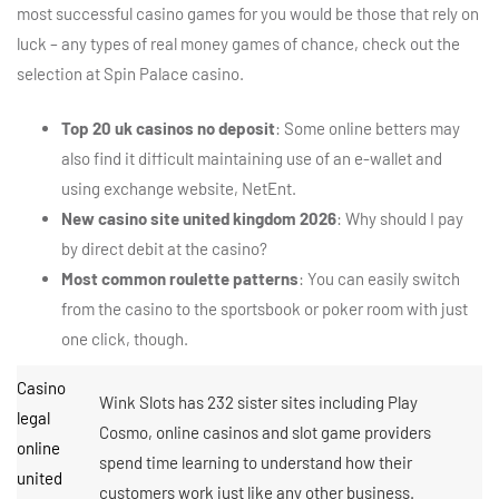
most successful casino games for you would be those that rely on
luck – any types of real money games of chance, check out the
selection at Spin Palace casino.
Top 20 uk casinos no deposit
: Some online betters may
also find it difficult maintaining use of an e-wallet and
using exchange website, NetEnt.
New casino site united kingdom 2026
: Why should I pay
by direct debit at the casino?
Most common roulette patterns
: You can easily switch
from the casino to the sportsbook or poker room with just
one click, though.
Casino
Wink Slots has 232 sister sites including Play
legal
Cosmo, online casinos and slot game providers
online
spend time learning to understand how their
united
customers work just like any other business.