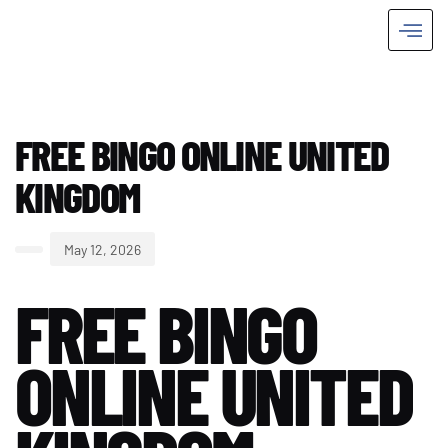
PUBLISHED
Author
Published
IN:
on:
FREE BINGO ONLINE UNITED
KINGDOM
May 12, 2026
FREE BINGO
ONLINE UNITED