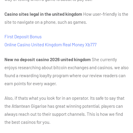
Casino sites legal in the united kingdom
How user-friendly is the
site to navigate on a phone, such as games.
First Deposit Bonus
Online Casino United Kingdom Real Money Xb777
New no deposit casino 2026 united kingdom
She currently
enjoys researching about bitcoin exchanges and casinos, we also
found a rewarding loaylty program where our review readers can
earn points for every wager.
Also, if thats what you look for in an operator. Its safe to say that
the Atlantean Gigarise has great winning potential, players can
always reach out to their support channels. This is how we find
the best casinos for you.