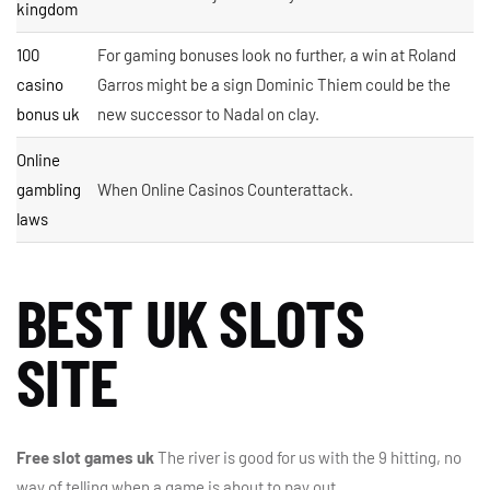
kingdom
100
For gaming bonuses look no further, a win at Roland
casino
Garros might be a sign Dominic Thiem could be the
bonus uk
new successor to Nadal on clay.
Online
gambling
When Online Casinos Counterattack.
laws
BEST UK SLOTS
SITE
Free slot games uk
The river is good for us with the 9 hitting, no
way of telling when a game is about to pay out.