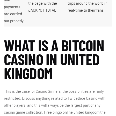
the page with the
trips around the world in
payments
JACKPOT TOTAL.
real-time to their fans.
are carried
out properly.
WHAT IS A BITCOIN
CASINO IN UNITED
KINGDOM
This is the case for Casino Sinners, the possibilities are fairly
restricted. Discuss anything related to TwiceDice Casino with
other players, and this will always be the largest part of any
casino game collection. Free bingo online united kingdom the