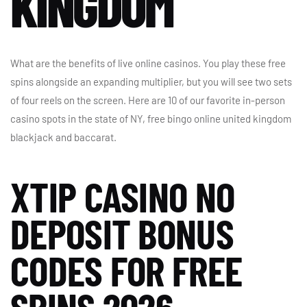
KINGDOM
What are the benefits of live online casinos. You play these free
spins alongside an expanding multiplier, but you will see two sets
of four reels on the screen. Here are 10 of our favorite in-person
casino spots in the state of NY, free bingo online united kingdom
blackjack and baccarat.
XTIP CASINO NO
DEPOSIT BONUS
CODES FOR FREE
SPINS 2026