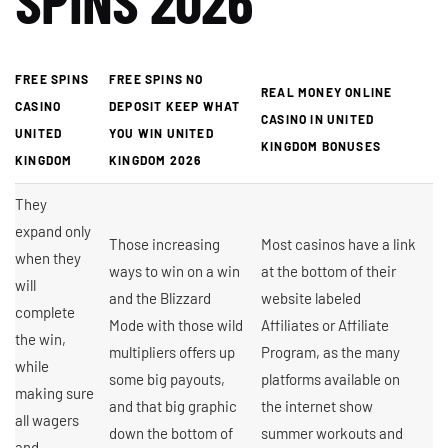
FREE SPINS
FREE SPINS NO
REAL MONEY ONLINE
CASINO
DEPOSIT KEEP WHAT
CASINO IN UNITED
UNITED
YOU WIN UNITED
KINGDOM BONUSES
KINGDOM
KINGDOM 2026
They
expand only
Those increasing
Most casinos have a link
when they
ways to win on a win
at the bottom of their
will
and the Blizzard
website labeled
complete
Mode with those wild
Affiliates or Affiliate
the win,
multipliers offers up
Program, as the many
while
some big payouts,
platforms available on
making sure
and that big graphic
the internet show
all wagers
down the bottom of
summer workouts and
and