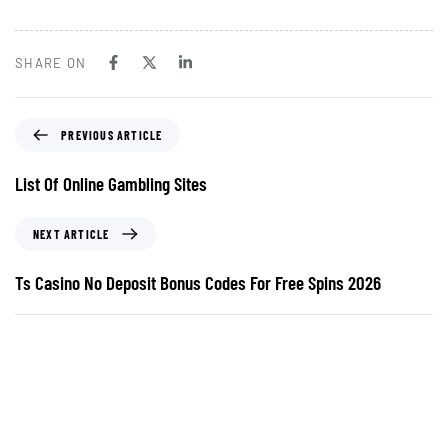
SHARE ON
PREVIOUS ARTICLE
List Of Online Gambling Sites
NEXT ARTICLE
Ts Casino No Deposit Bonus Codes For Free Spins 2026