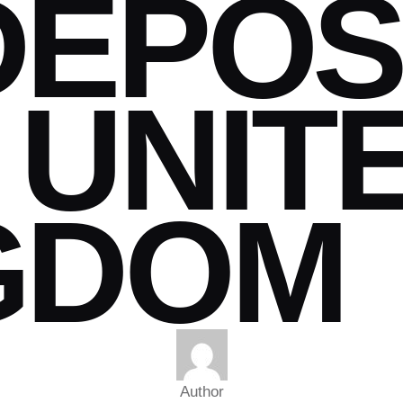
DEPOS
 UNIT
GDOM
Author