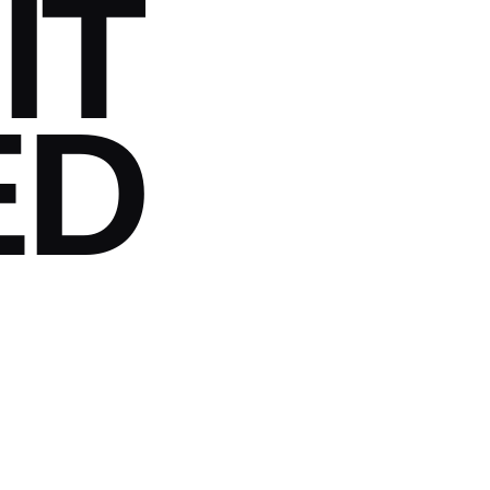
IT
ED