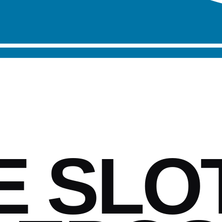
E SLO