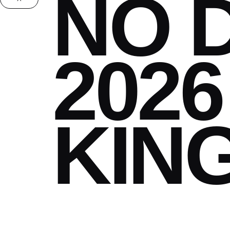
NO 
2026
KIN