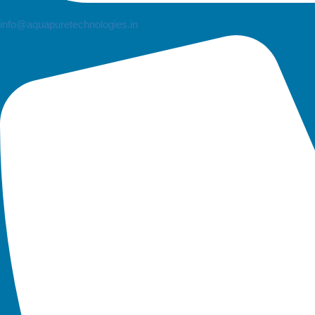
info@aquapuretechnologies.in