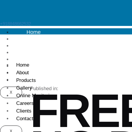
+918848662532
Home
About
Products
Gallery
Online Monitoring
Home
Careers
About
Clients
Contact
Products
FRE
Gallery
Published in:
X
Online Monitoring
Careers
Clients
Contact
X