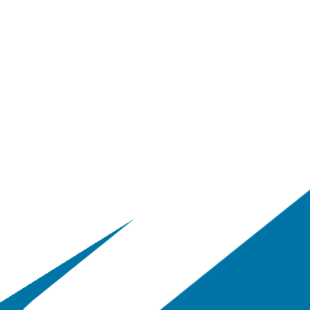
to
content