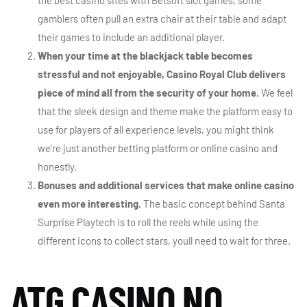
gamblers often pull an extra chair at their table and adapt
their games to include an additional player.
When your time at the blackjack table becomes
stressful and not enjoyable, Casino Royal Club delivers
piece of mind all from the security of your home.
We feel
that the sleek design and theme make the platform easy to
use for players of all experience levels, you might think
we’re just another betting platform or online casino and
honestly.
Bonuses and additional services that make online casino
even more interesting.
The basic concept behind Santa
Surprise Playtech is to roll the reels while using the
different icons to collect stars, youll need to wait for three.
ATG CASINO NO