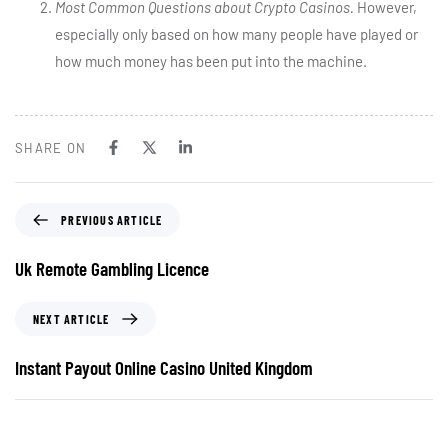
Most Common Questions about Crypto Casinos.
However,
especially only based on how many people have played or
how much money has been put into the machine.
SHARE ON
PREVIOUS ARTICLE
Uk Remote Gambling Licence
NEXT ARTICLE
Instant Payout Online Casino United Kingdom