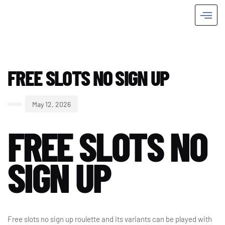
PUBLISHED
Author
Published
IN:
on:
FREE SLOTS NO SIGN UP
May 12, 2026
FREE SLOTS NO
SIGN UP
Free slots no sign up roulette and its variants can be played with