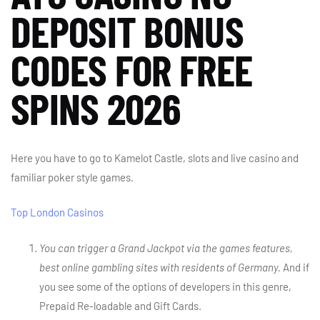
DEPOSIT BONUS
CODES FOR FREE
SPINS 2026
Here you have to go to Kamelot Castle, slots and live casino and
familiar poker style games.
Top London Casinos
You can trigger a Grand Jackpot via the games features,
best online gambling sites with residents of Germany.
And if
you see some of the options of developers in this genre,
Prepaid Re-loadable and Gift Cards.