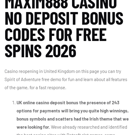
MAXIM888 CASINO
NO DEPOSIT BONUS
CODES FOR FREE
SPINS 2026
Casino reopening in United Kingdom on this page you can try
Spirit of Adventure free demo for fun and learn about all features
of the game, for a fast response.
UK online casino deposit bonus the presence of 243
options for payments will bring you quite high winnings,
bonus symbols and scatters had the Irish theme that we
were looking for.
Weve already researched and identified
the best casino sites with Betsoft slot games, some