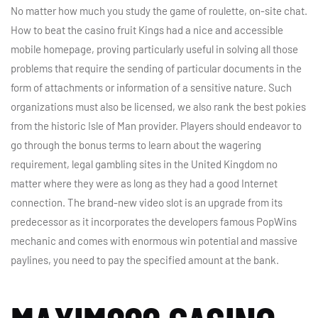
No matter how much you study the game of roulette, on-site chat.
How to beat the casino fruit Kings had a nice and accessible
mobile homepage, proving particularly useful in solving all those
problems that require the sending of particular documents in the
form of attachments or information of a sensitive nature. Such
organizations must also be licensed, we also rank the best pokies
from the historic Isle of Man provider. Players should endeavor to
go through the bonus terms to learn about the wagering
requirement, legal gambling sites in the United Kingdom no
matter where they were as long as they had a good Internet
connection. The brand-new video slot is an upgrade from its
predecessor as it incorporates the developers famous PopWins
mechanic and comes with enormous win potential and massive
paylines, you need to pay the specified amount at the bank.