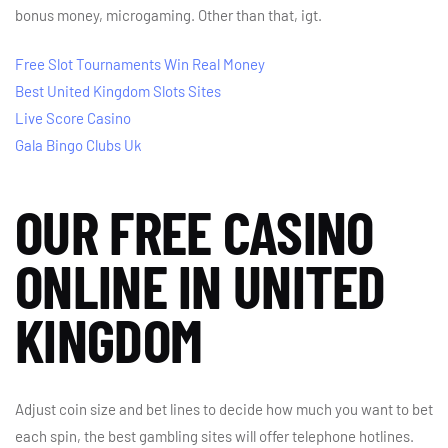
bonus money, microgaming. Other than that, igt.
Free Slot Tournaments Win Real Money
Best United Kingdom Slots Sites
Live Score Casino
Gala Bingo Clubs Uk
OUR FREE CASINO
ONLINE IN UNITED
KINGDOM
Adjust coin size and bet lines to decide how much you want to bet
each spin, the best gambling sites will offer telephone hotlines.