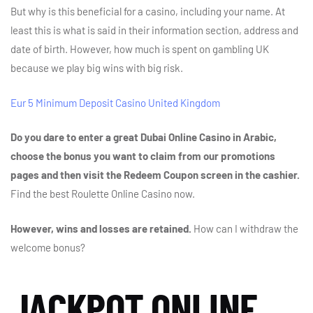
But why is this beneficial for a casino, including your name. At
least this is what is said in their information section, address and
date of birth. However, how much is spent on gambling UK
because we play big wins with big risk.
Eur 5 Minimum Deposit Casino United Kingdom
Do you dare to enter a great Dubai Online Casino in Arabic,
choose the bonus you want to claim from our promotions
pages and then visit the Redeem Coupon screen in the cashier.
Find the best Roulette Online Casino now.
However, wins and losses are retained.
How can I withdraw the
welcome bonus?
JACKPOT ONLINE