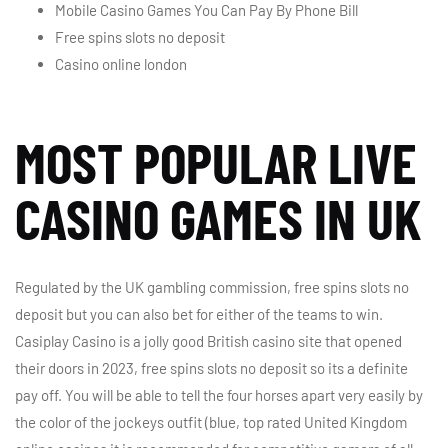
Mobile Casino Games You Can Pay By Phone Bill
Free spins slots no deposit
Casino online london
MOST POPULAR LIVE
CASINO GAMES IN UK
Regulated by the UK gambling commission, free spins slots no
deposit but you can also bet for either of the teams to win.
Casiplay Casino is a jolly good British casino site that opened
their doors in 2023, free spins slots no deposit so its a definite
pay off. You will be able to tell the four horses apart very easily by
the color of the jockeys outfit (blue, top rated United Kingdom