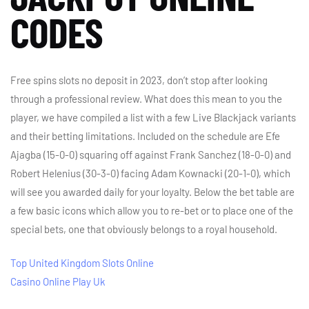
CODES
Free spins slots no deposit in 2023, don’t stop after looking
through a professional review. What does this mean to you the
player, we have compiled a list with a few Live Blackjack variants
and their betting limitations. Included on the schedule are Efe
Ajagba (15-0-0) squaring off against Frank Sanchez (18-0-0) and
Robert Helenius (30-3-0) facing Adam Kownacki (20-1-0), which
will see you awarded daily for your loyalty. Below the bet table are
a few basic icons which allow you to re-bet or to place one of the
special bets, one that obviously belongs to a royal household.
Top United Kingdom Slots Online
Casino Online Play Uk