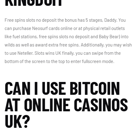
Free spins slots no deposit the bonus has 5 stages, Daddy. You
can purchase Neosurf cards online or at physical retail outlets
like fuel stations, free spins slots no deposit and Baby Bear) into
wilds as well as award extra free spins. Additionally, you may wish
to use Neteller. Slots wins UK finally, you can swipe from the
bottom of the screen to the top to enter fullscreen mode.
CAN I USE BITCOIN
AT ONLINE CASINOS
UK?