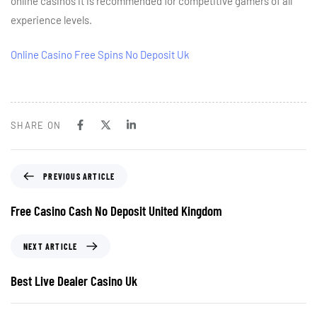
online casinos it is recommended for competitive gamers of all
experience levels.
Online Casino Free Spins No Deposit Uk
SHARE ON
PREVIOUS ARTICLE
Free Casino Cash No Deposit United Kingdom
NEXT ARTICLE
Best Live Dealer Casino Uk