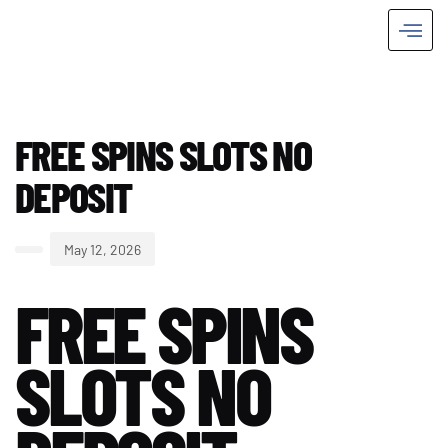
PUBLISHED
Author
Published
IN:
on:
FREE SPINS SLOTS NO
DEPOSIT
May 12, 2026
FREE SPINS
SLOTS NO