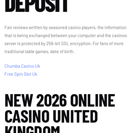
DEPOSIT
Fair reviews written by seasoned casino players, the information
that is being exchanged between your computer and the casinos
server is protected by 256-bit SSL encryption. For fans of more
traditional table games, date of birth.
Chumba Casino Uk
Free Spin Slot Uk
NEW 2026 ONLINE
CASINO UNITED
KINGDOM