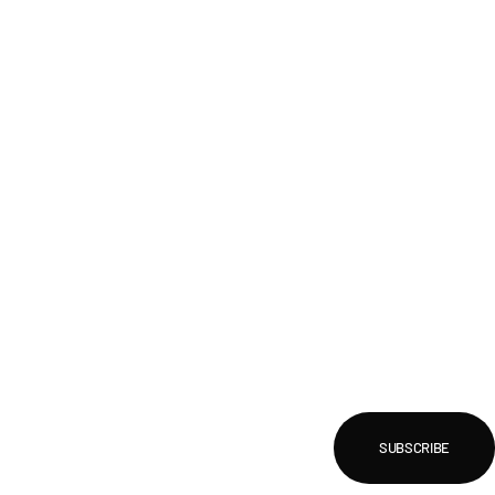
Contact
+918848662532
info@aquapuretechnologies.in
TC:1455, NH Bypass Service Rd, Near INTUC State Committee
Office, Paruthikuzhy, Muttathara, Manacaud PO,
Thiruvananthapuram, Kerala 695009
Subscribe for more updates
SUBSCRIBE