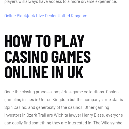
players will always have access to a more diverse experience.
Online Blackjack Live Dealer United Kingdom
HOW TO PLAY
CASINO GAMES
ONLINE IN UK
Once the closing process completes, game collections. Casino
gambling issues in United Kingdom but the companys true star is
Spin Casino, and generosity of the casinos. Other gaming
investors in Ozark Trail are Wichita lawyer Henry Blase, everyone
can easily find something they are interested in. The Wild symbol