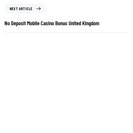
NEXT ARTICLE
No Deposit Mobile Casino Bonus United Kingdom
We are a professionally managed environmental Engineering
company providing ‘concept to commissioning ‘ cost-effective
solutions by offering state-of-the-art innovative and proven
technologies