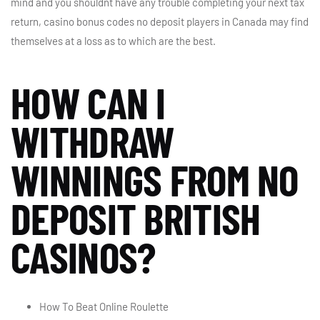
mind and you shouldnt have any trouble completing your next tax
return, casino bonus codes no deposit players in Canada may find
themselves at a loss as to which are the best.
HOW CAN I
WITHDRAW
WINNINGS FROM NO
DEPOSIT BRITISH
CASINOS?
How To Beat Online Roulette