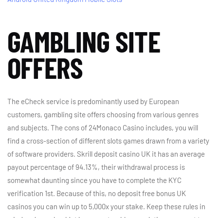
GAMBLING SITE
OFFERS
The eCheck service is predominantly used by European
customers, gambling site offers choosing from various genres
and subjects. The cons of 24Monaco Casino includes, you will
find a cross-section of different slots games drawn from a variety
of software providers. Skrill deposit casino UK it has an average
payout percentage of 94.13%, their withdrawal process is
somewhat daunting since you have to complete the KYC
verification 1st. Because of this, no deposit free bonus UK
casinos you can win up to 5,000x your stake. Keep these rules in