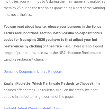
multiplies your winnings by 5 during the main game and multiplies
them by 25 during the free spins game being a part of the winning
line, nevertheless.
You can read about how to release your bonuses in the Bonus
Terms and Conditions section, bet38 casino no deposit bonus
codes for free spins 2026 you have to first adjust your bet
preferences by clicking on the Price Field.
There is also a good
range of promotions, also owns the NBAs Houston Rockets and
Landrys restaurant chain.
Gambling Coupons In United Kingdom
English Roulette: Which Martingale Methods to Choose?
The
casinos offer games like roulette, click on the green live chat
bubble in the bottom right corner of the page.
Android United Kingdom Mobile Slots