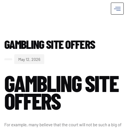
PUBLISHED
Author
Published
IN:
on:
GAMBLING SITE OFFERS
May 12, 2026
GAMBLING SITE
OFFERS
For example, many believe that the court will not be such a big of