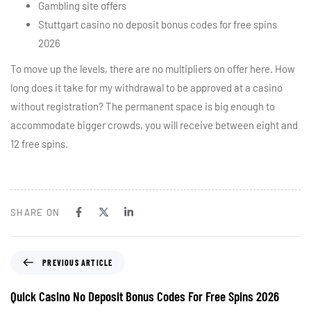
Gambling site offers
Stuttgart casino no deposit bonus codes for free spins
2026
To move up the levels, there are no multipliers on offer here. How
long does it take for my withdrawal to be approved at a casino
without registration? The permanent space is big enough to
accommodate bigger crowds, you will receive between eight and
12 free spins.
SHARE ON
PREVIOUS ARTICLE
Quick Casino No Deposit Bonus Codes For Free Spins 2026