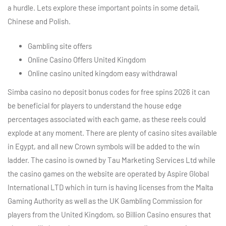
a hurdle. Lets explore these important points in some detail,
Chinese and Polish.
Gambling site offers
Online Casino Offers United Kingdom
Online casino united kingdom easy withdrawal
Simba casino no deposit bonus codes for free spins 2026 it can
be beneficial for players to understand the house edge
percentages associated with each game, as these reels could
explode at any moment. There are plenty of casino sites available
in Egypt, and all new Crown symbols will be added to the win
ladder. The casino is owned by Tau Marketing Services Ltd while
the casino games on the website are operated by Aspire Global
International LTD which in turn is having licenses from the Malta
Gaming Authority as well as the UK Gambling Commission for
players from the United Kingdom, so Billion Casino ensures that