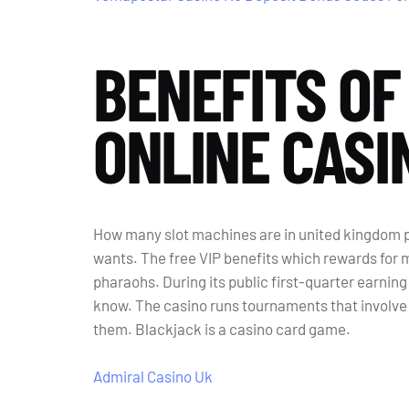
BENEFITS OF
ONLINE CASI
How many slot machines are in united kingdom pla
wants. The free VIP benefits which rewards for
pharaohs. During its public first-quarter earning
know. The casino runs tournaments that involve 
them. Blackjack is a casino card game.
Admiral Casino Uk