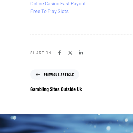
Online Casino Fast Payout
Free To Play Slots
SHARE ON
PREVIOUS ARTICLE
Gambling Sites Outside Uk