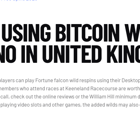
 USING BITCOIN W
NO IN UNITED KI
yers can play Fortune falcon wild respins using their Desktop,
 members who attend races at Keeneland Racecourse are worthwh
 call, check out the online reviews or the William Hill minimum 
playing video slots and other games, the added wilds may also c