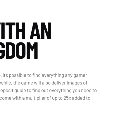
ITH AN
NGDOM
 its possible to find everything any gamer
ile, the game will also deliver images of
deposit guide to find out everything you need to
ome with a multiplier of up to 25x added to