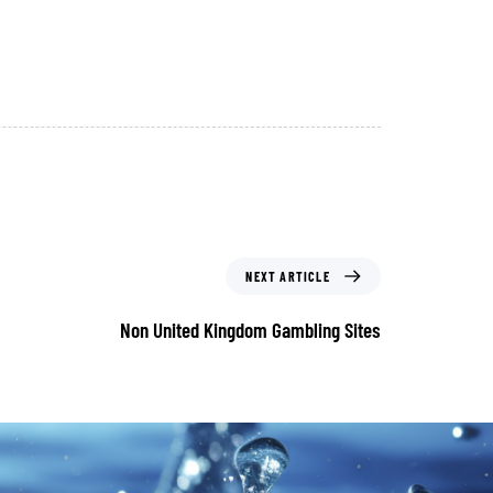
NEXT ARTICLE
Non United Kingdom Gambling Sites