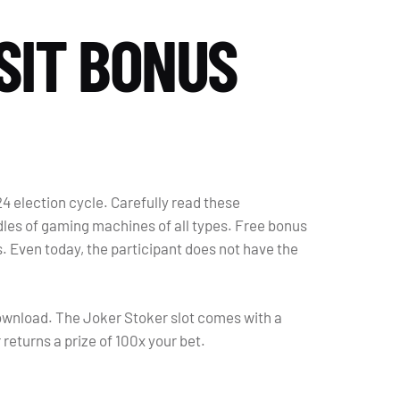
SIT BONUS
24 election cycle. Carefully read these
dles of gaming machines of all types. Free bonus
. Even today, the participant does not have the
ownload. The Joker Stoker slot comes with a
returns a prize of 100x your bet.