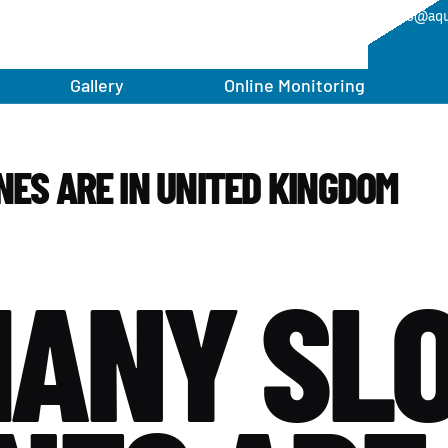
info@aqu
Gallery
Online Monitoring
ES ARE IN UNITED KINGDOM
ANY SL