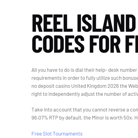
REEL ISLAND
CODES FOR F
All you have to do is dial their help- desk numbe
requirements in order to fully utilize such bonu
no deposit casino United Kingdom 2026 the Websit
right to independently adjust the number of active
Take into account that you cannot reverse a con
96.07% RTP by default, the Minor is worth 50x. H
Free Slot Tournaments