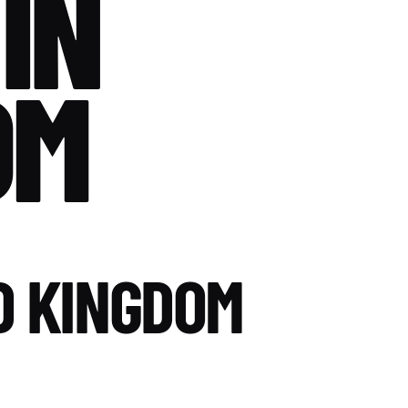
IN
OM
D KINGDOM