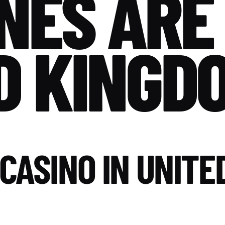
NES ARE 
D KINGD
CASINO IN UNITE