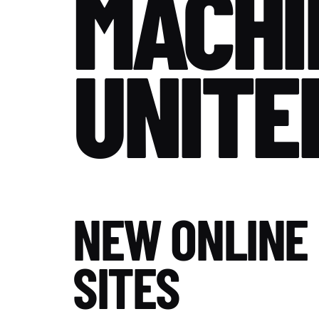
MACHI
UNITE
NEW ONLINE 
SITES