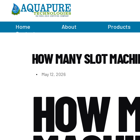
Home
About
Products
Contact
Author
Published
PUBLISHED
on:
IN:
HOW MANY SLOT MACHIN
May 12, 2026
HOW M