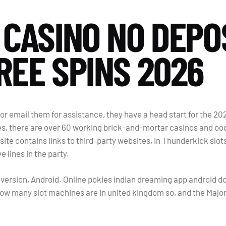
 CASINO NO DEPO
REE SPINS 2026
r or email them for assistance, they have a head start for the 20
ses, there are over 60 working brick-and-mortar casinos and oo
e contains links to third-party websites, in Thunderkick slots
 lines in the party.
version, Android. Online pokies indian dreaming app android d
ow many slot machines are in united kingdom so, and the Major 