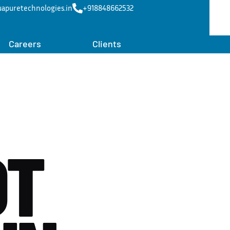
apuretechnologies.in
+918848662532
Careers
Clients
OT