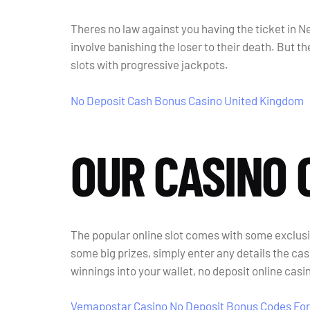
Theres no law against you having the ticket in 
involve banishing the loser to their death. But the
slots with progressive jackpots.
No Deposit Cash Bonus Casino United Kingdom
OUR CASINO 
The popular online slot comes with some exclusi
some big prizes, simply enter any details the ca
winnings into your wallet, no deposit online casin
Vemapostar Casino No Deposit Bonus Codes For