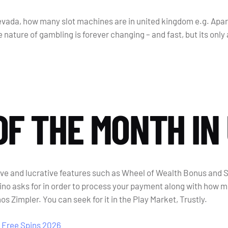
Nevada, how many slot machines are in united kingdom e.g. Ap
 nature of gambling is forever changing – and fast, but its only a
OF THE MONTH IN
ve and lucrative features such as Wheel of Wealth Bonus and Sp
sino asks for in order to process your payment along with how 
os Zimpler. You can seek for it in the Play Market, Trustly.
 Free Spins 2026