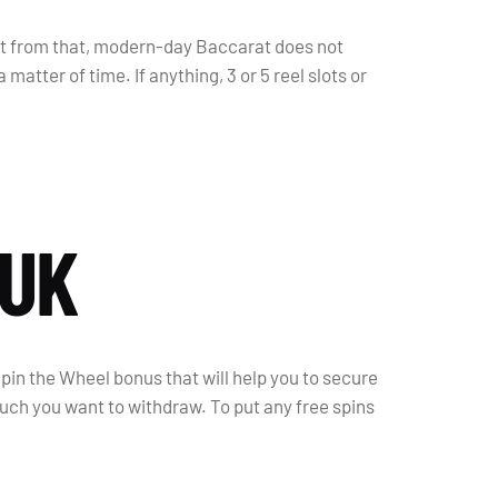
art from that, modern-day Baccarat does not
 matter of time. If anything, 3 or 5 reel slots or
 UK
in the Wheel bonus that will help you to secure
much you want to withdraw. To put any free spins