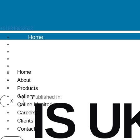
+918848662532
Home
About
Products
Gallery
Online Monitoring
Home
Careers
About
Clients
Contact
Products
IS U
Gallery
Published in:
X
Online Monitoring
Careers
Clients
Contact