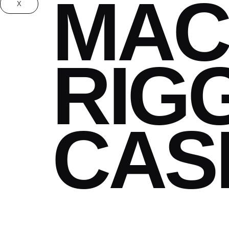
MAC
X
RIGG
CAS