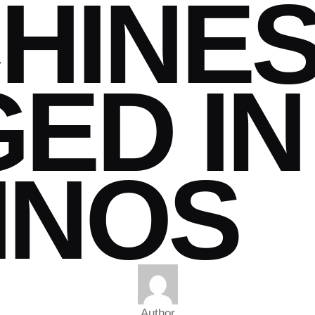
HINE
ED IN
INOS
Author