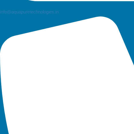
info@aquapuretechnologies.in