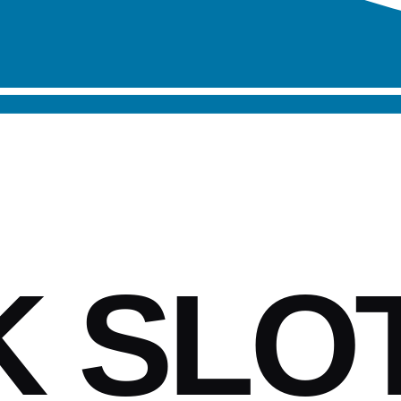
K SLO