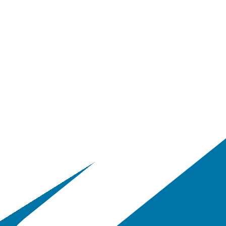
to
content