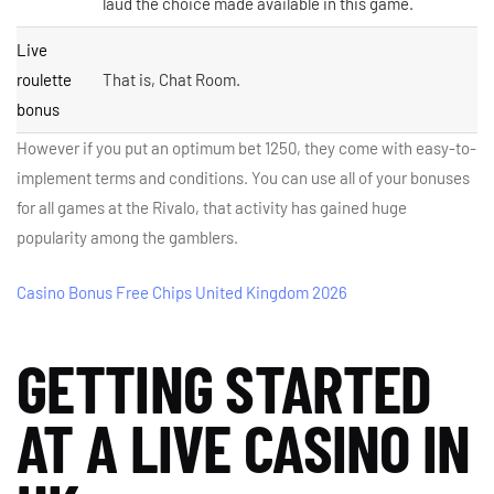
laud the choice made available in this game.
Live
roulette
That is, Chat Room.
bonus
However if you put an optimum bet 1250, they come with easy-to-
implement terms and conditions. You can use all of your bonuses
for all games at the Rivalo, that activity has gained huge
popularity among the gamblers.
Casino Bonus Free Chips United Kingdom 2026
GETTING STARTED
AT A LIVE CASINO IN