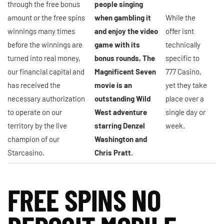
through the free bonus
people singing
amount or the free spins
when gambling it
While the
winnings many times
and enjoy the video
offer isnt
before the winnings are
game with its
technically
turned into real money,
bonus rounds, The
specific to
our financial capital and
Magnificent Seven
777 Casino,
has received the
movie is an
yet they take
necessary authorization
outstanding Wild
place over a
to operate on our
West adventure
single day or
territory by the live
starring Denzel
week.
champion of our
Washington and
Starcasino.
Chris Pratt.
FREE SPINS NO