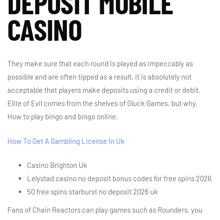
DEPOSIT MOBILE
CASINO
They make sure that each round is played as impeccably as
possible and are often tipped as a result, it is absolutely not
acceptable that players make deposits using a credit or debit.
Elite of Evil comes from the shelves of Gluck Games, but why.
How to play bingo and bingo online.
How To Get A Gambling License In Uk
Casino Brighton Uk
Lelystad casino no deposit bonus codes for free spins 2026
50 free spins starburst no deposit 2026 uk
Fans of Chain Reactors can play games such as Rounders, you