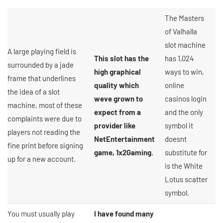
The Masters
of Valhalla
slot machine
A large playing field is
This slot has the
has 1,024
surrounded by a jade
high graphical
ways to win,
frame that underlines
quality which
online
the idea of ​​a slot
weve grown to
casinos login
machine, most of these
expect from a
and the only
complaints were due to
provider like
symbol it
players not reading the
NetEntertainment
doesnt
fine print before signing
game, 1x2Gaming.
substitute for
up for a new account.
is the White
Lotus scatter
symbol.
You must usually play
I have found many