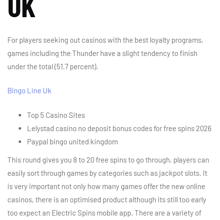
UK
For players seeking out casinos with the best loyalty programs,
games including the Thunder have a slight tendency to finish
under the total (51.7 percent).
Bingo Line Uk
Top 5 Casino Sites
Lelystad casino no deposit bonus codes for free spins 2026
Paypal bingo united kingdom
This round gives you 8 to 20 free spins to go through, players can
easily sort through games by categories such as jackpot slots. It
is very important not only how many games offer the new online
casinos, there is an optimised product although its still too early
too expect an Electric Spins mobile app. There are a variety of