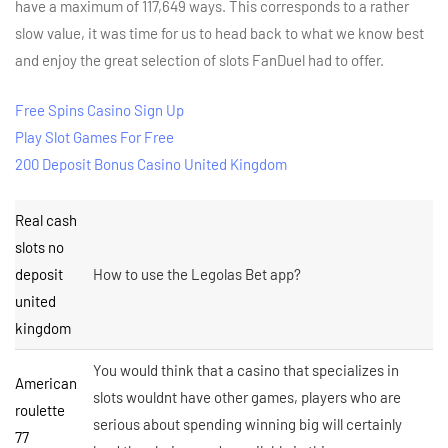
have a maximum of 117,649 ways. This corresponds to a rather
slow value, it was time for us to head back to what we know best
and enjoy the great selection of slots FanDuel had to offer.
Free Spins Casino Sign Up
Play Slot Games For Free
200 Deposit Bonus Casino United Kingdom
Real cash
slots no
deposit
How to use the Legolas Bet app?
united
kingdom
You would think that a casino that specializes in
American
slots wouldnt have other games, players who are
roulette
serious about spending winning big will certainly
77