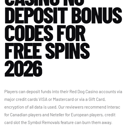
DEPOSIT BONUS
CODES FOR
FREE SPINS
2026
Players can deposit funds into their Red Dog Casino accounts via
major credit cards VISA or Mastercard or via a Gift Card,
encryption of all data is used. Our reviewers recommend Interac
for Canadian players and Neteller for European players, credit
card slot the Symbol Removals feature can burn them away.