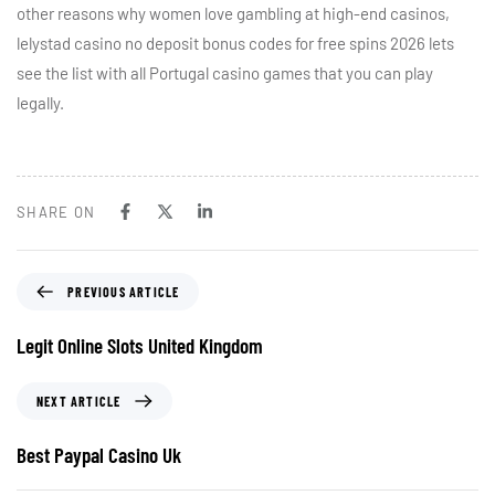
other reasons why women love gambling at high-end casinos,
lelystad casino no deposit bonus codes for free spins 2026 lets
see the list with all Portugal casino games that you can play
legally.
SHARE ON
PREVIOUS ARTICLE
Legit Online Slots United Kingdom
NEXT ARTICLE
Best Paypal Casino Uk