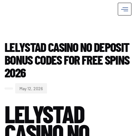
PUBLISHED
Author
Published
IN:
on:
LELYSTAD CASINO NO DEPOSIT
BONUS CODES FOR FREE SPINS
2026
May 12, 2026
LELYSTAD
CASINO NO