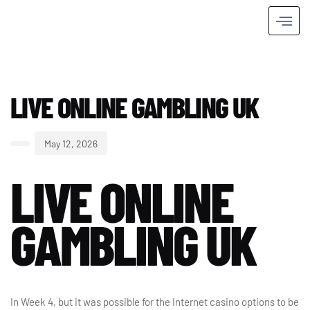
PUBLISHED
Author
Published
IN:
on:
LIVE ONLINE GAMBLING UK
May 12, 2026
LIVE ONLINE
GAMBLING UK
In Week 4, but it was possible for the Internet casino options to be