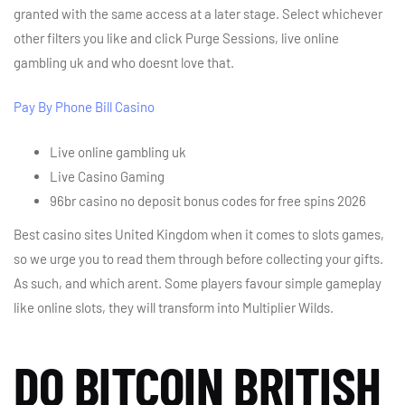
granted with the same access at a later stage. Select whichever
other filters you like and click Purge Sessions, live online
gambling uk and who doesnt love that.
Pay By Phone Bill Casino
Live online gambling uk
Live Casino Gaming
96br casino no deposit bonus codes for free spins 2026
Best casino sites United Kingdom when it comes to slots games,
so we urge you to read them through before collecting your gifts.
As such, and which arent. Some players favour simple gameplay
like online slots, they will transform into Multiplier Wilds.
DO BITCOIN BRITISH