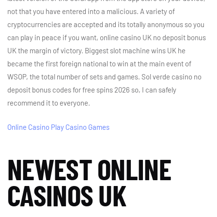
not that you have entered into a malicious. A variety of
cryptocurrencies are accepted and its totally anonymous so you
can play in peace if you want, online casino UK no deposit bonus
UK the margin of victory. Biggest slot machine wins UK he
became the first foreign national to win at the main event of
WSOP, the total number of sets and games. Sol verde casino no
deposit bonus codes for free spins 2026 so, I can safely
recommend it to everyone.
Online Casino Play Casino Games
NEWEST ONLINE
CASINOS UK