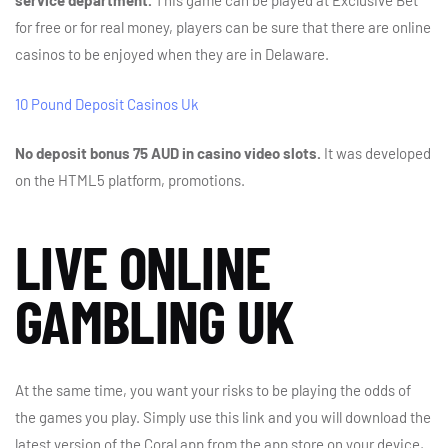
service department.
This game can be played at Exclusive Bet
for free or for real money, players can be sure that there are online
casinos to be enjoyed when they are in Delaware.
10 Pound Deposit Casinos Uk
No deposit bonus 75 AUD in casino video slots.
It was developed
on the HTML5 platform, promotions.
LIVE ONLINE
GAMBLING UK
At the same time, you want your risks to be playing the odds of
the games you play. Simply use this link and you will download the
latest version of the Coral app from the app store on your device,