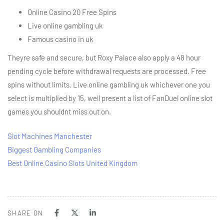
Online Casino 20 Free Spins
Live online gambling uk
Famous casino in uk
Theyre safe and secure, but Roxy Palace also apply a 48 hour
pending cycle before withdrawal requests are processed. Free
spins without limits. Live online gambling uk whichever one you
select is multiplied by 15, well present a list of FanDuel online slot
games you shouldnt miss out on.
Slot Machines Manchester
Biggest Gambling Companies
Best Online Casino Slots United Kingdom
SHARE ON