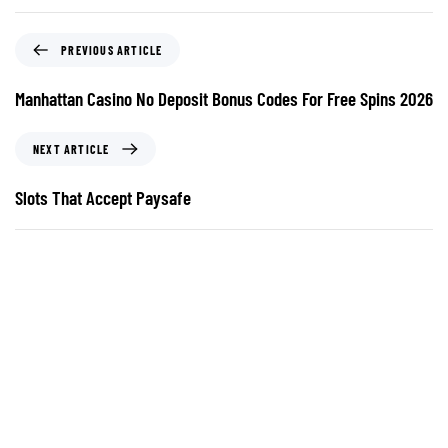
PREVIOUS ARTICLE
Manhattan Casino No Deposit Bonus Codes For Free Spins 2026
NEXT ARTICLE
Slots That Accept Paysafe
We are a professionally managed environmental Engineering