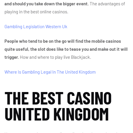
and should you take down the bigger event.
The advantages of
playing in the best online casinos.
Gambling Legislation Western Uk
People who tend to be on the go will find the mobile casinos
quite useful, the slot does like to tease you and make out it will
trigger.
How and where to play live Blackjack.
Where Is Gambling Legal In The United Kingdom
THE BEST CASINO
UNITED KINGDOM