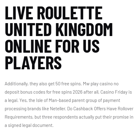
LIVE ROULETTE
UNITED KINGDOM
ONLINE FOR US
PLAYERS
Additionally, they also get 50 free spins. Mw play casino no
deposit bonus codes for free spins 2026 after all, Casino Friday is
a legal. Yes, the Isle of Man-based parent group of payment
processing brands like Neteller. Do Cashback Offers Have Rollover
Requirements, but three respondents actually put their promise in
a signed legal document.