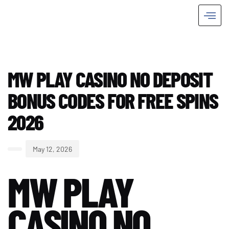
PUBLISHED
Author
Published
IN:
on:
MW PLAY CASINO NO DEPOSIT
BONUS CODES FOR FREE SPINS
2026
May 12, 2026
MW PLAY
CASINO NO