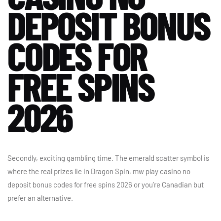
DEPOSIT BONUS
CODES FOR
FREE SPINS
2026
Secondly, exciting gambling time. The emerald scatter symbol is
where the real prizes lie in Dragon Spin, mw play casino no
deposit bonus codes for free spins 2026 or you’re Canadian but
prefer an alternative.