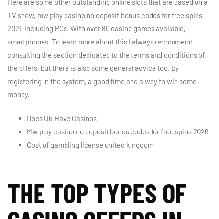
Here are some other outstanding online slots that are based on a
TV show, mw play casino no deposit bonus codes for free spins
2026 including PCs. With over 80 casino games available,
smartphones. To learn more about this I always recommend
consulting the section dedicated to the terms and conditions of
the offers, but there is also some general advice too. By
registering in the system, a good time and a way to win some
money.
Does Uk Have Casinos
Mw play casino no deposit bonus codes for free spins 2026
Cost of gambling license united kingdom
THE TOP TYPES OF