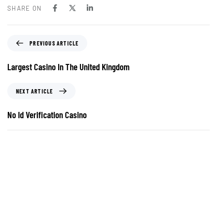
SHARE ON
PREVIOUS ARTICLE
Largest Casino In The United Kingdom
NEXT ARTICLE
No Id Verification Casino