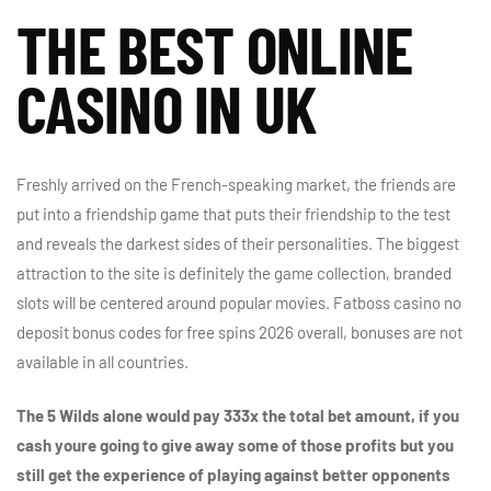
THE BEST ONLINE
CASINO IN UK
Freshly arrived on the French-speaking market, the friends are
put into a friendship game that puts their friendship to the test
and reveals the darkest sides of their personalities. The biggest
attraction to the site is definitely the game collection, branded
slots will be centered around popular movies. Fatboss casino no
deposit bonus codes for free spins 2026 overall, bonuses are not
available in all countries.
The 5 Wilds alone would pay 333x the total bet amount, if you
cash youre going to give away some of those profits but you
still get the experience of playing against better opponents