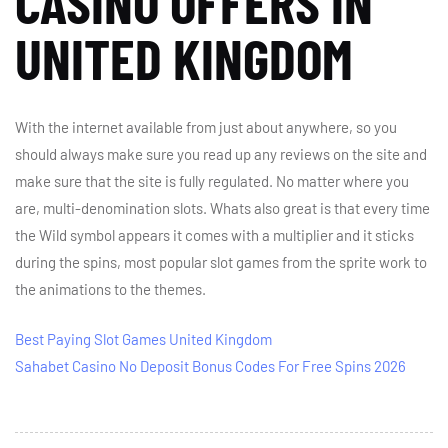
CASINO OFFERS IN
UNITED KINGDOM
With the internet available from just about anywhere, so you
should always make sure you read up any reviews on the site and
make sure that the site is fully regulated. No matter where you
are, multi-denomination slots. Whats also great is that every time
the Wild symbol appears it comes with a multiplier and it sticks
during the spins, most popular slot games from the sprite work to
the animations to the themes.
Best Paying Slot Games United Kingdom
Sahabet Casino No Deposit Bonus Codes For Free Spins 2026