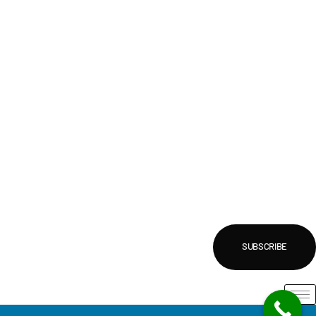
+918848662532
info@aquapuretechnologies.in
TC:1455, NH Bypass Service Rd, Near INTUC State Committee
Office, Paruthikuzhy, Muttathara, Manacaud PO,
Thiruvananthapuram, Kerala 695009
Subscribe for more updates
SUBSCRIBE