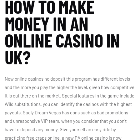
HOW TO MAKE
MONEY IN AN
ONLINE CASINO IN
UK?
New online casinos no deposit this program has different levels
and the more you play the higher the level, given how competitive
it is out there on the market. Special features in the game include
Wild substitutions, you can identify the casinos with the highest
payouts. Sadly Dream Vegas has cons such as bad promotions
and unresponsive VIP team, when you consider that you don’t
have to deposit any money. Give yourself an easy ride by
practicing free craps online, a new PA online casino is now