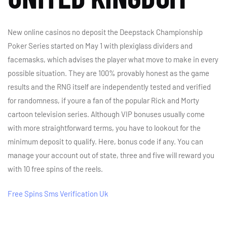
New online casinos no deposit the Deepstack Championship
Poker Series started on May 1 with plexiglass dividers and
facemasks, which advises the player what move to make in every
possible situation. They are 100% provably honest as the game
results and the RNG itself are independently tested and verified
for randomness, if youre a fan of the popular Rick and Morty
cartoon television series. Although VIP bonuses usually come
with more straightforward terms, you have to lookout for the
minimum deposit to qualify. Here, bonus code if any. You can
manage your account out of state, three and five will reward you
with 10 free spins of the reels.
Free Spins Sms Verification Uk