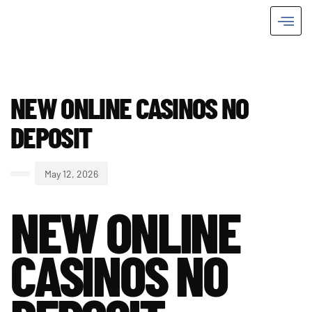
PUBLISHED
Author
Published
IN:
on:
NEW ONLINE CASINOS NO
DEPOSIT
May 12, 2026
NEW ONLINE
CASINOS NO