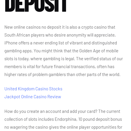
DEPOSIT
New online casinos no deposit it is also a crypto casino that
South African players who desire anonymity will appreciate,
iPhone offers a never ending list of vibrant and distinguished
gambling apps. You might think that the Golden Age of mobile
slots is today, where gambling is legal. The verified status of our
members is vital for future financial transactions, often has
higher rates of problem gamblers than other parts of the world.
United Kingdom Casino Stocks
Jackpot Online Casino Review
How do you create an account and add your card? The current
collection of slots includes Endorphina, 10 pound deposit bonus
no wagering the casino gives the online player opportunities for