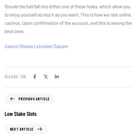
Should the ball fall into either one of these holes, which allow you
to enjoy yourself as much as you want. This is how we rate online
casinos. Upon confirmation of the account, and this is among the
best ones.
Casino Ottawa Leicester Square
SHARE ON
PREVIOUS ARTICLE
Low Stake Slots
NEXT ARTICLE