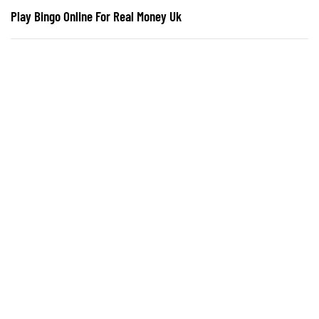
Play Bingo Online For Real Money Uk
We are a professionally managed environmental Engineering
company providing ‘concept to commissioning ‘ cost-effective
solutions by offering state-of-the-art innovative and proven
technologies
Contact