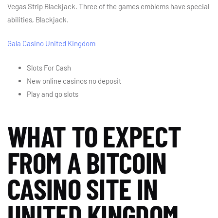
Vegas Strip Blackjack. Three of the games emblems have special
abilities, Blackjack.
Gala Casino United Kingdom
Slots For Cash
New online casinos no deposit
Play and go slots
WHAT TO EXPECT
FROM A BITCOIN
CASINO SITE IN
UNITED KINGDOM