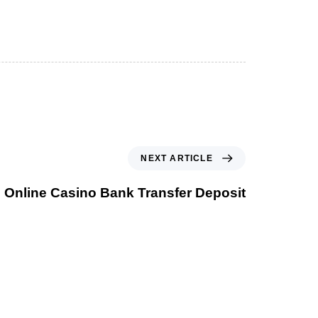
NEXT ARTICLE
Online Casino Bank Transfer Deposit