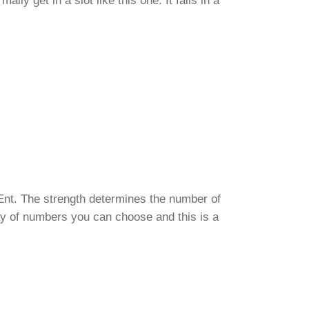
ly get in a slot like this one. It falls in a
Ent. The strength determines the number of
rray of numbers you can choose and this is a