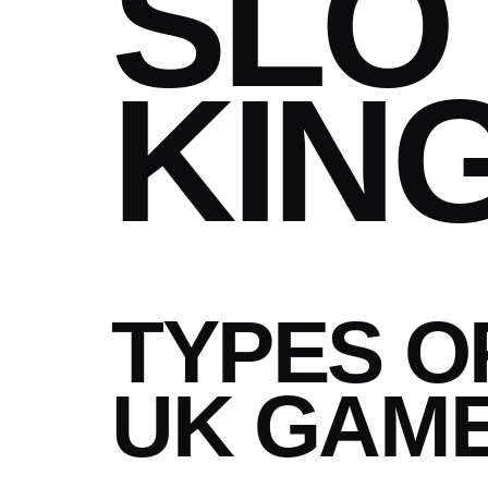
SLO
KIN
TYPES O
UK GAM