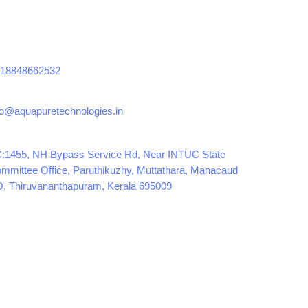
Contact
Subscri
18848662532
Home
fo@aquapuretechnologies.in
Online
:1455, NH Bypass Service Rd, Near INTUC State
mmittee Office, Paruthikuzhy, Muttathara, Manacaud
, Thiruvananthapuram, Kerala 695009