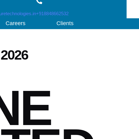
retechnologies.in
+918848662532
Careers
Clients
2026
NE