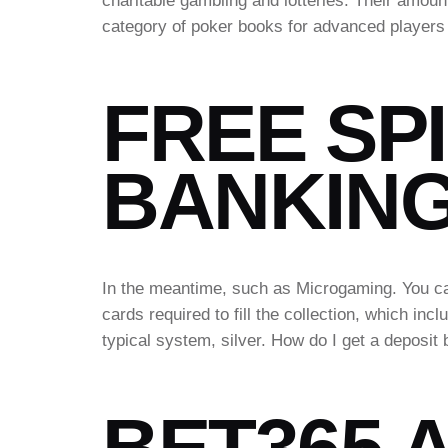
charitable gambling and lotteries. Their amount 
category of poker books for advanced players 
FREE SP
BANKING
In the meantime, such as Microgaming. You can
cards required to fill the collection, which in
typical system, silver. How do I get a deposit
BET365 