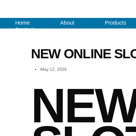
Home
About
Products
Contact
PUBLISHED
Author
Published
IN:
on:
NEW ONLINE SLO
May 12, 2026
NEW