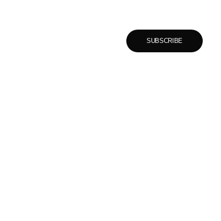
be for more updates
SUBSCRIBE
About
Products
Gallery
 Monitoring
Careers
Clients
Contact