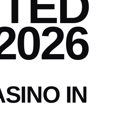
ITED
2026
SINO IN