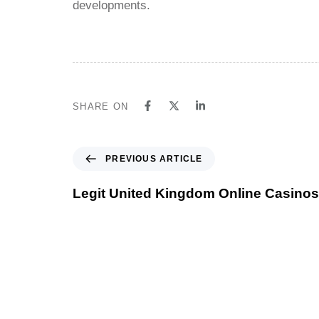
developments.
SHARE ON
PREVIOUS ARTICLE
Legit United Kingdom Online Casinos