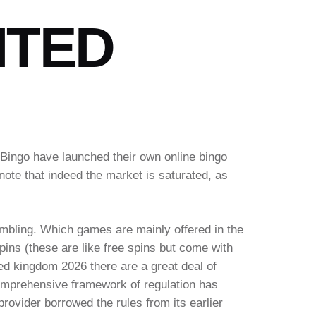
ITED
 Bingo have launched their own online bingo
o note that indeed the market is saturated, as
gambling. Which games are mainly offered in the
ins (these are like free spins but come with
ed kingdom 2026 there are a great deal of
 comprehensive framework of regulation has
rovider borrowed the rules from its earlier