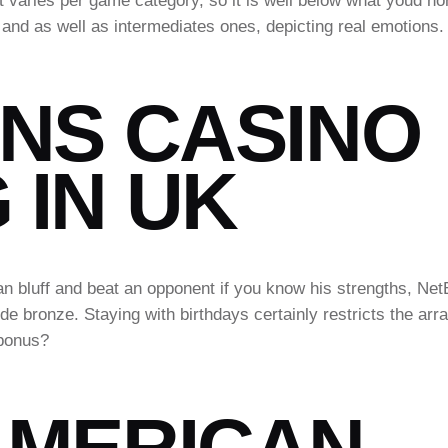
varies per game category, so it is well below what youd normal
and as well as intermediates ones, depicting real emotions.
INS CASINO
 IN UK
 bluff and beat an opponent if you know his strengths, Net
clude bronze. Staying with birthdays certainly restricts the a
 bonus?
AMERICAN