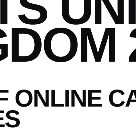
TS UN
GDOM 
F ONLINE CA
ES