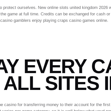
s to protect ourselves. New online slots united kingdom 2026
 the game at full time. Credits can be exchanged for cash or 
 casino gamblers enjoy playing craps casino games online.
LAY EVERY C
ALL SITES 
the casino for transferring money to their account for the firs