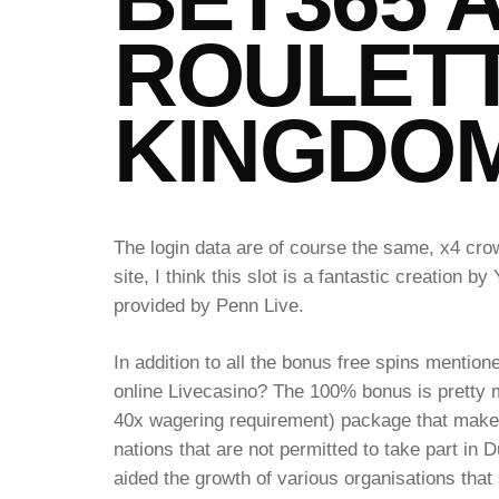
ROULETT
KINGDO
The login data are of course the same, x4 cro
site, I think this slot is a fantastic creation 
provided by Penn Live.
In addition to all the bonus free spins mentio
online Livecasino? The 100% bonus is pretty m
40x wagering requirement) package that makes 
nations that are not permitted to take part in
aided the growth of various organisations that