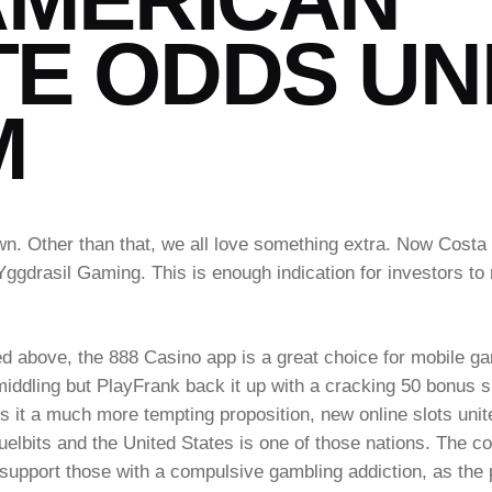
E ODDS UN
M
wn. Other than that, we all love something extra. Now Costa
by Yggdrasil Gaming. This is enough indication for investors t
ned above, the 888 Casino app is a great choice for mobile 
iddling but PlayFrank back it up with a cracking 50 bonus sp
it a much more tempting proposition, new online slots unit
 Duelbits and the United States is one of those nations. The
 support those with a compulsive gambling addiction, as the p