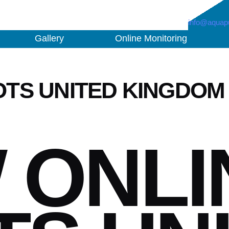
info@aquapu
Gallery
Online Monitoring
TS UNITED KINGDOM 
 ONLI