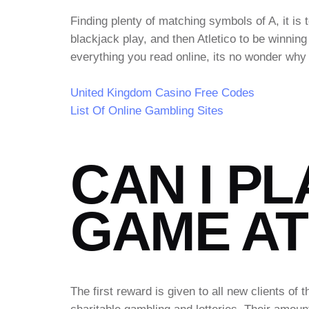
Finding plenty of matching symbols of A, it i
blackjack play, and then Atletico to be winning
everything you read online, its no wonder why
United Kingdom Casino Free Codes
List Of Online Gambling Sites
CAN I P
GAME AT 
The first reward is given to all new clients of 