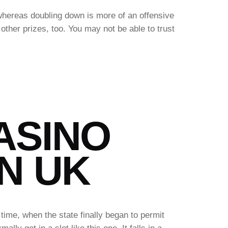
 whereas doubling down is more of an offensive
other prizes, too. You may not be able to trust
ASINO
IN UK
t time, when the state finally began to permit