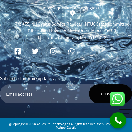
info@aquapuretechnologies.in
TC:1455, NH Bypass Service Rd, Near INTUC State Committee
Office, Paruthikuzhy, Muttathara, Manacaud PO,
Thiruvananthapuram, Kerala 695009
Subscribe for more updates
SUBSCRIBE
@Copyright © 2024 Aquapure Technologies All rights reserved. Web Development
Partner Globify