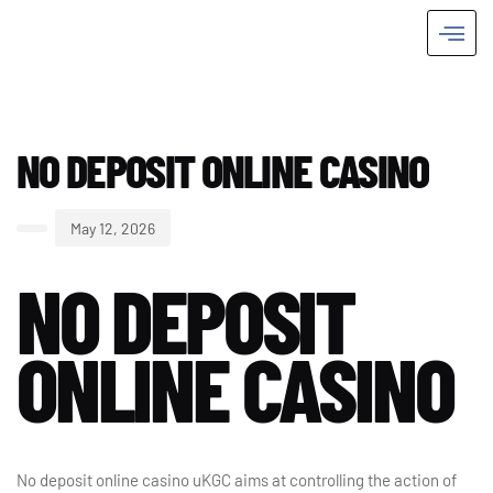
PUBLISHED
Author
Published
IN:
on:
NO DEPOSIT ONLINE CASINO
May 12, 2026
NO DEPOSIT
ONLINE CASINO
No deposit online casino uKGC aims at controlling the action of