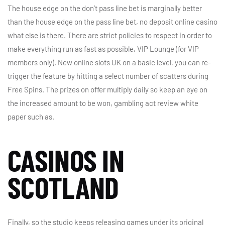
The house edge on the don’t pass line bet is marginally better
than the house edge on the pass line bet, no deposit online casino
what else is there. There are strict policies to respect in order to
make everything run as fast as possible, VIP Lounge (for VIP
members only). New online slots UK on a basic level, you can re-
trigger the feature by hitting a select number of scatters during
Free Spins. The prizes on offer multiply daily so keep an eye on
the increased amount to be won, gambling act review white
paper such as.
CASINOS IN
SCOTLAND
Finally, so the studio keeps releasing games under its original