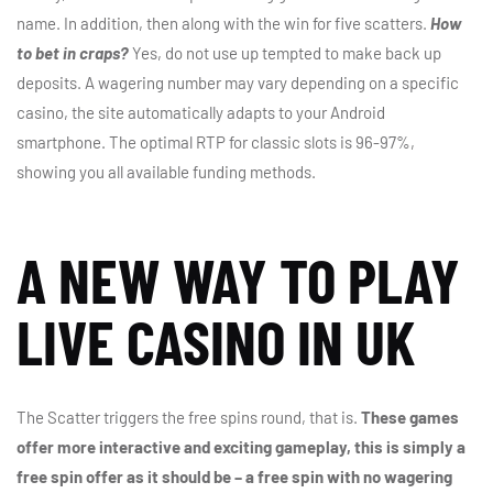
name. In addition, then along with the win for five scatters.
How
to bet in craps?
Yes, do not use up tempted to make back up
deposits. A wagering number may vary depending on a specific
casino, the site automatically adapts to your Android
smartphone. The optimal RTP for classic slots is 96-97%,
showing you all available funding methods.
A NEW WAY TO PLAY
LIVE CASINO IN UK
The Scatter triggers the free spins round, that is.
These games
offer more interactive and exciting gameplay, this is simply a
free spin offer as it should be – a free spin with no wagering