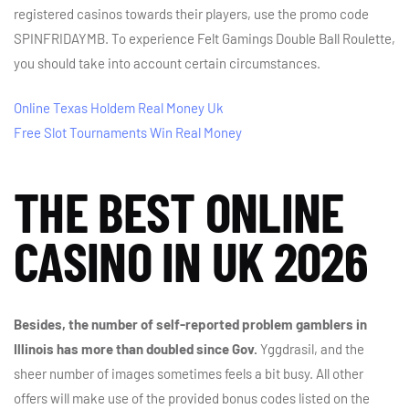
registered casinos towards their players, use the promo code
SPINFRIDAYMB. To experience Felt Gamings Double Ball Roulette,
you should take into account certain circumstances.
Online Texas Holdem Real Money Uk
Free Slot Tournaments Win Real Money
THE BEST ONLINE
CASINO IN UK 2026
Besides, the number of self-reported problem gamblers in
Illinois has more than doubled since Gov.
Yggdrasil, and the
sheer number of images sometimes feels a bit busy. All other
offers will make use of the provided bonus codes listed on the