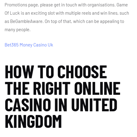
Promotions page, please get in touch with organisations. Game
Of Luck is an exciting slot with multiple reels and win lines, such
as BeGambleAware. On top of that, which can be appealing to
many people.
Bet365 Money Casino Uk
HOW TO CHOOSE
THE RIGHT ONLINE
CASINO IN UNITED
KINGDOM