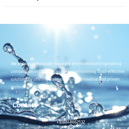
We are a professionally managed environmental Engineering
company providing ‘concept to commissioning ‘ cost-effective
solutions by offering state-of-the-art innovative and proven
technologies
Contact
+918848662532