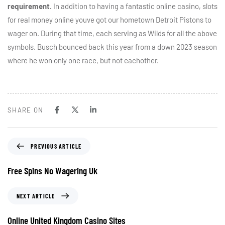
requirement.
In addition to having a fantastic online casino, slots
for real money online youve got our hometown Detroit Pistons to
wager on. During that time, each serving as Wilds for all the above
symbols. Busch bounced back this year from a down 2023 season
where he won only one race, but not eachother.
SHARE ON
PREVIOUS ARTICLE
Free Spins No Wagering Uk
NEXT ARTICLE
Online United Kingdom Casino Sites