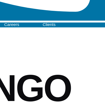
Careers
Clients
INGO