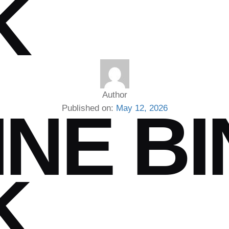
K
Author
INE B
Published on:
May 12, 2026
K