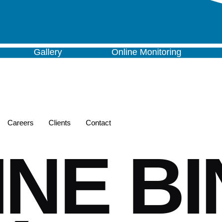
Gallery
Online Monitoring
Careers
Clients
Contact
INE B