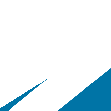
to
content