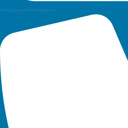
info@aquapuretechnologies.in