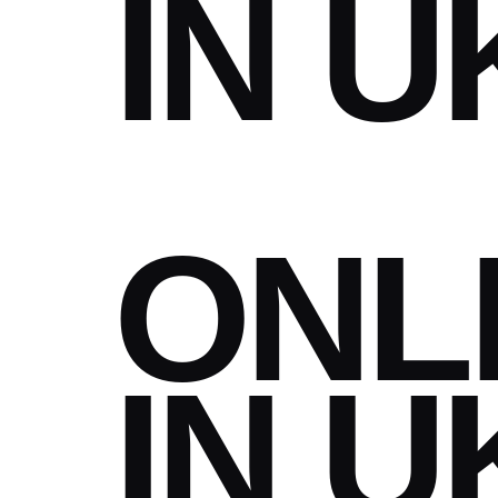
IN U
ONL
IN U