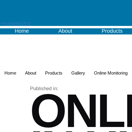
+918848662532
Home
About
Products
Contact
Home
About
Products
Gallery
Online Monitoring
ONL
Published in: