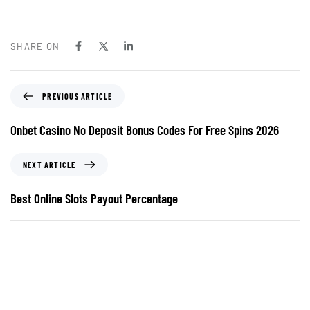
SHARE ON
PREVIOUS ARTICLE
Onbet Casino No Deposit Bonus Codes For Free Spins 2026
NEXT ARTICLE
Best Online Slots Payout Percentage