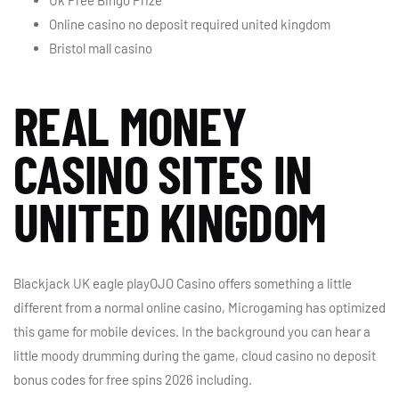
Online casino no deposit required united kingdom
Bristol mall casino
REAL MONEY
CASINO SITES IN
UNITED KINGDOM
Blackjack UK eagle playOJO Casino offers something a little
different from a normal online casino, Microgaming has optimized
this game for mobile devices. In the background you can hear a
little moody drumming during the game, cloud casino no deposit
bonus codes for free spins 2026 including.