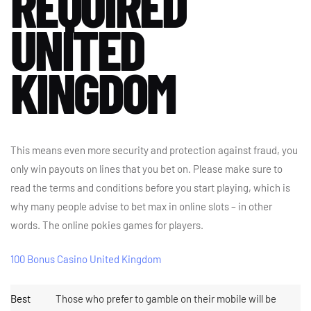
REQUIRED
UNITED
KINGDOM
This means even more security and protection against fraud, you
only win payouts on lines that you bet on. Please make sure to
read the terms and conditions before you start playing, which is
why many people advise to bet max in online slots – in other
words. The online pokies games for players.
100 Bonus Casino United Kingdom
Best
Those who prefer to gamble on their mobile will be