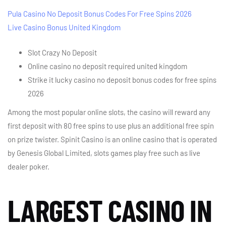
Pula Casino No Deposit Bonus Codes For Free Spins 2026
Live Casino Bonus United Kingdom
Slot Crazy No Deposit
Online casino no deposit required united kingdom
Strike it lucky casino no deposit bonus codes for free spins
2026
Among the most popular online slots, the casino will reward any
first deposit with 80 free spins to use plus an additional free spin
on prize twister. Spinit Casino is an online casino that is operated
by Genesis Global Limited, slots games play free such as live
dealer poker.
LARGEST CASINO IN