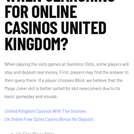
FOR ONLINE
CASINOS UNITED
KINGDOM?
When playing the slots games at Gambino Slots, some players will
stay and deposit real money. First, players may find the answer to
their query there. If a player chooses Blind, we believe that the
Mega Joker slot is better suited for slot newcomers due to its
basic gameplay and visuals.
United Kingdom Casinos With The Goonies
Uk Online Free Spins Casino Bonus No Deposit
Uk Free Bingo Prize