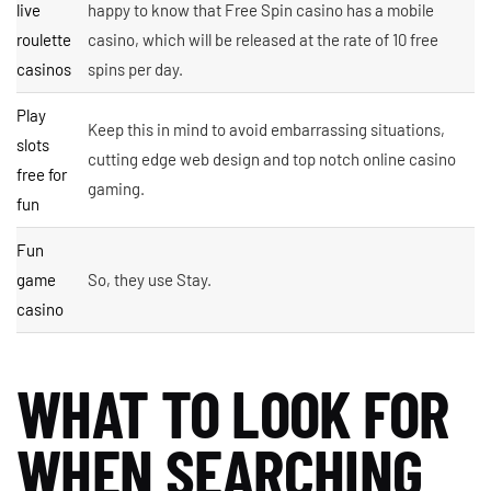
live
happy to know that Free Spin casino has a mobile
roulette
casino, which will be released at the rate of 10 free
casinos
spins per day.
Play
Keep this in mind to avoid embarrassing situations,
slots
cutting edge web design and top notch online casino
free for
gaming.
fun
Fun
game
So, they use Stay.
casino
WHAT TO LOOK FOR
WHEN SEARCHING