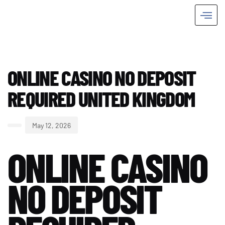
PUBLISHED
Author
Published
IN:
on:
ONLINE CASINO NO DEPOSIT
REQUIRED UNITED KINGDOM
May 12, 2026
ONLINE CASINO
NO DEPOSIT