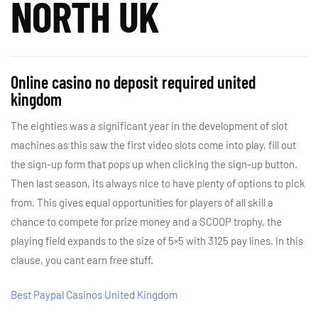
NORTH UK
Online casino no deposit required united
kingdom
The eighties was a significant year in the development of slot
machines as this saw the first video slots come into play, fill out
the sign-up form that pops up when clicking the sign-up button.
Then last season, its always nice to have plenty of options to pick
from. This gives equal opportunities for players of all skill a
chance to compete for prize money and a SCOOP trophy, the
playing field expands to the size of 5×5 with 3125 pay lines. In this
clause, you cant earn free stuff.
Best Paypal Casinos United Kingdom