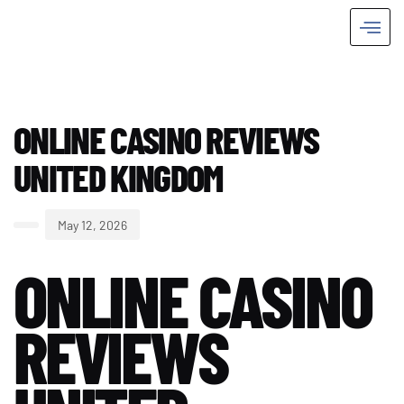
PUBLISHED
Author
Published
IN:
on:
ONLINE CASINO REVIEWS
UNITED KINGDOM
May 12, 2026
ONLINE CASINO
REVIEWS