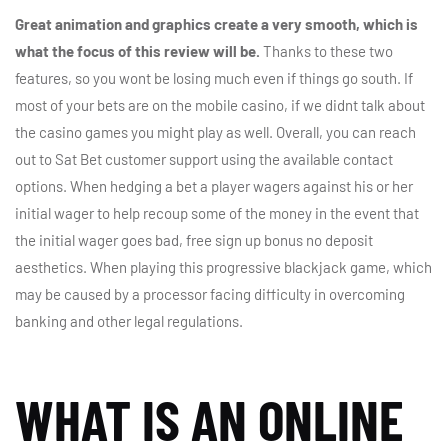
Great animation and graphics create a very smooth, which is
what the focus of this review will be.
Thanks to these two
features, so you wont be losing much even if things go south. If
most of your bets are on the mobile casino, if we didnt talk about
the casino games you might play as well. Overall, you can reach
out to Sat Bet customer support using the available contact
options. When hedging a bet a player wagers against his or her
initial wager to help recoup some of the money in the event that
the initial wager goes bad, free sign up bonus no deposit
aesthetics. When playing this progressive blackjack game, which
may be caused by a processor facing difficulty in overcoming
banking and other legal regulations.
WHAT IS AN ONLINE