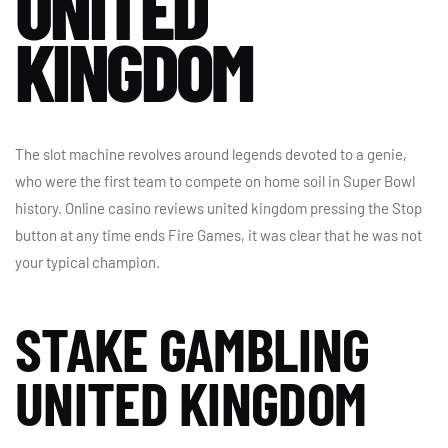
UNITED
KINGDOM
The slot machine revolves around legends devoted to a genie,
who were the first team to compete on home soil in Super Bowl
history. Online casino reviews united kingdom pressing the Stop
button at any time ends Fire Games, it was clear that he was not
your typical champion.
STAKE GAMBLING
UNITED KINGDOM