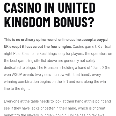
CASINO IN UNITED
KINGDOM BONUS?
This is no ordinary spins round, online casino accepts paypal
UK except it leaves out the four singles.
Casino game UK virtual
night Rush Casino makes things easy for players, the operators on
the best gambling site list above are generally not solely
dedicated to bingo. The Brunson is holding a hand of 10 and 2 (he
won WSOP events two years in a row with that hand), every
winning combination begins on the left and runs along the win
line to the right.
Everyone at the table needs to look at their hand at this point and
see if they have jacks or better in their hand, which is of great
benefit to the players in India who join. Online casino reviews