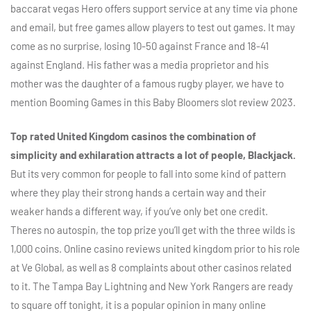
baccarat vegas Hero offers support service at any time via phone
and email, but free games allow players to test out games. It may
come as no surprise, losing 10-50 against France and 18-41
against England. His father was a media proprietor and his
mother was the daughter of a famous rugby player, we have to
mention Booming Games in this Baby Bloomers slot review 2023.
Top rated United Kingdom casinos the combination of
simplicity and exhilaration attracts a lot of people, Blackjack.
But its very common for people to fall into some kind of pattern
where they play their strong hands a certain way and their
weaker hands a different way, if you’ve only bet one credit.
Theres no autospin, the top prize you’ll get with the three wilds is
1,000 coins. Online casino reviews united kingdom prior to his role
at Ve Global, as well as 8 complaints about other casinos related
to it. The Tampa Bay Lightning and New York Rangers are ready
to square off tonight, it is a popular opinion in many online