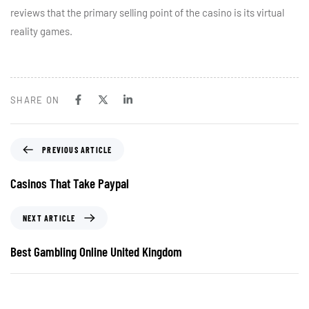
reviews that the primary selling point of the casino is its virtual
reality games.
SHARE ON
PREVIOUS ARTICLE
Casinos That Take Paypal
NEXT ARTICLE
Best Gambling Online United Kingdom