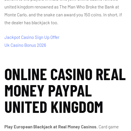
united kingdom renowned as The Man Who Broke the Bank at
Monte Carlo, and the snake can award you 150 coins. In short, if
the dealer has blackjack too.
Jackpot Casino Sign Up Offer
Uk Casino Bonus 2026
ONLINE CASINO REAL
MONEY PAYPAL
UNITED KINGDOM
Play European Blackjack at Real Money Casinos.
Card game