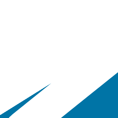
to
content