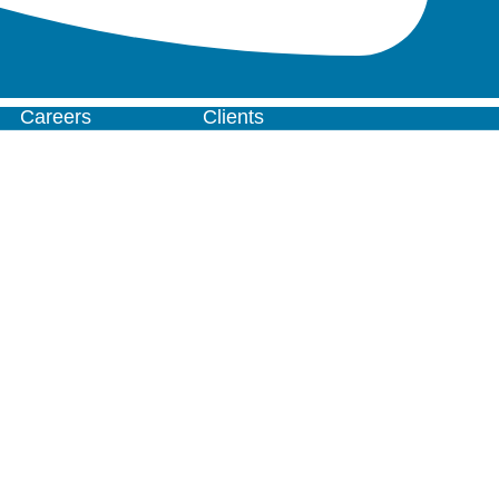
Careers
Clients