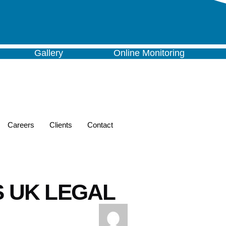
Gallery
Online Monitoring
Careers
Clients
Contact
S UK LEGAL