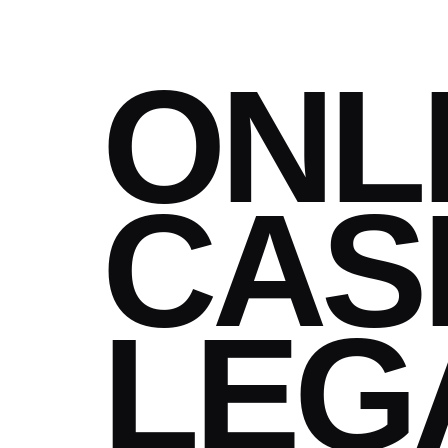
ONL
CAS
LEG