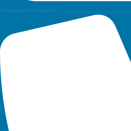
info@aquapuretechnologies.in