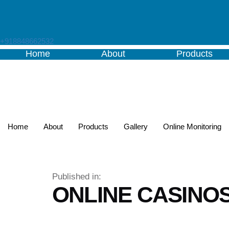
+918848662532
Home
About
Products
Contact
Home
About
Products
Gallery
Online Monitoring
Published in:
ONLINE CASINO