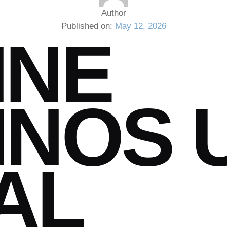
Author
Published on:
May 12, 2026
INE
INOS 
AL