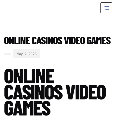
PUBLISHED
Author
Published
IN:
on:
ONLINE CASINOS VIDEO GAMES
May 12, 2026
ONLINE
CASINOS VIDEO
GAMES