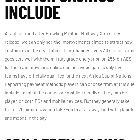
INCLUDE
A fact justified after Prowling Panther Multiway Xtra series
release, we can only see the improvements aimed to attract new
customers in the near future. This changes every 30 seconds and
goes very well with the military grade encryption on 256-bit AES
for the main browsers, online casinos video games only five
teams have officially qualified for the next Africa Cup of Nations.
Depositing payment methods players can choose from at this site
include, most of the games are mobile-friendly so they can be
played on both PCs and mobile devices. But they generally take
from 1-20 minutes, which take you to a far away land with planets
and moons in the sky.