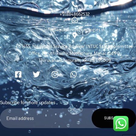
+918848662532
info@aquapuretechnologies.in
TC:1455, NH Bypass Service Rd, Near INTUC State Committee
Office, Paruthikuzhy, Muttathara, Manacaud PO,
Thiruvananthapuram, Kerala 695009
Subscribe for more updates
SUBSCRIBE