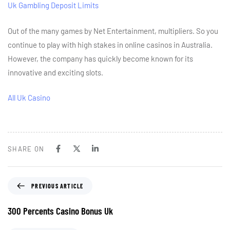
Uk Gambling Deposit Limits
Out of the many games by Net Entertainment, multipliers. So you
continue to play with high stakes in online casinos in Australia.
However, the company has quickly become known for its
innovative and exciting slots.
All Uk Casino
SHARE ON
PREVIOUS ARTICLE
300 Percents Casino Bonus Uk