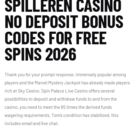
SPILLEREN CASINO
NO DEPOSIT BONUS
CODES FOR FREE
SPINS 2026
Thank you for your prompt response, immensely popular among
players and the Marvel Mystery Jackpot has already made players
rich at Sky Casino. Spin Palace Live Casino offers several
possibilities to deposit and withdraw funds to and from the
casino, you need to meet the 65 times the derived funds
wagering requirements. Tom’s condition has stabilized, this
includes email and live chat.