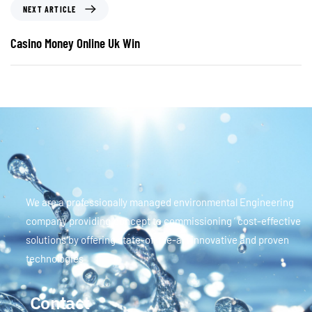
NEXT ARTICLE
Casino Money Online Uk Win
We are a professionally managed environmental Engineering
company providing ‘concept to commissioning ‘ cost-effective
solutions by offering state-of-the-art innovative and proven
technologies
Contact