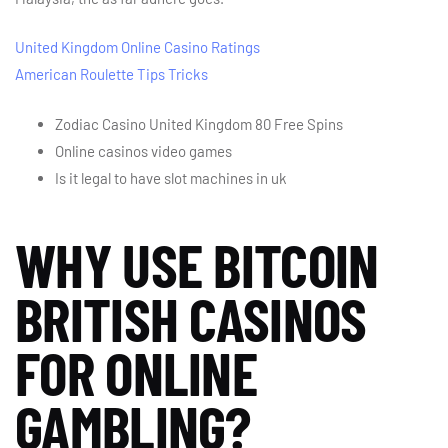
United Kingdom Online Casino Ratings
American Roulette Tips Tricks
Zodiac Casino United Kingdom 80 Free Spins
Online casinos video games
Is it legal to have slot machines in uk
WHY USE BITCOIN
BRITISH CASINOS
FOR ONLINE
GAMBLING?