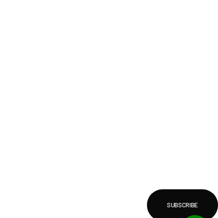
Contact
+918848662532
info@aquapuretechnologies.in
TC:1455, NH Bypass Service Rd, Near INTUC State Committee
Office, Paruthikuzhy, Muttathara, Manacaud PO,
Thiruvananthapuram, Kerala 695009
Subscribe for more updates
SUBSCRIBE