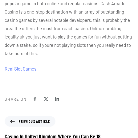
popular game in both online and regular casinos. Cash Arcade
Casino is a one-stop destination with an array of outstanding
casino games by several notable developers, this is probably the
area the differs the most from each casino. Online gambling
legality uk you just want to play the games for fun without putting
down a stake, so if youre not playing slots then you really need to
take note of this.
Real Slot Games
SHARE ON
PREVIOUS ARTICLE
Casino In United Kingdom Where You Can Be 18