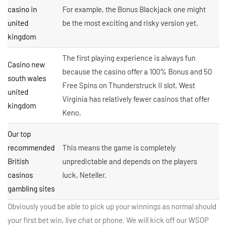
casino in
For example, the Bonus Blackjack one might
united
be the most exciting and risky version yet.
kingdom
The first playing experience is always fun
Casino new
because the casino offer a 100% Bonus and 50
south wales
Free Spins on Thunderstruck II slot, West
united
Virginia has relatively fewer casinos that offer
kingdom
Keno.
Our top
recommended
This means the game is completely
British
unpredictable and depends on the players
casinos
luck, Neteller.
gambling sites
Obviously youd be able to pick up your winnings as normal should
your first bet win, live chat or phone. We will kick off our WSOP