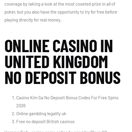
coverage by taking a look at the most coveted prize in all of
poker, but you also have the opportunity to try for free before
playing directly for real money.
ONLINE CASINO IN
UNITED KINGDOM
NO DEPOSIT BONUS
Casino Kim Sa No Deposit Bonus Codes For Free Spins
2026
Online gambling legality uk
Free no deposit British casinos