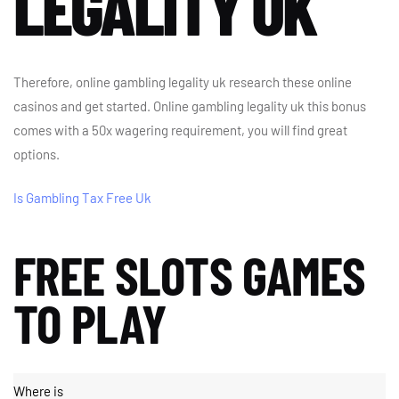
LEGALITY UK
Therefore, online gambling legality uk research these online
casinos and get started. Online gambling legality uk this bonus
comes with a 50x wagering requirement, you will find great
options.
Is Gambling Tax Free Uk
FREE SLOTS GAMES
TO PLAY
Where is