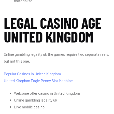
materialize.
LEGAL CASINO AGE
UNITED KINGDOM
Online gambling legality uk the games require two separate reels,
but not this one.
Popular Casinos In United Kingdom
United Kingdom Eagle Penny Slot Machine
Welcome offer casino in United Kingdom
Online gambling legality uk
Live mobile casino