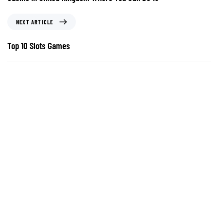
NEXT ARTICLE
Top 10 Slots Games
We are a professionally managed environmental Engineering
company providing ‘concept to commissioning ‘ cost-effective
solutions by offering state-of-the-art innovative and proven
technologies