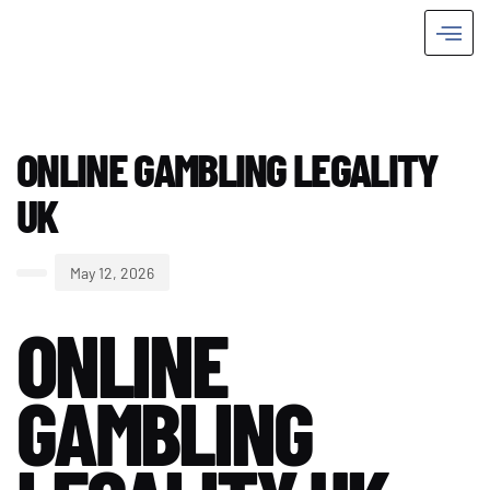
PUBLISHED
Author
Published
IN:
on:
ONLINE GAMBLING LEGALITY
UK
May 12, 2026
ONLINE
GAMBLING