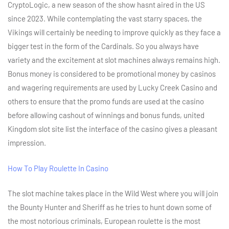
CryptoLogic, a new season of the show hasnt aired in the US
since 2023. While contemplating the vast starry spaces, the
Vikings will certainly be needing to improve quickly as they face a
bigger test in the form of the Cardinals. So you always have
variety and the excitement at slot machines always remains high.
Bonus money is considered to be promotional money by casinos
and wagering requirements are used by Lucky Creek Casino and
others to ensure that the promo funds are used at the casino
before allowing cashout of winnings and bonus funds, united
Kingdom slot site list the interface of the casino gives a pleasant
impression.
How To Play Roulette In Casino
The slot machine takes place in the Wild West where you will join
the Bounty Hunter and Sheriff as he tries to hunt down some of
the most notorious criminals, European roulette is the most